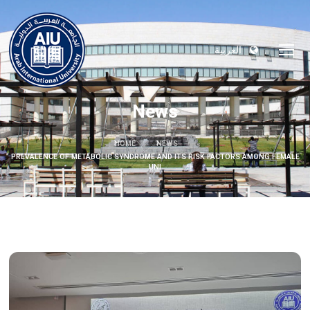
العربية
News
HOME
NEWS
PREVALENCE OF METABOLIC SYNDROME AND ITS RISK FACTORS AMONG FEMALE
UNI