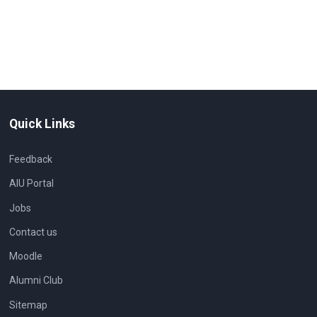
Quick Links
Feedback
AIU Portal
Jobs
Contact us
Moodle
Alumni Club
Sitemap