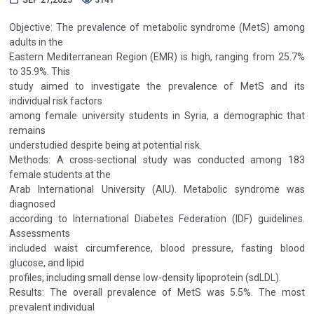
Objective: The prevalence of metabolic syndrome (MetS) among
adults in the
Eastern Mediterranean Region (EMR) is high, ranging from 25.7%
to 35.9%. This
study aimed to investigate the prevalence of MetS and its
individual risk factors
among female university students in Syria, a demographic that
remains
understudied despite being at potential risk.
Methods: A cross-sectional study was conducted among 183
female students at the
Arab International University (AIU). Metabolic syndrome was
diagnosed
according to International Diabetes Federation (IDF) guidelines.
Assessments
included waist circumference, blood pressure, fasting blood
glucose, and lipid
profiles, including small dense low-density lipoprotein (sdLDL).
Results: The overall prevalence of MetS was 5.5%. The most
prevalent individual