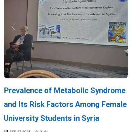
Previous
Next
Prevalence of Metabolic Syndrome
and Its Risk Factors Among Female
University Students in Syria
SEP 27,2025
3141