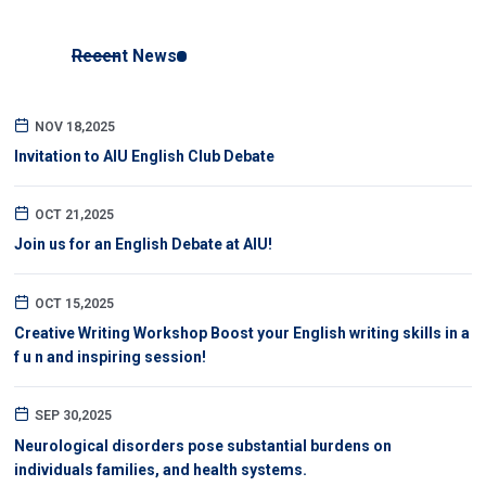
Recent News
NOV 18,2025
Invitation to AIU English Club Debate
OCT 21,2025
Join us for an English Debate at AIU!
OCT 15,2025
Creative Writing Workshop Boost your English writing skills in a
f u n and inspiring session!
SEP 30,2025
Neurological disorders pose substantial burdens on
individuals families, and health systems.