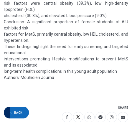
risk factors were central obesity (39.3%), low high-density
lipoprotein (HDL)
cholesterol (30.8%), and elevated blood pressure (9.0%).
Conclusion: A significant proportion of female students at AIU
exhibited risk
factors for MetS, primarily central obesity, low HDL cholesterol, and
hypertension.
These findings highlight the need for early screening and targeted
educational
interventions promoting lifestyle modifications to prevent MetS
and its associated
long-term health complications in this young adult population
Authors: Mouhidien Jouma
SHARE
BACK