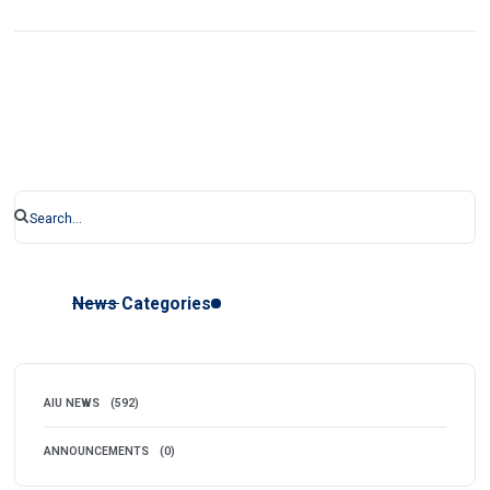
News Categories
AIU NEWS
(592)
ANNOUNCEMENTS
(0)