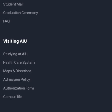
Student Mail
Graduation Ceremony
FAQ
Visiting AIU
Studying at AIU
Health Care System
Maps & Directions
Admission Policy
Authorization Form
Campus life