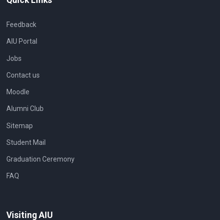
Feedback
AIU Portal
Jobs
Contact us
Moodle
Alumni Club
Sitemap
Student Mail
Graduation Ceremony
FAQ
Visiting AIU