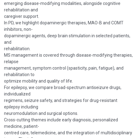
emerging disease-modifying modalities, alongside cognitive
rehabilitation and
caregiver support.
In PD, we highlight dopaminergic therapies, MAO-B and COMT
inhibitors, non-
dopaminergic agents, deep brain stimulation in selected patients,
and
rehabilitation.
MS management is covered through disease-modifying therapies,
relapse
management, symptom control (spasticity, pain, fatigue), and
rehabilitation to
optimize mobility and quality of life.
For epilepsy, we compare broad-spectrum antiseizure drugs,
individualized
regimens, seizure safety, and strategies for drug-resistant
epilepsy including
neuromodulation and surgical options.
Cross-cutting themes include early diagnosis, personalized
medicine, patient-
centred care, telemedicine, and the integration of multidisciplinary