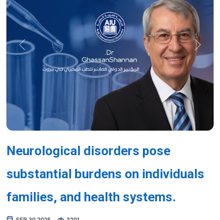
Previous
Next
Neurological disorders pose
substantial burdens on individuals
families, and health systems.
SEP 30,2025
3201