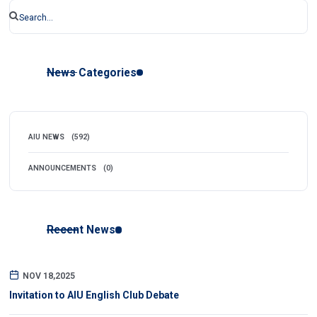
News Categories
AIU NEWS
(592)
ANNOUNCEMENTS
(0)
Recent News
NOV 18,2025
Invitation to AIU English Club Debate