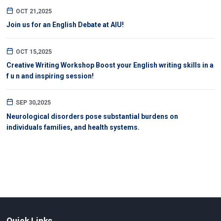
OCT 21,2025
Join us for an English Debate at AIU!
OCT 15,2025
Creative Writing Workshop Boost your English writing skills in a
f u n and inspiring session!
SEP 30,2025
Neurological disorders pose substantial burdens on
individuals families, and health systems.
Quick Links