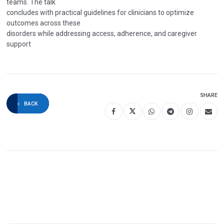
teams. The talk
concludes with practical guidelines for clinicians to optimize
outcomes across these
disorders while addressing access, adherence, and caregiver
support
SHARE
BACK