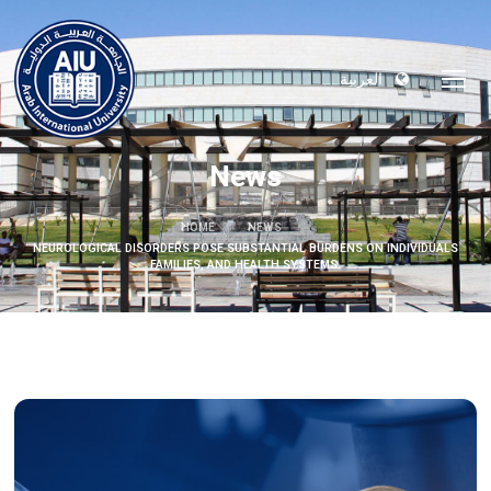
العربية
News
HOME
NEWS
NEUROLOGICAL DISORDERS POSE SUBSTANTIAL BURDENS ON INDIVIDUALS
FAMILIES, AND HEALTH SYSTEMS.