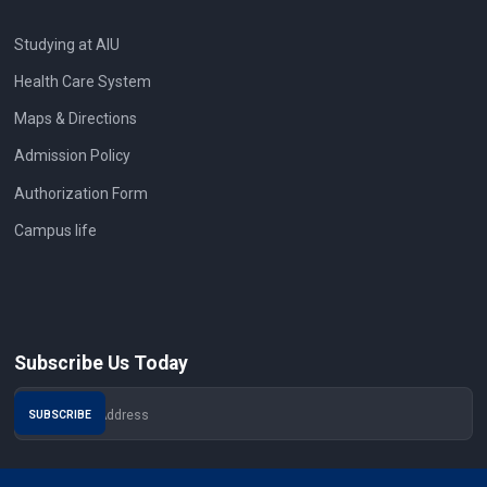
Studying at AIU
Health Care System
Maps & Directions
Admission Policy
Authorization Form
Campus life
Subscribe Us Today