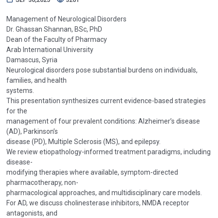
Management of Neurological Disorders
Dr. Ghassan Shannan, BSc, PhD
Dean of the Faculty of Pharmacy
Arab International University
Damascus, Syria
Neurological disorders pose substantial burdens on individuals,
families, and health
systems.
This presentation synthesizes current evidence-based strategies
for the
management of four prevalent conditions: Alzheimer’s disease
(AD), Parkinson’s
disease (PD), Multiple Sclerosis (MS), and epilepsy.
We review etiopathology-informed treatment paradigms, including
disease-
modifying therapies where available, symptom-directed
pharmacotherapy, non-
pharmacological approaches, and multidisciplinary care models.
For AD, we discuss cholinesterase inhibitors, NMDA receptor
antagonists, and