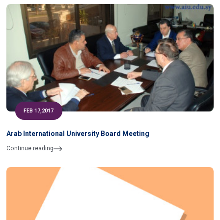
FEB 17,2017
Arab International University Board Meeting
Continue reading