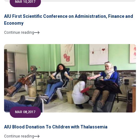
MAR 10,2017
AIU First Scientific Conference on Administration, Finance and
Economy
Continue reading
MAR 08,2017
AIU Blood Donation To Children with Thalassemia
Continue reading