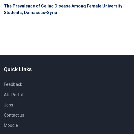
The Prevalence of Celiac Disease Among Female University
Students, Damascus-Syria
Quick Links
Feedback
AIU Portal
Jobs
Contact us
Moodle