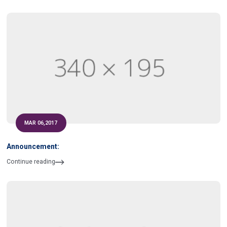
MAR 06,2017
Announcement:
Continue reading