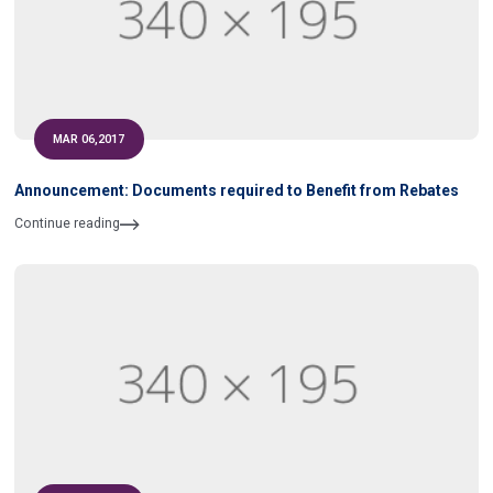
MAR 06,2017
Announcement: Documents required to Benefit from Rebates
Continue reading