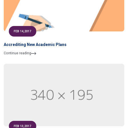
FEB 14,2017
Accrediting New Academic Plans
Continue reading
FEB 13,2017