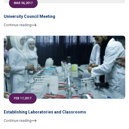
MAR 06,2017
University Council Meeting
Continue reading
FEB 17,2017
Establishing Laboratories and Classrooms
Continue reading