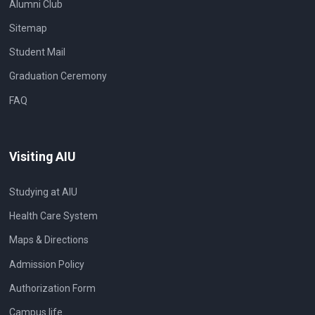
Alumni Club
Sitemap
Student Mail
Graduation Ceremony
FAQ
Visiting AIU
Studying at AIU
Health Care System
Maps & Directions
Admission Policy
Authorization Form
Campus life