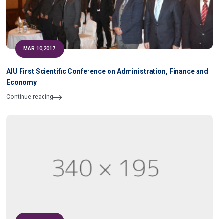
MAR 10,2017
AIU First Scientific Conference on Administration, Finance and
Economy
Continue reading