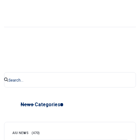
News Categories
AIU NEWS
(470)