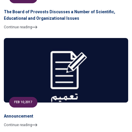
The Board of Provosts Discusses a Number of Scientific,
Educational and Organizational Issues
Continue reading
FEB 10,2017
Announcement
Continue reading