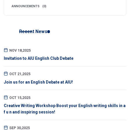
ANNOUNCEMENTS
(0)
Recent News
NOV 18,2025
Invitation to AIU English Club Debate
OCT 21,2025
Join us for an English Debate at AIU!
OCT 15,2025
Creative Writing Workshop Boost your English writing skills in a
f u n and inspiring session!
SEP 30,2025