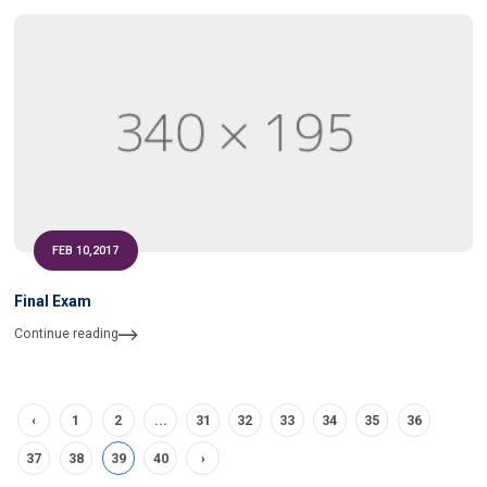
FEB 10,2017
Final Exam
Continue reading
‹
1
2
...
31
32
33
34
35
36
37
38
39
40
›