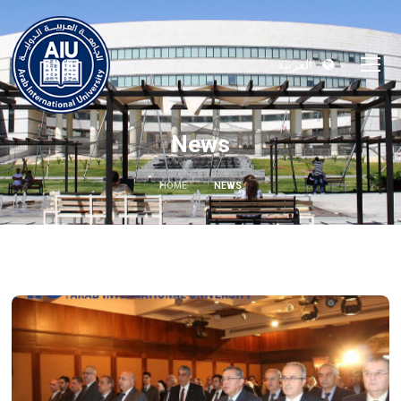
العربية
News
HOME
NEWS