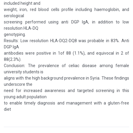
included height and
weight, iron, red blood cells profile including haemoglobin, and
serological
screening performed using anti DGP IgA, in addition to low
resolution HLA-DQ
genotyping.
Results: Low resolution HLA-DQ2-DQ8 was probable in 83%. Anti
DGP IgA
antibodies were positive in 1of 88 (1.1%), and equivocal in 2 of
88(2.3%).
Conclusion: The prevalence of celiac disease among female
university students is
aligns with the high background prevalence in Syria. These findings
underscore the
need for increased awareness and targeted screening in this
young adult population
to enable timely diagnosis and management with a gluten-free
diet