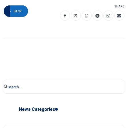
SHARE
BACK
News Categories