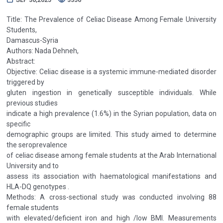
Title: The Prevalence of Celiac Disease Among Female University
Students,
Damascus-Syria
Authors: Nada Dehneh,
Abstract:
Objective: Celiac disease is a systemic immune-mediated disorder
triggered by
gluten ingestion in genetically susceptible individuals. While
previous studies
indicate a high prevalence (1.6%) in the Syrian population, data on
specific
demographic groups are limited. This study aimed to determine
the seroprevalence
of celiac disease among female students at the Arab International
University and to
assess its association with haematological manifestations and
HLA-DQ genotypes .
Methods: A cross-sectional study was conducted involving 88
female students
with elevated/deficient iron and high /low BMI. Measurements