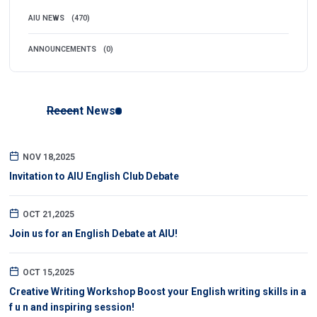
AIU NEWS
(470)
ANNOUNCEMENTS
(0)
Recent News
NOV 18,2025
Invitation to AIU English Club Debate
OCT 21,2025
Join us for an English Debate at AIU!
OCT 15,2025
Creative Writing Workshop Boost your English writing skills in a
f u n and inspiring session!