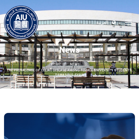
العربية
News
HOME
NEWS
THE PREVALENCE OF CELIAC DISEASE AMONG FEMALE UNIVERSITY STUDENTS,
DAMASCUS-SYRIA