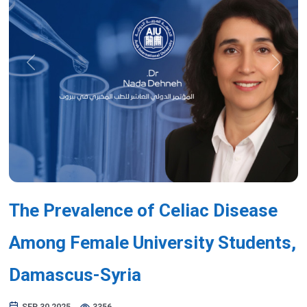
Previous
Next
The Prevalence of Celiac Disease
Among Female University Students,
Damascus-Syria
SEP 30,2025
3356