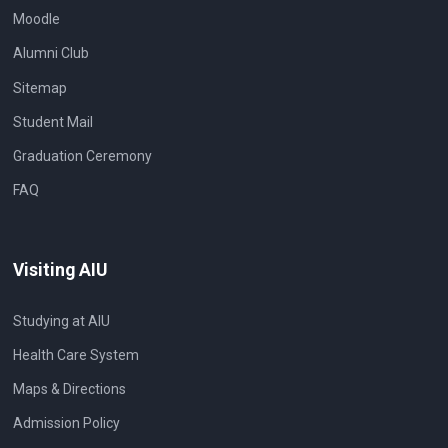
Moodle
Alumni Club
Sitemap
Student Mail
Graduation Ceremony
FAQ
Visiting AIU
Studying at AIU
Health Care System
Maps & Directions
Admission Policy