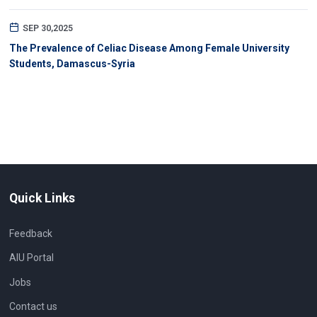
SEP 30,2025
The Prevalence of Celiac Disease Among Female University
Students, Damascus-Syria
Quick Links
Feedback
AIU Portal
Jobs
Contact us