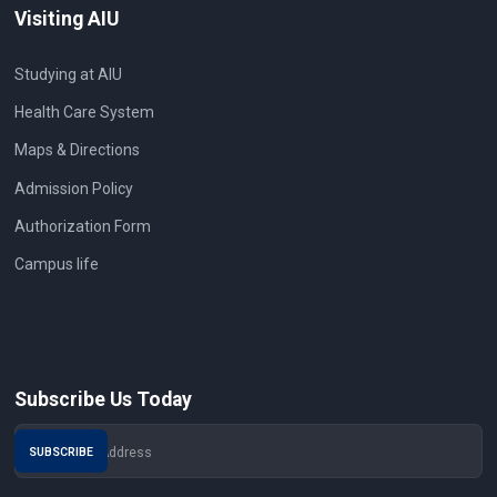
Visiting AIU
Studying at AIU
Health Care System
Maps & Directions
Admission Policy
Authorization Form
Campus life
Subscribe Us Today