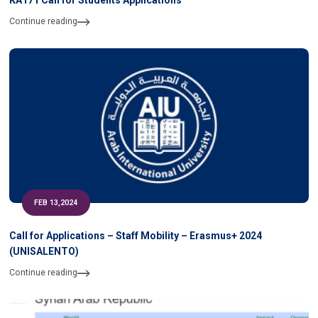
KA171 Call for Students Applications
Continue reading
FEB 13,2024
Call for Applications – Staff Mobility – Erasmus+ 2024
(UNISALENTO)
Continue reading