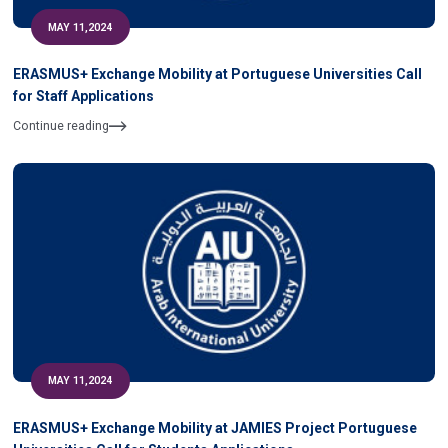
MAY 11,2024
ERASMUS+ Exchange Mobility at Portuguese Universities Call
for Staff Applications
Continue reading
MAY 11,2024
ERASMUS+ Exchange Mobility at JAMIES Project Portuguese