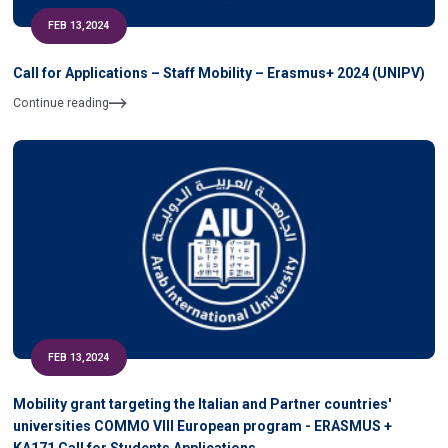
FEB 13,2024
Call for Applications – Staff Mobility – Erasmus+ 2024 (UNIPV)
Continue reading
FEB 13,2024
Mobility grant targeting the Italian and Partner countries'
universities COMMO VIII European program - ERASMUS +