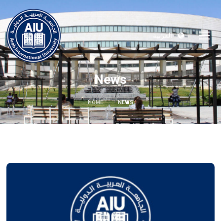
العربية
News
HOME
NEWS