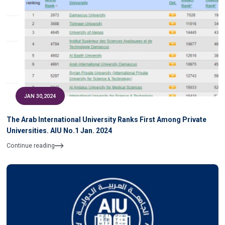
JAN 30,2024
The Arab International University Ranks First Among Private
Universities. AIU No.1 Jan. 2024
Continue reading