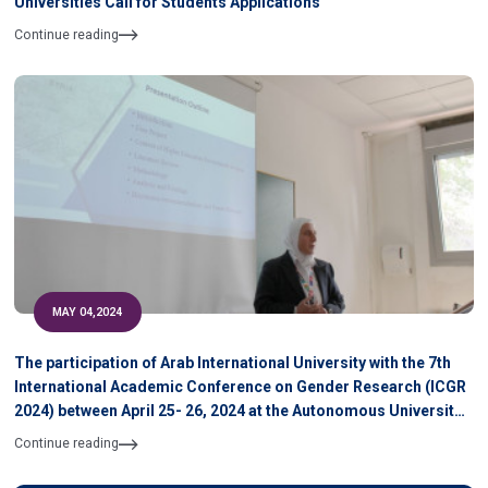
Universities Call for Students Applications
Continue reading
MAY 04,2024
The participation of Arab International University with the 7th
International Academic Conference on Gender Research (ICGR
2024) between April 25- 26, 2024 at the Autonomous University
of Barcelona, Spain
Continue reading