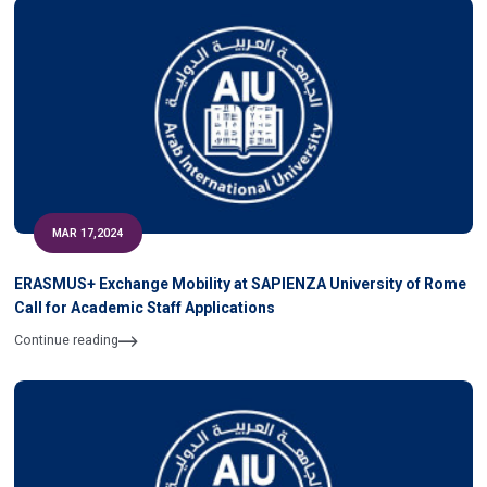
MAR 17,2024
ERASMUS+ Exchange Mobility at SAPIENZA University of Rome
Call for Academic Staff Applications
Continue reading