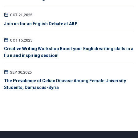
OCT 21,2025
Join us for an English Debate at AIU!
OCT 15,2025
Creative Writing Workshop Boost your English writing skills in a
f u n and inspiring session!
SEP 30,2025
The Prevalence of Celiac Disease Among Female University
Students, Damascus-Syria