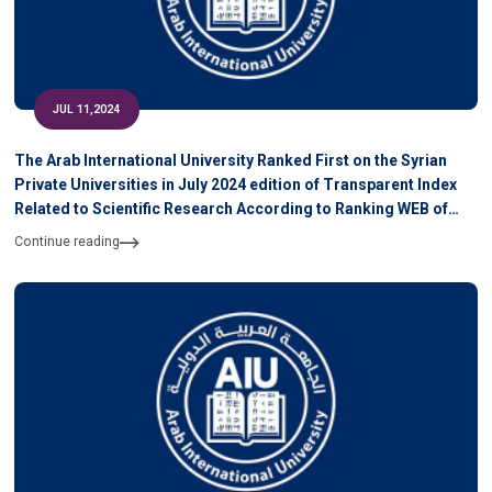
JUL 11,2024
The Arab International University Ranked First on the Syrian
Private Universities in July 2024 edition of Transparent Index
Related to Scientific Research According to Ranking WEB of
University
Continue reading