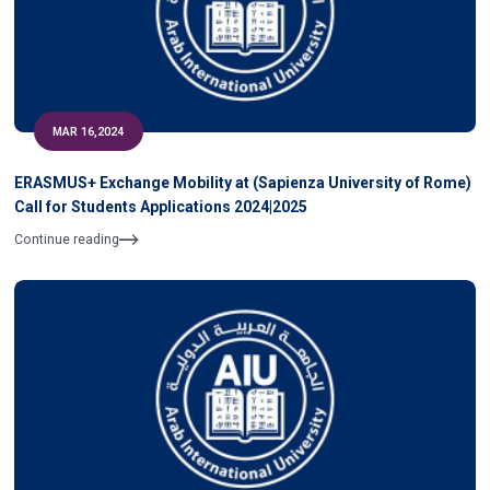
MAR 16,2024
ERASMUS+ Exchange Mobility at (Sapienza University of Rome)
Call for Students Applications 2024|2025
Continue reading