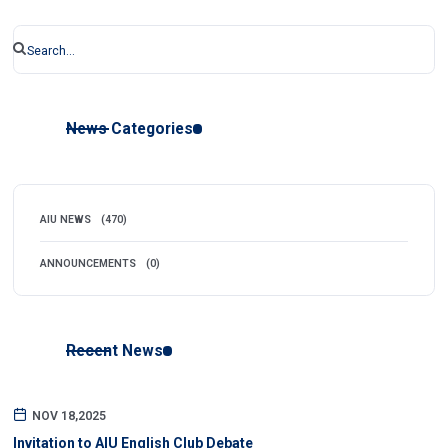
News Categories
AIU NEWS
(470)
ANNOUNCEMENTS
(0)
Recent News
NOV 18,2025
Invitation to AIU English Club Debate