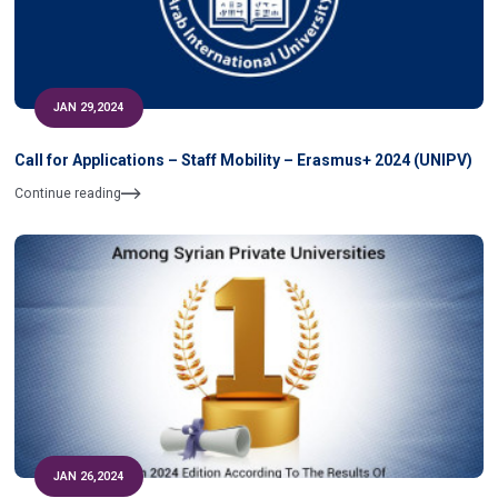
JAN 29,2024
Call for Applications – Staff Mobility – Erasmus+ 2024 (UNIPV)
Continue reading
JAN 26,2024