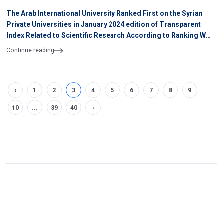
The Arab International University Ranked First on the Syrian
Private Universities in January 2024 edition of Transparent
Index Related to Scientific Research According to Ranking WEB
of University
Continue reading
‹
1
2
3
4
5
6
7
8
9
10
...
39
40
›