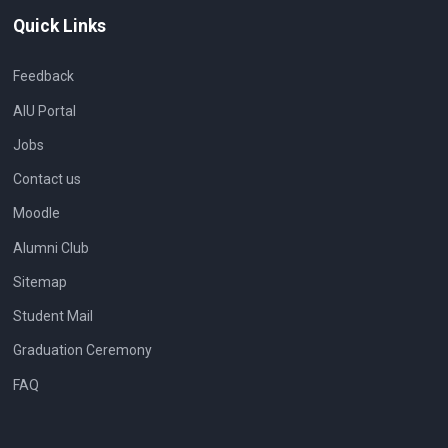
Quick Links
Feedback
AIU Portal
Jobs
Contact us
Moodle
Alumni Club
Sitemap
Student Mail
Graduation Ceremony
FAQ