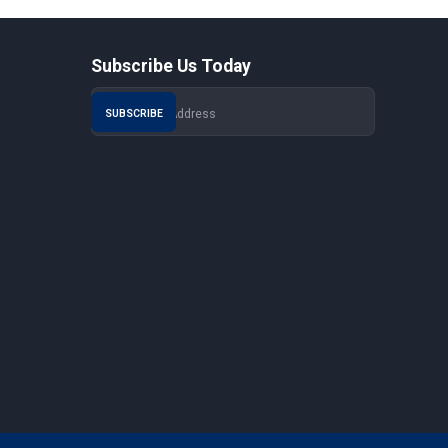
Subscribe Us Today