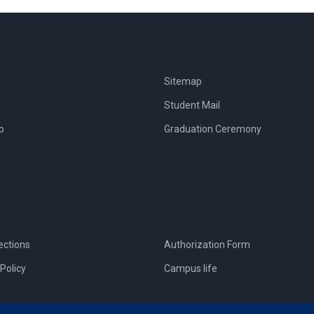
Sitemap
Student Mail
b
Graduation Ceremony
ections
Authorization Form
Policy
Campus life