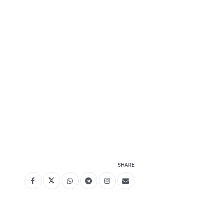
SHARE