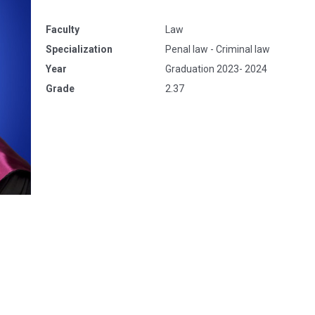
Faculty
Law
Specialization
Penal law - Criminal law
Year
Graduation 2023- 2024
Grade
2.37