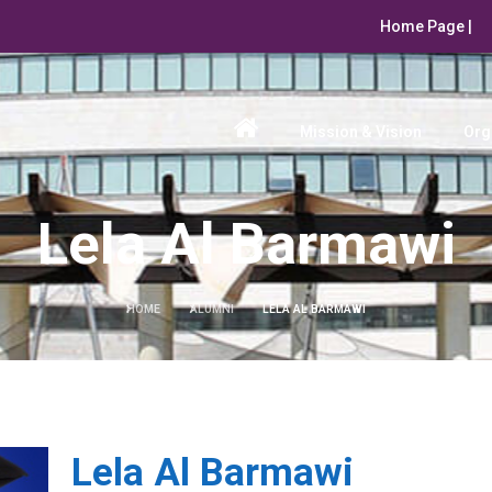
Home Page |
Mission & Vision
Org
Lela Al Barmawi
HOME
ALUMNI
LELA AL BARMAWI
Lela Al Barmawi