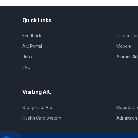
Quick Links
Feedback
Contact us
AIU Portal
Moodle
Jobs
Alumni Clu
FAQ
Visiting AIU
Studying at AIU
Maps & Dir
Health Care System
Admission 