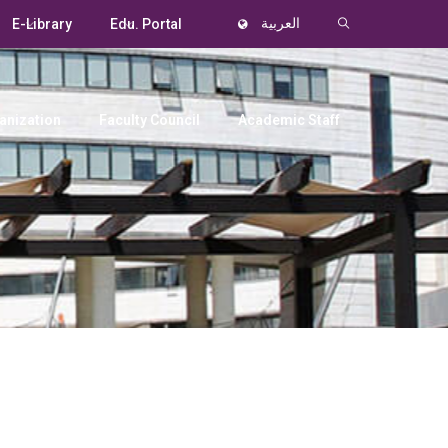
E-Library
Edu. Portal
العربية
anization
Faculty Council
Academic Staff