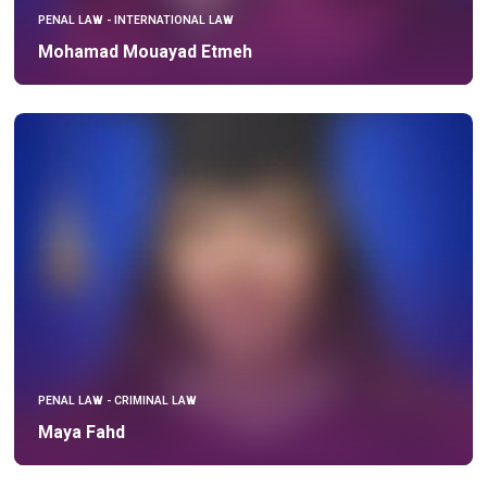
PENAL LAW - INTERNATIONAL LAW
Mohamad Mouayad Etmeh
PENAL LAW - CRIMINAL LAW
Maya Fahd