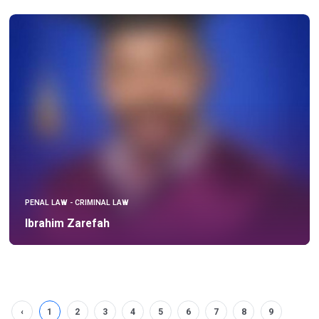
PENAL LAW - CRIMINAL LAW
Ibrahim Zarefah
‹
1
2
3
4
5
6
7
8
9