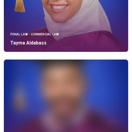
PENAL LAW - COMMERCIAL LAW
Tayma Aldabass