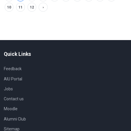
10
11
12
›
Quick Links
Feedback
AIU Portal
Jobs
Contact us
Moodle
Alumni Club
Sitemap