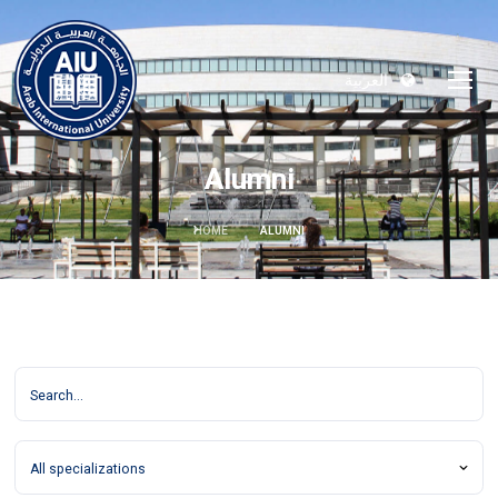
العربية
Alumni
HOME
ALUMNI