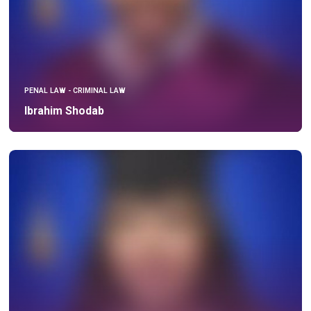
PENAL LAW - CRIMINAL LAW
Ibrahim Shodab