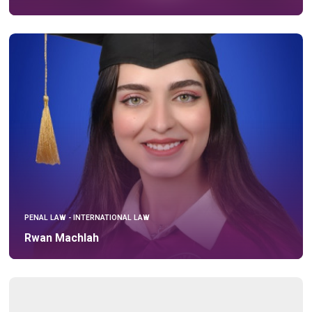
PENAL LAW - INTERNATIONAL LAW
Rwan Machlah