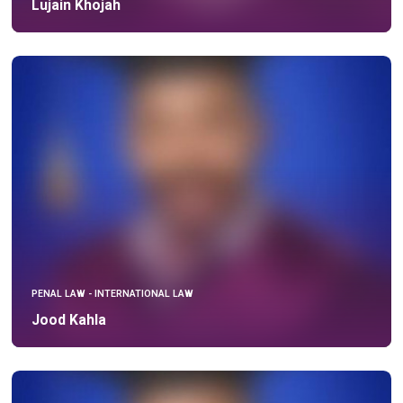
Lujain Khojah
PENAL LAW - INTERNATIONAL LAW
Jood Kahla