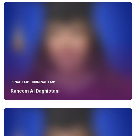
PENAL LAW - CRIMINAL LAW
Raneem Al Daghistani