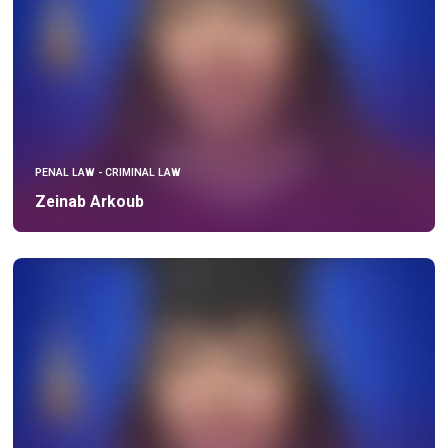
PENAL LAW - CRIMINAL LAW
Zeinab Arkoub