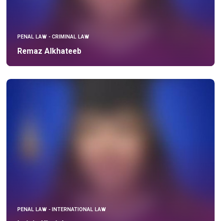
PENAL LAW - CRIMINAL LAW
Remaz Alkhateeb
PENAL LAW - INTERNATIONAL LAW