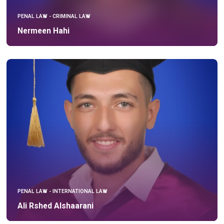
PENAL LAW - CRIMINAL LAW
Nermeen Hahi
PENAL LAW - INTERNATIONAL LAW
Ali Rshed Alshaarani