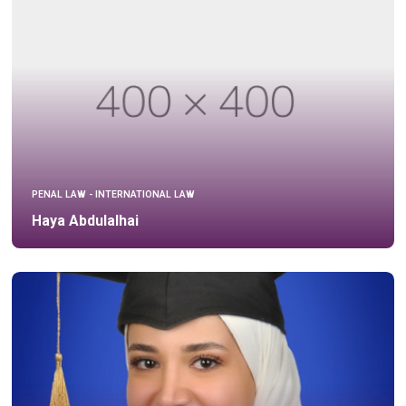
PENAL LAW - INTERNATIONAL LAW
Haya Abdulalhai