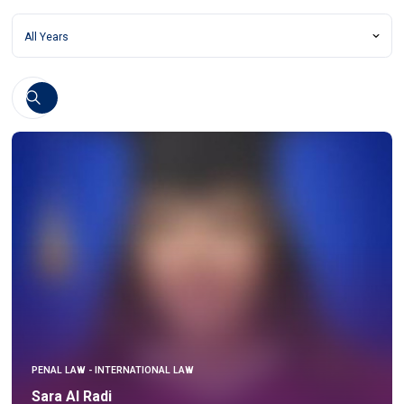
PENAL LAW - INTERNATIONAL LAW
Sara Al Radi