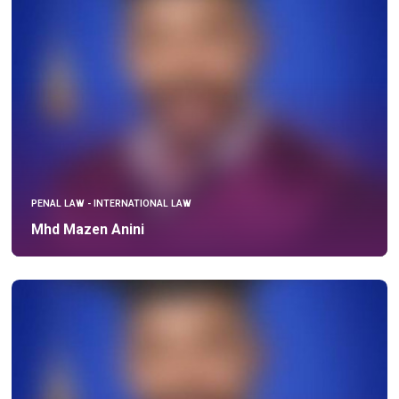
PENAL LAW - INTERNATIONAL LAW
Mhd Mazen Anini