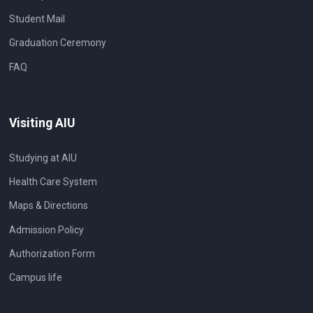
Student Mail
Graduation Ceremony
FAQ
Visiting AIU
Studying at AIU
Health Care System
Maps & Directions
Admission Policy
Authorization Form
Campus life