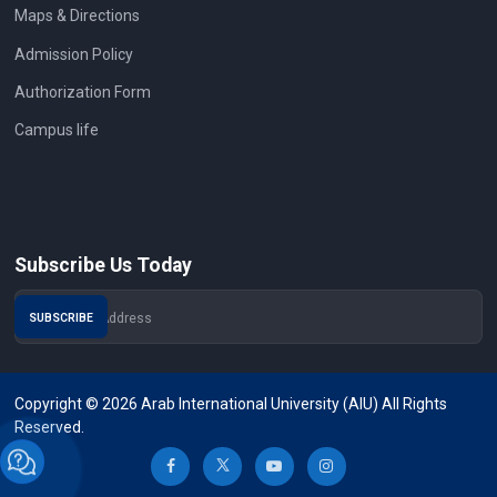
Maps & Directions
Admission Policy
Authorization Form
Campus life
Subscribe Us Today
Copyright © 2026 Arab International University (AIU) All Rights
Reserved.