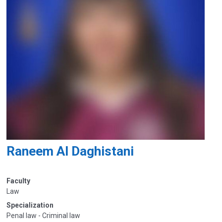
Raneem Al Daghistani
Faculty
Law
Specialization
Penal law - Criminal law