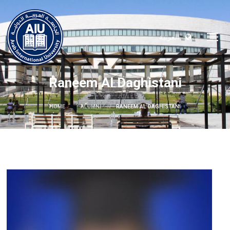
العربية
Raneem Al Daghistani
HOME
ALUMNI
RANEEM AL DAGHISTANI