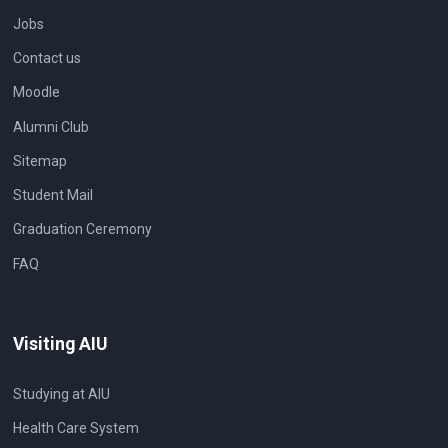
Jobs
Contact us
Moodle
Alumni Club
Sitemap
Student Mail
Graduation Ceremony
FAQ
Visiting AIU
Studying at AIU
Health Care System