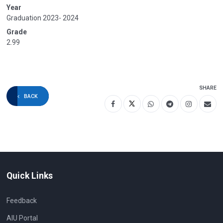
Year
Graduation 2023- 2024
Grade
2.99
SHARE
BACK
Quick Links
Feedback
AIU Portal