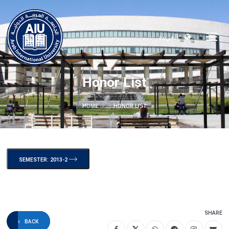
العربية
Honor List
HOME
HONOR LIST
SEMESTER: 2013-2
SHARE
BACK