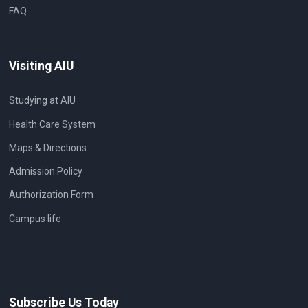
FAQ
Visiting AIU
Studying at AIU
Health Care System
Maps & Directions
Admission Policy
Authorization Form
Campus life
Subscribe Us Today