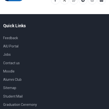
Quick Links
Feedback
AIU Portal
Jobs
Contact us
Moodle
Alumni Club
Sitemap
Student Mail
Graduation Ceremony