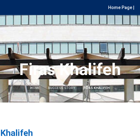
Home Page |
Firas Khalifeh
HOME
SUCCESS STORY
FIRAS KHALIFEH
 Khalifeh