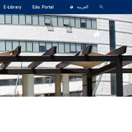
E-Library
Edu. Portal
العربية