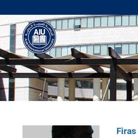
Firas