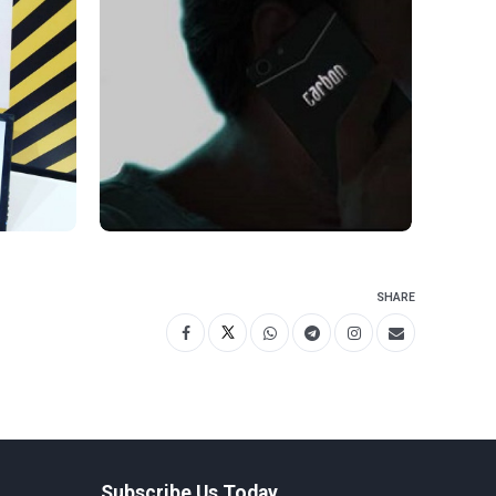
SHARE
Subscribe Us Today