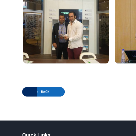
BACK
Quick Links