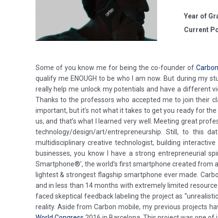
Year of Gr
Current Po
Some of you know me for being the co-founder of
Carbon
qualify me ENOUGH to be who I am now. But during my stud
really help me unlock my potentials and have a different vi
Thanks to the professors who accepted me to join their clas
important, but it’s not what it takes to get you ready for the
us, and that’s what I learned very well. Meeting great prof
technology/design/art/entrepreneurship. Still, to this
multidisciplinary creative technologist, building interacti
businesses, you know I have a strong entrepreneurial spi
Smartphone®’, the world’s first smartphone created from a
lightest & strongest flagship smartphone ever made. Carb
and in less than 14 months with extremely limited resource 
faced skeptical feedback labeling the project as “unrealist
reality. Aside from Carbon mobile, my previous projects ha
World Congress
2016 in Barcelona. This project was one of i