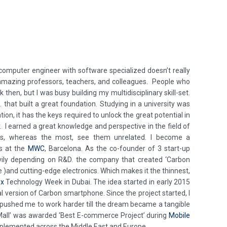
mputer engineer with software specialized doesn’t really
 amazing professors, teachers, and colleagues. People who
hen, but I was busy building my multidisciplinary skill-set.
 that built a great foundation. Studying in a university was
tion, it has the keys required to unlock the great potential in
. I earned a great knowledge and perspective in the field of
tries, whereas the most, see them unrelated. I become a
as at the
MWC
, Barcelona. As the co-founder of 3 start-up
vily depending on R&D. the company that created ‘Carbon
and cutting-edge electronics. Which makes it the thinnest,
ex
Technology Week in Dubai. The idea started in early 2015
l version of Carbon smartphone. Since the project started, I
am pushed me to work harder till the dream became a tangible
l Mall’ was awarded ‘Best E-commerce Project’ during
Mobile
 implemented across the Middle East and Europe.