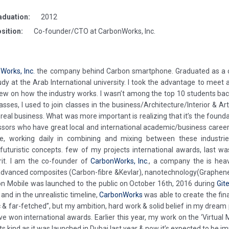
aduation:
2012
sition:
Co-founder/CTO at CarbonWorks, Inc.
Works, Inc.
the company behind Carbon smartphone. Graduated as a co
y at the Arab International university. I took the advantage to meet
ew on how the industry works. I wasn’t among the top 10 students back t
ses, I used to join classes in the business/Architecture/Interior & Art.
 real business. What was more important is realizing that it’s the founda
essors who have great local and international academic/business career
 date, working daily in combining and mixing between these indus
ve futuristic concepts. few of my projects international awards, last w
rit. I am the co-founder of
CarbonWorks, Inc.
, a company the is hea
dvanced composites (Carbon-fibre &Kevlar), nanotechnology(Graphene )
on Mobile was launched to the public on October 16th, 2016 during
Git
and in the unrealistic timeline,
CarbonWorks
was able to create the fina
ic & far-fetched”, but my ambition, hard work & solid belief in my dre
ve won international awards. Earlier this year, my work on the ‘Virtua
ts kind as it was launched in Dubai last year & now it’s expected to be