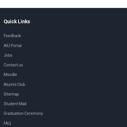
Quick Links
Feedback
AIU Portal
Jobs
Contact us
Moodle
Alumni Club
Sitemap
Student Mail
Graduation Ceremony
FAQ