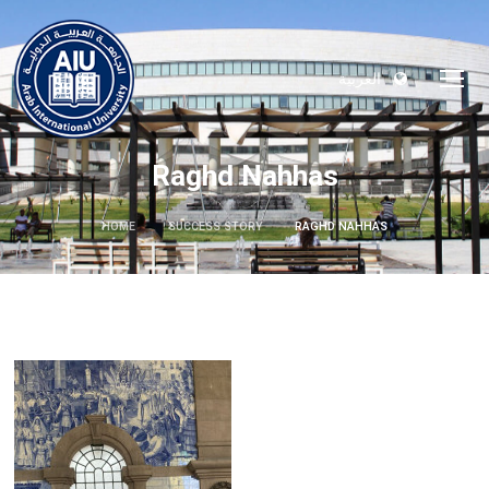
العربية
Raghd Nahhas
HOME
SUCCESS STORY
RAGHD NAHHAS