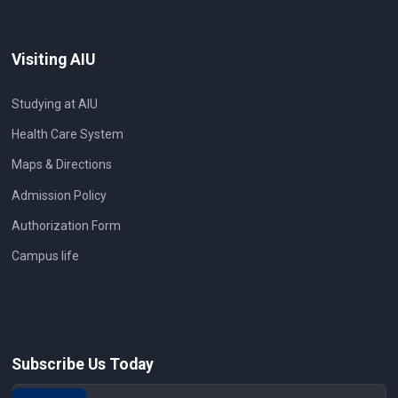
Visiting AIU
Studying at AIU
Health Care System
Maps & Directions
Admission Policy
Authorization Form
Campus life
Subscribe Us Today