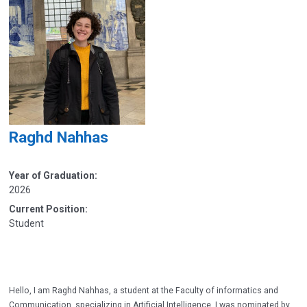
Raghd Nahhas
Year of Graduation:
2026
Current Position:
Student
Hello, I am Raghd Nahhas, a student at the Faculty of informatics and
Communication, specializing in Artificial Intelligence. I was nominated by