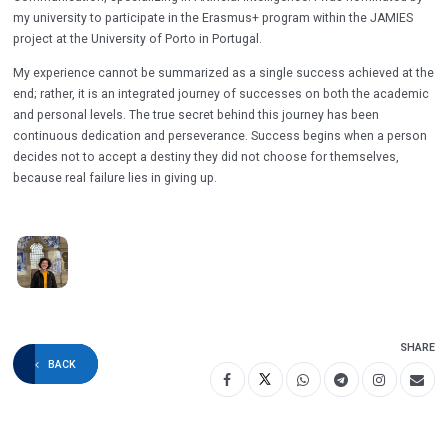
my university to participate in the Erasmus+ program within the JAMIES
project at the University of Porto in Portugal.
My experience cannot be summarized as a single success achieved at the
end; rather, it is an integrated journey of successes on both the academic
and personal levels. The true secret behind this journey has been
continuous dedication and perseverance. Success begins when a person
decides not to accept a destiny they did not choose for themselves,
because real failure lies in giving up.
SHARE
BACK