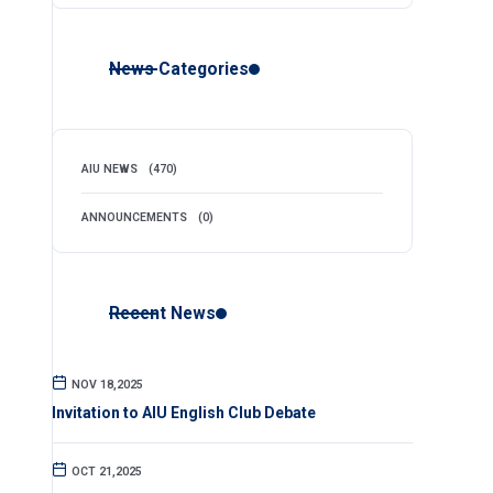
News Categories
AIU NEWS
(470)
ANNOUNCEMENTS
(0)
Recent News
NOV 18,2025
Invitation to AIU English Club Debate
OCT 21,2025