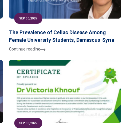
SEP 30,2025
The Prevalence of Celiac Disease Among
Female University Students, Damascus-Syria
Continue reading
SEP 30,2025