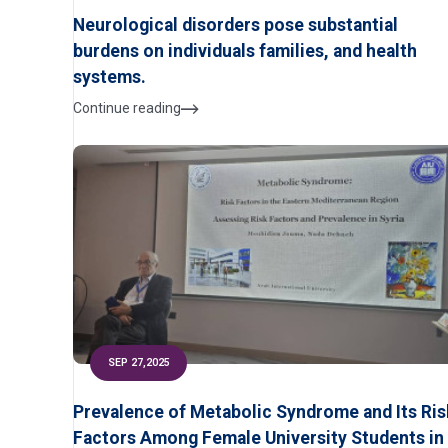
Neurological disorders pose substantial
burdens on individuals families, and health
systems.
Continue reading
SEP 27,2025
Prevalence of Metabolic Syndrome and Its Ris
Factors Among Female University Students in