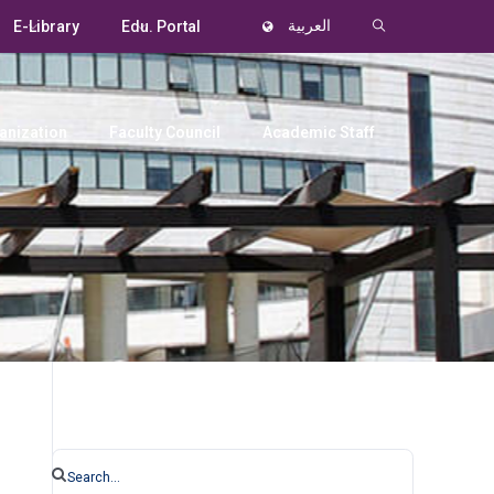
E-Library
Edu. Portal
العربية
anization
Faculty Council
Academic Staff