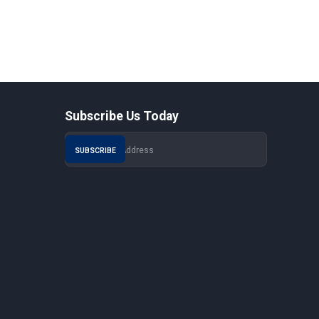
Subscribe Us Today