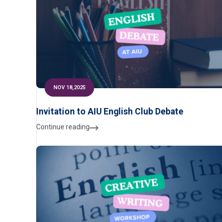
NOV 18,2025
Invitation to AIU English Club Debate
Continue reading