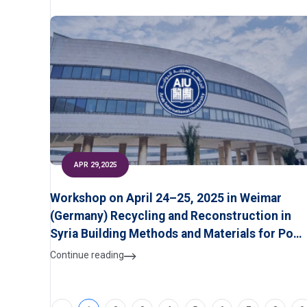
APR 29,2025
Workshop on April 24–25, 2025 in Weimar
(Germany) Recycling and Reconstruction in
Syria Building Methods and Materials for Post
War Syria
Continue reading