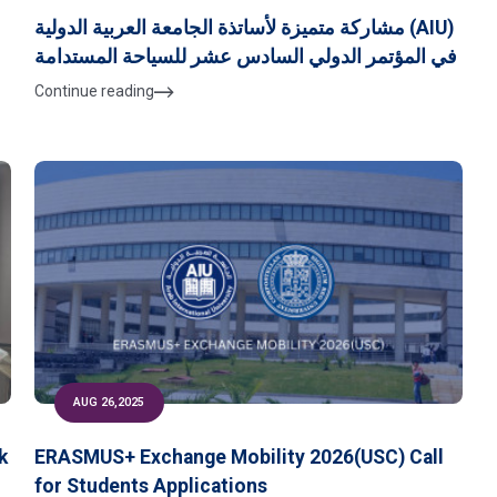
مشاركة متميزة لأساتذة الجامعة العربية الدولية (AIU)
في المؤتمر الدولي السادس عشر للسياحة المستدامة
Continue reading
AUG 26,2025
k
ERASMUS+ Exchange Mobility 2026(USC) Call
for Students Applications