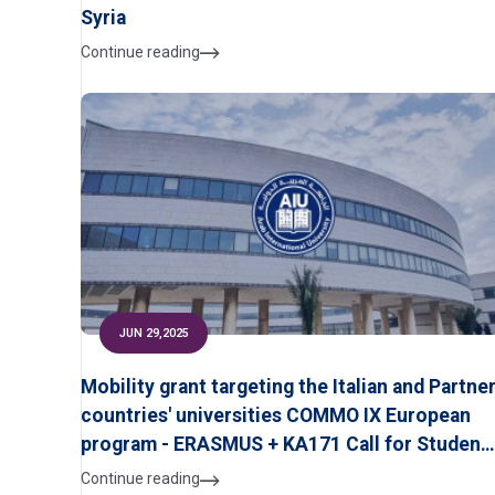
Syria
Continue reading
JUN 29,2025
Mobility grant targeting the Italian and Partne
countries' universities COMMO IX European
program - ERASMUS + KA171 Call for Student
Applications
Continue reading