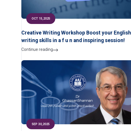
OCT 15,2025
Creative Writing Workshop Boost your English
writing skills in a f u n and inspiring session!
Continue reading
SEP 30,2025