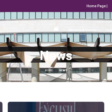
Home Page |
Mission & Vision
Org
News
HOME
NEWS