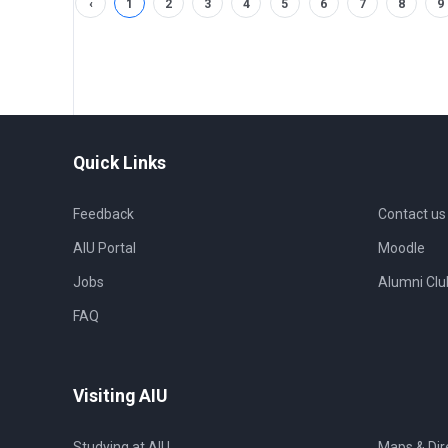
‹
1
2
3
4
5
6
7
8
9
Quick Links
Feedback
Contact us
AIU Portal
Moodle
Jobs
Alumni Clu
FAQ
Visiting AIU
Studying at AIU
Maps & Dir