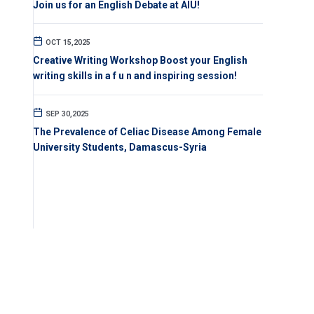
Join us for an English Debate at AIU!
OCT 15,2025
Creative Writing Workshop Boost your English
writing skills in a f u n and inspiring session!
SEP 30,2025
The Prevalence of Celiac Disease Among Female
University Students, Damascus-Syria