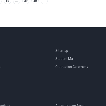
10
...
39
40
›
Sitemap
Student Mail
b
Graduation Ceremony
ections
Authorization Form