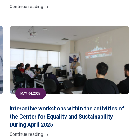
Continue reading
MAY 04,2025
r
Interactive workshops within the activities of
the Center for Equality and Sustainability
s
During April 2025
Continue reading