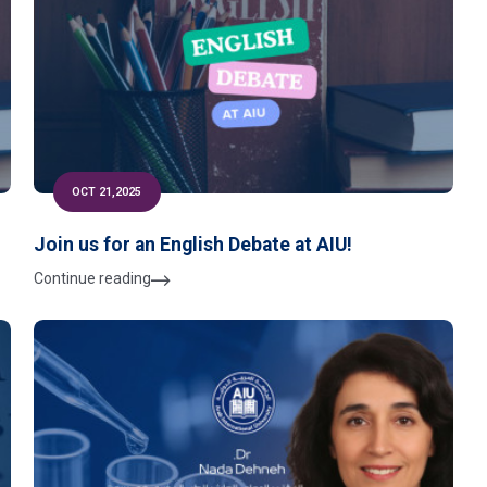
OCT 21,2025
Join us for an English Debate at AIU!
Continue reading