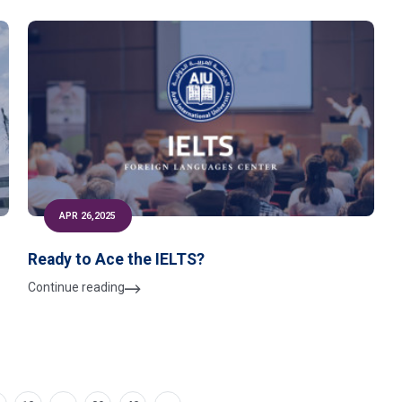
APR 26,2025
Ready to Ace the IELTS?
Continue reading
-