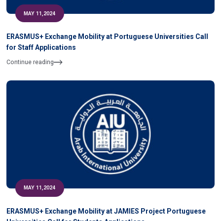
MAY 11,2024
ERASMUS+ Exchange Mobility at Portuguese Universities Call
for Staff Applications
Continue reading
MAY 11,2024
ERASMUS+ Exchange Mobility at JAMIES Project Portuguese