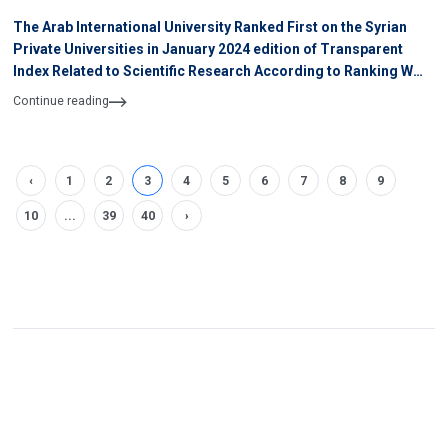
The Arab International University Ranked First on the Syrian
Private Universities in January 2024 edition of Transparent
Index Related to Scientific Research According to Ranking WEB
of University
Continue reading
‹
1
2
3
4
5
6
7
8
9
10
...
39
40
›