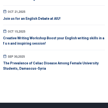
OCT 21,2025
Join us for an English Debate at AIU!
OCT 15,2025
Creative Writing Workshop Boost your English writing skills in a
f u n and inspiring session!
SEP 30,2025
The Prevalence of Celiac Disease Among Female University
Students, Damascus-Syria