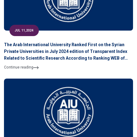
JUL 11,2024
The Arab International University Ranked First on the Syrian
Private Universities in July 2024 edition of Transparent Index
Related to Scientific Research According to Ranking WEB of
University
Continue reading