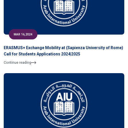
MAR 16,2024
ERASMUS+ Exchange Mobility at (Sapienza University of Rome)
Call for Students Applications 2024|2025
Continue reading