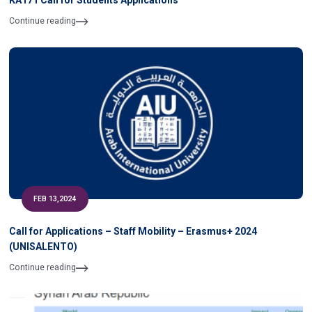
KA171 Call for Students Applications
Continue reading
FEB 13,2024
Call for Applications – Staff Mobility – Erasmus+ 2024
(UNISALENTO)
Continue reading