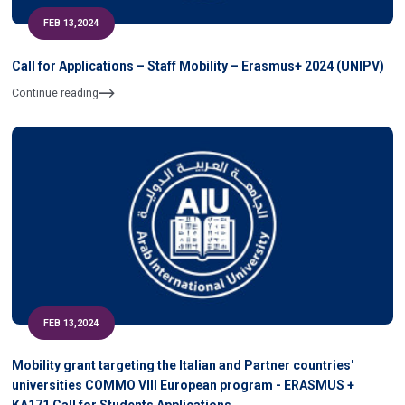
FEB 13,2024
Call for Applications – Staff Mobility – Erasmus+ 2024 (UNIPV)
Continue reading
FEB 13,2024
Mobility grant targeting the Italian and Partner countries'
universities COMMO VIII European program - ERASMUS +