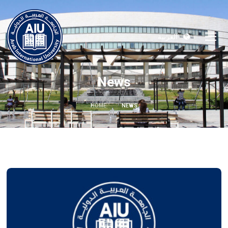
العربية
News
HOME
NEWS