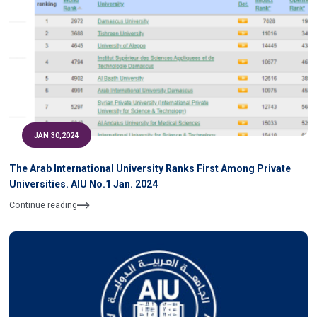
JAN 30,2024
The Arab International University Ranks First Among Private
Universities. AIU No.1 Jan. 2024
Continue reading