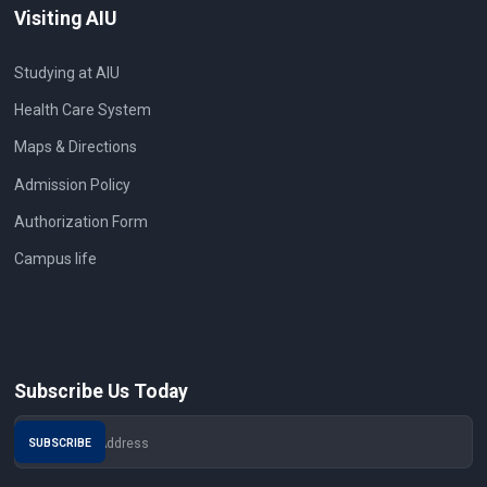
Visiting AIU
Studying at AIU
Health Care System
Maps & Directions
Admission Policy
Authorization Form
Campus life
Subscribe Us Today