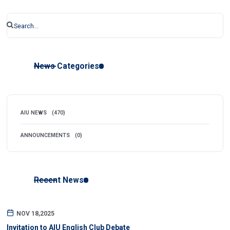
News Categories
AIU NEWS
(470)
ANNOUNCEMENTS
(0)
Recent News
NOV 18,2025
Invitation to AIU English Club Debate