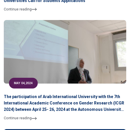
Universities Call for Students Applications
Continue reading
MAY 04,2024
The participation of Arab International University with the 7th
International Academic Conference on Gender Research (ICGR
2024) between April 25- 26, 2024 at the Autonomous University
of Barcelona, Spain
Continue reading