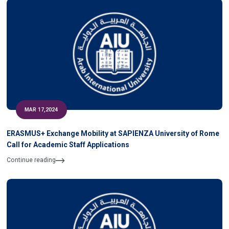
MAR 17,2024
ERASMUS+ Exchange Mobility at SAPIENZA University of Rome
Call for Academic Staff Applications
Continue reading