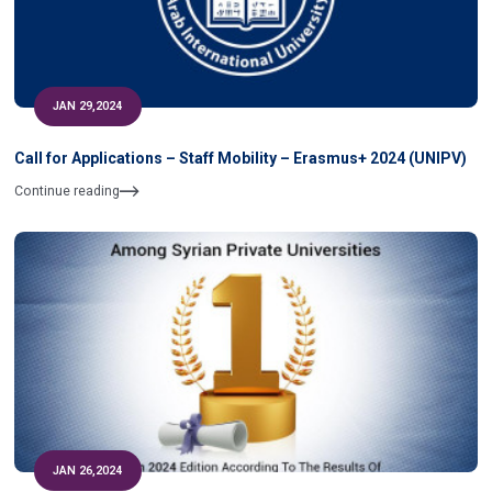
JAN 29,2024
Call for Applications – Staff Mobility – Erasmus+ 2024 (UNIPV)
Continue reading
JAN 26,2024