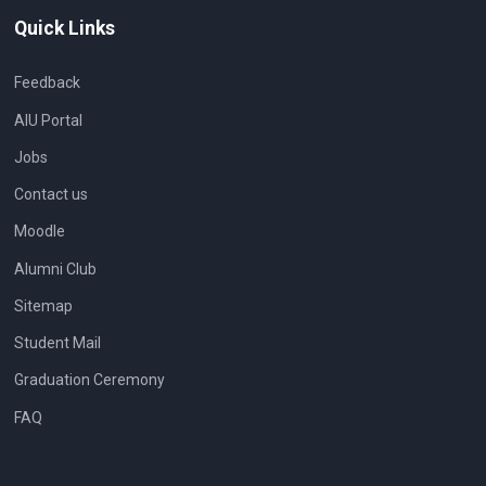
Quick Links
Feedback
AIU Portal
Jobs
Contact us
Moodle
Alumni Club
Sitemap
Student Mail
Graduation Ceremony
FAQ