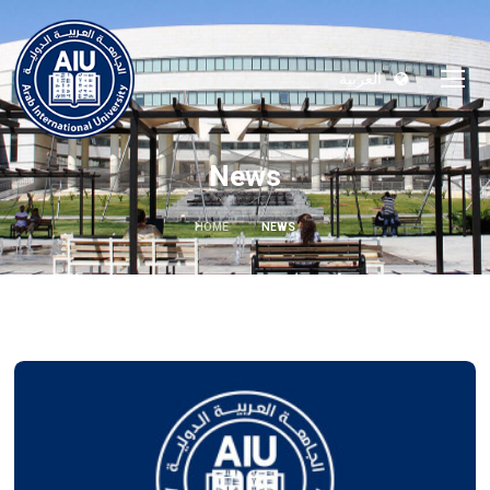
العربية
News
HOME
NEWS