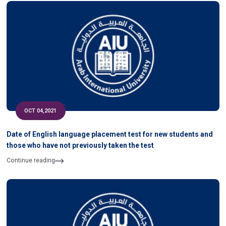
OCT 04,2021
Date of English language placement test for new students and
those who have not previously taken the test
Continue reading