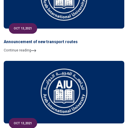
OCT 13,2021
Announcement of new transport routes
Continue reading
OCT 13,2021