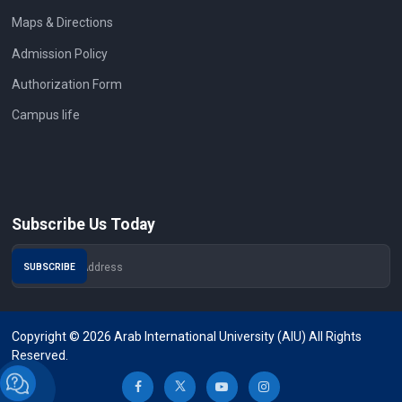
Maps & Directions
Admission Policy
Authorization Form
Campus life
Subscribe Us Today
Copyright © 2026 Arab International University (AIU) All Rights
Reserved.