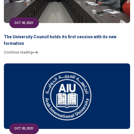
OCT 05,2021
The University Council holds its first session with its new
formation
Continue reading
OCT 05,2021