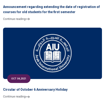
Announcement regarding extending the date of registration of
courses for old students for the first semester
Continue reading
OCT 04,2021
Circular of October 6 Anniversary Holiday
Continue reading