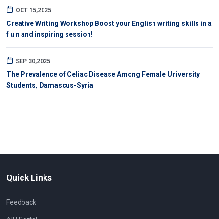
OCT 15,2025
Creative Writing Workshop Boost your English writing skills in a
f u n and inspiring session!
SEP 30,2025
The Prevalence of Celiac Disease Among Female University
Students, Damascus-Syria
Quick Links
Feedback