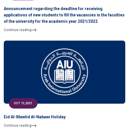
Announcement regarding the deadline for receiving
applications of new students to fill the vacancies in the faculties
of the university for the academic year 2021/2022
Continue reading
OCT 13,2021
Eid Al-Mawlid Al-Nabawi Holiday
Continue reading