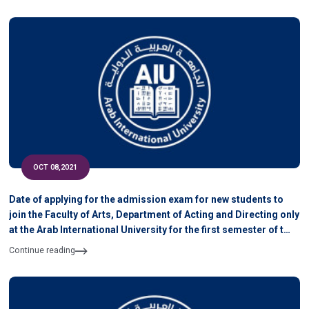
OCT 08,2021
Date of applying for the admission exam for new students to
join the Faculty of Arts, Department of Acting and Directing only
at the Arab International University for the first semester of the
academic year 2021-2022
Continue reading