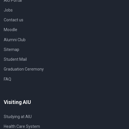
AIU Portal
Jobs
Contact us
Moodle
Alumni Club
Sitemap
Student Mail
Graduation Ceremony
FAQ
Visiting AIU
Studying at AIU
Health Care System