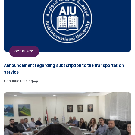
OCT 05,2021
Announcement regarding subscription to the transportation
service
Continue reading