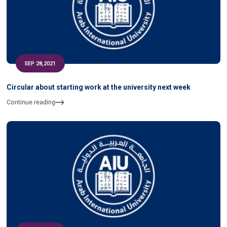
SEP 28,2021
Circular about starting work at the university next week
Continue reading