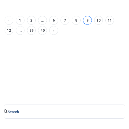
‹
1
2
...
6
7
8
9
10
11
12
...
39
40
›