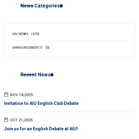
News Categories
AIU NEWS
(470)
ANNOUNCEMENTS
(0)
Recent News
NOV 18,2025
Invitation to AIU English Club Debate
OCT 21,2025
Join us for an English Debate at AIU!