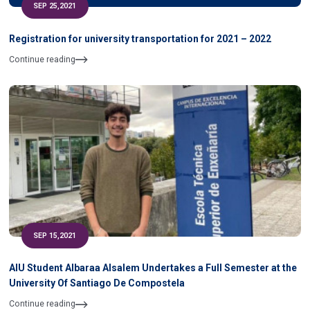
SEP 25,2021
Registration for university transportation for 2021 – 2022
Continue reading
SEP 15,2021
AIU Student Albaraa Alsalem Undertakes a Full Semester at the
University Of Santiago De Compostela
Continue reading