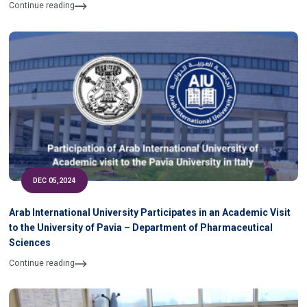
of University
Continue reading
DEC 05,2024
Arab International University Participates in an Academic Visit
to the University of Pavia – Department of Pharmaceutical
Sciences
Continue reading