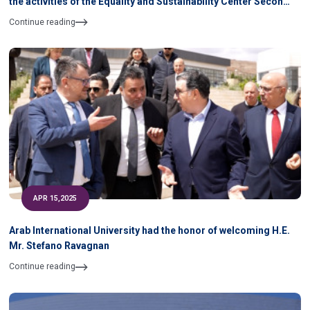
the activities of the Equality and Sustainability Center Second
Semester 2024- 2025 During April & May 2025
Continue reading
APR 15,2025
Arab International University had the honor of welcoming H.E.
Mr. Stefano Ravagnan
Continue reading