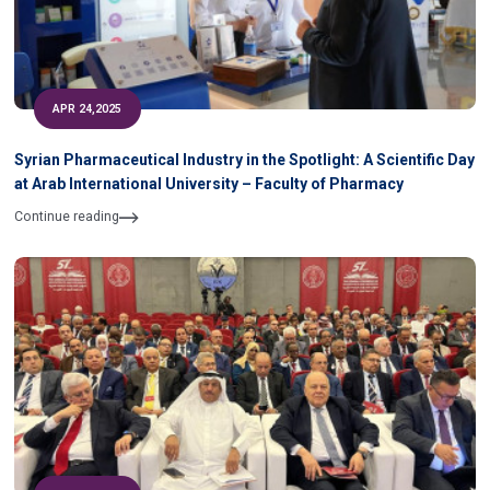
APR 24,2025
Syrian Pharmaceutical Industry in the Spotlight: A Scientific Day
at Arab International University – Faculty of Pharmacy
Continue reading