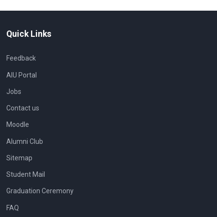
Quick Links
Feedback
AIU Portal
Jobs
Contact us
Moodle
Alumni Club
Sitemap
Student Mail
Graduation Ceremony
FAQ