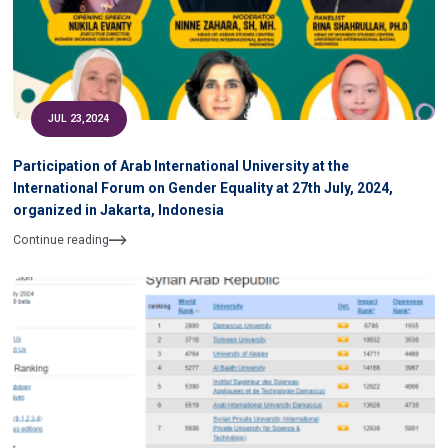
JUL 23,2024
Participation of Arab International University at the
International Forum on Gender Equality at 27th July, 2024,
organized in Jakarta, Indonesia
Continue reading