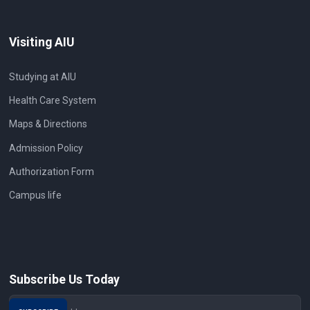
Visiting AIU
Studying at AIU
Health Care System
Maps & Directions
Admission Policy
Authorization Form
Campus life
Subscribe Us Today