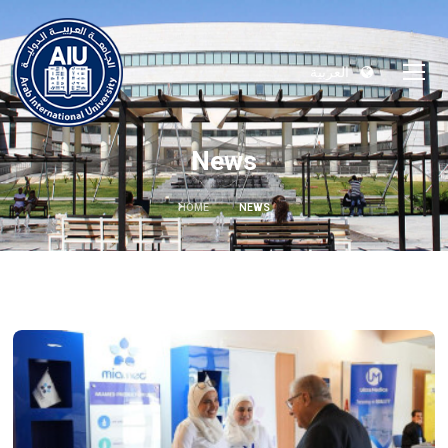
العربية
News
HOME
NEWS