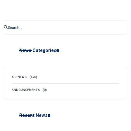
News Categories
AIU NEWS
(470)
ANNOUNCEMENTS
(0)
Recent News