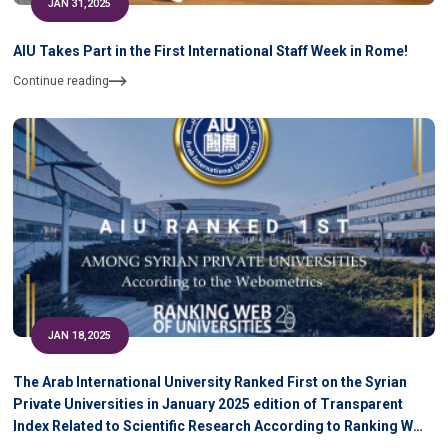
JAN 31,2025
AIU Takes Part in the First International Staff Week in Rome!
Continue reading
JAN 18,2025
The Arab International University Ranked First on the Syrian
Private Universities in January 2025 edition of Transparent
Index Related to Scientific Research According to Ranking WEB