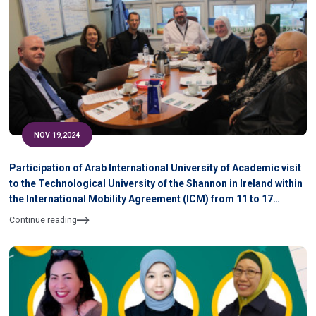
NOV 19,2024
Participation of Arab International University of Academic visit
to the Technological University of the Shannon in Ireland within
the International Mobility Agreement (ICM) from 11 to 17
November 2024
Continue reading