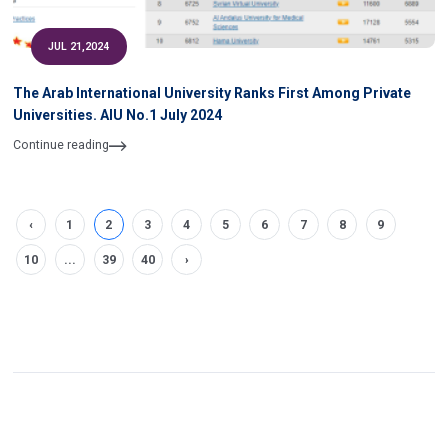
JUL 21,2024
The Arab International University Ranks First Among Private
Universities. AIU No.1 July 2024
Continue reading
‹
1
2
3
4
5
6
7
8
9
10
...
39
40
›