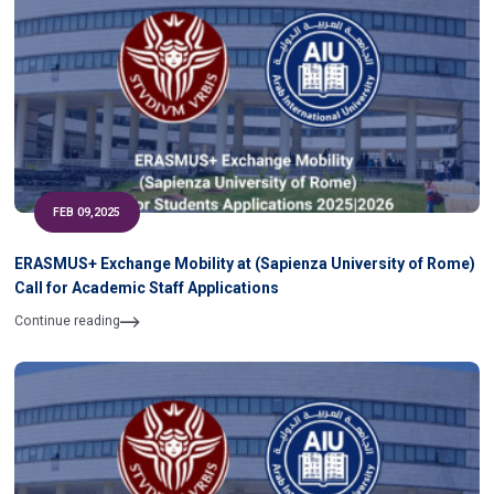
FEB 09,2025
ERASMUS+ Exchange Mobility at (Sapienza University of Rome)
Call for Academic Staff Applications
Continue reading