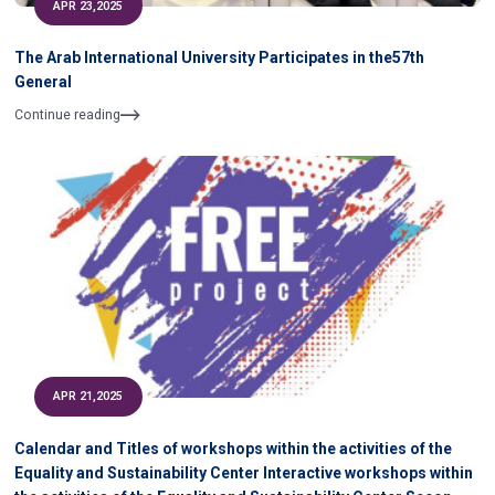
APR 23,2025
The Arab International University Participates in the57th
General
Continue reading
APR 21,2025
Calendar and Titles of workshops within the activities of the
Equality and Sustainability Center Interactive workshops within