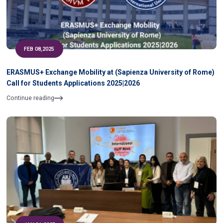
FEB 08,2025
ERASMUS+ Exchange Mobility at (Sapienza University of Rome)
Call for Students Applications 2025|2026
Continue reading