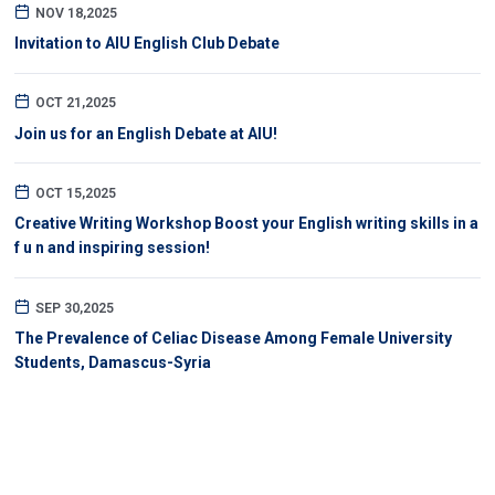
NOV 18,2025
Invitation to AIU English Club Debate
OCT 21,2025
Join us for an English Debate at AIU!
OCT 15,2025
Creative Writing Workshop Boost your English writing skills in a
f u n and inspiring session!
SEP 30,2025
The Prevalence of Celiac Disease Among Female University
Students, Damascus-Syria