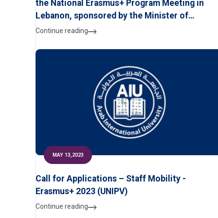
the National Erasmus+ Program Meeting in
Lebanon, sponsored by the Minister of
Education and Higher Education, and organize
Continue reading
by the Modern University for Business &
Science on July 13, 2023
MAY 13,2023
Call for Applications – Staff Mobility -
Erasmus+ 2023 (UNIPV)
Continue reading