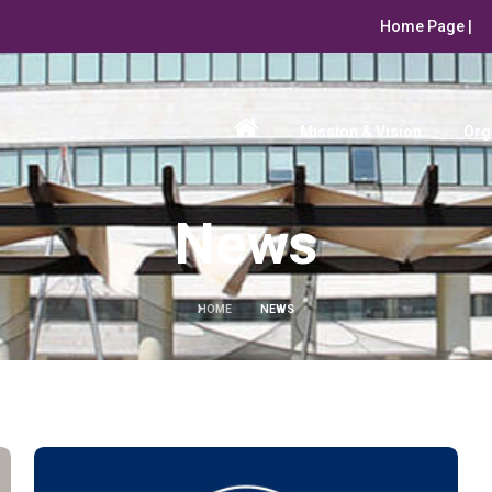
Home Page |
Mission & Vision
Org
News
HOME
NEWS