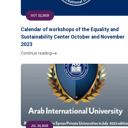
OCT 22,2023
Calendar of workshops of the Equality and
Sustainability Center October and November
2023
Continue reading
JUL 24,2023