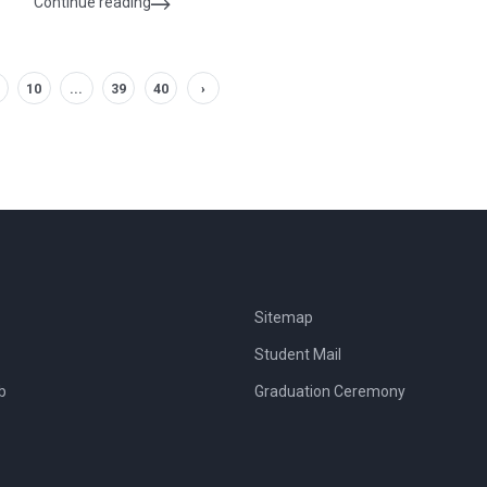
Continue reading
10
...
39
40
›
Sitemap
Student Mail
b
Graduation Ceremony