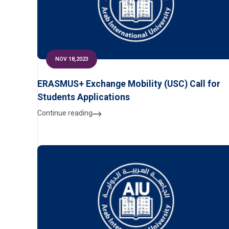
NOV 18,2023
ERASMUS+ Exchange Mobility (USC) Call for
Students Applications
Continue reading