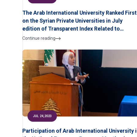
The Arab International University Ranked First
on the Syrian Private Universities in July
edition of Transparent Index Related to
Scientific Research According to Ranking WE
Continue reading
of University
JUL 24,2023
Participation of Arab International University 