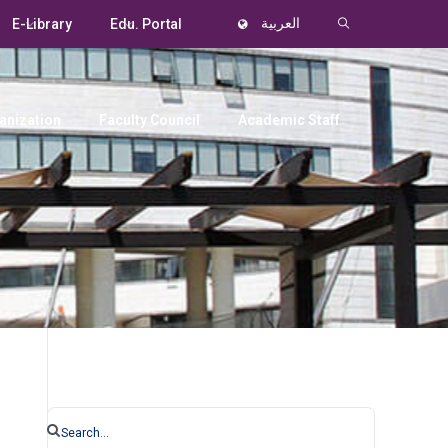
E-Library
Edu. Portal
العربية
anization
Faculty Council
Academic Staff