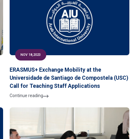
NOV 18,2023
ERASMUS+ Exchange Mobility at the
Universidade de Santiago de Compostela (USC)
Call for Teaching Staff Applications
Continue reading