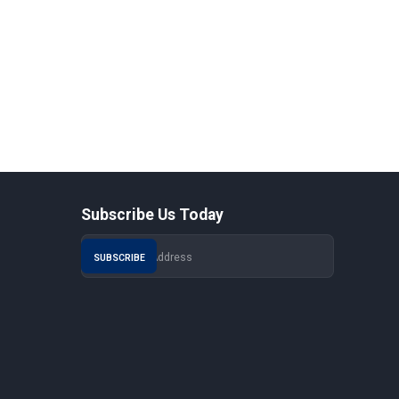
Subscribe Us Today