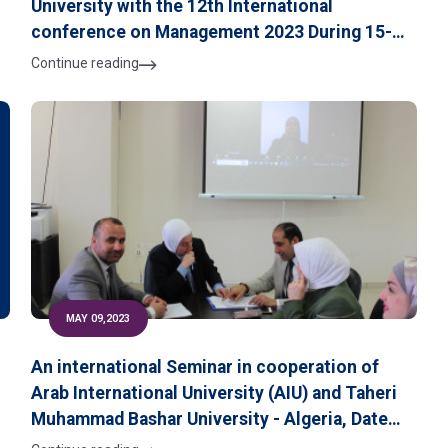
University with the 12th International
conference on Management 2023 During 15-16
d
June 2023 at the University of Czestochowa,
Continue reading
Poland
MAY 09,2023
An international Seminar in cooperation of
Arab International University (AIU) and Taheri
Muhammad Bashar University - Algeria, Dated
7th May 2023