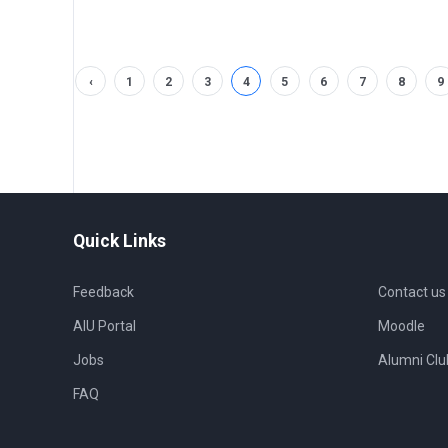
‹
1
2
3
4
5
6
7
8
9
Quick Links
Feedback
Contact us
AIU Portal
Moodle
Jobs
Alumni Clu
FAQ