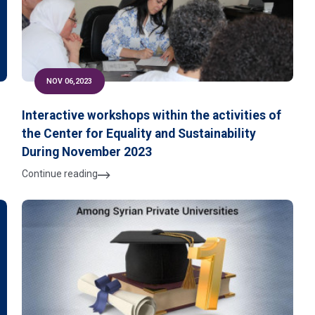
NOV 06,2023
Interactive workshops within the activities of
the Center for Equality and Sustainability
During November 2023
Continue reading