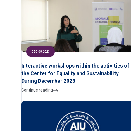
DEC 09,2023
Interactive workshops within the activities of
the Center for Equality and Sustainability
During December 2023
Continue reading