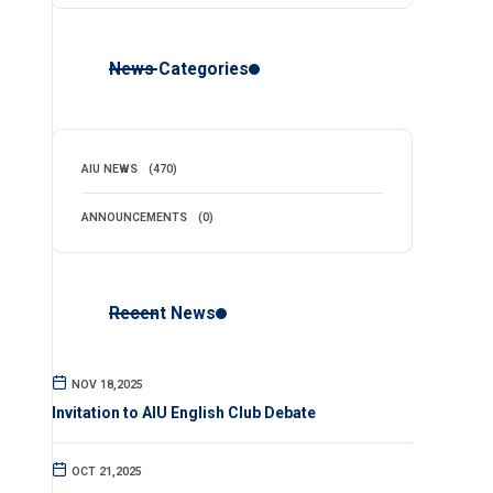
News Categories
AIU NEWS
(470)
ANNOUNCEMENTS
(0)
Recent News
NOV 18,2025
Invitation to AIU English Club Debate
OCT 21,2025