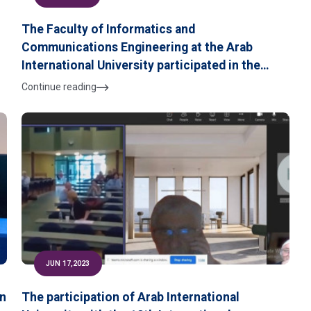
The Faculty of Informatics and
Communications Engineering at the Arab
International University participated in the
B
Security, Safety and Digital Transformation
Continue reading
Exhibition,
JUN 17,2023
in
The participation of Arab International