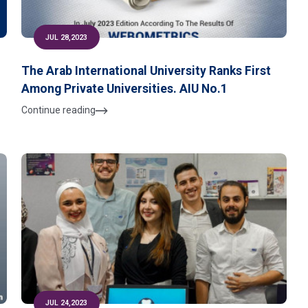
JUL 28,2023
The Arab International University Ranks First
Among Private Universities. AIU No.1
Continue reading
JUL 24,2023