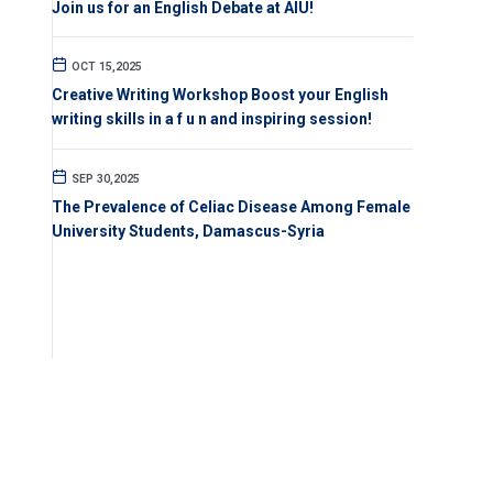
Join us for an English Debate at AIU!
OCT 15,2025
Creative Writing Workshop Boost your English
writing skills in a f u n and inspiring session!
SEP 30,2025
The Prevalence of Celiac Disease Among Female
University Students, Damascus-Syria