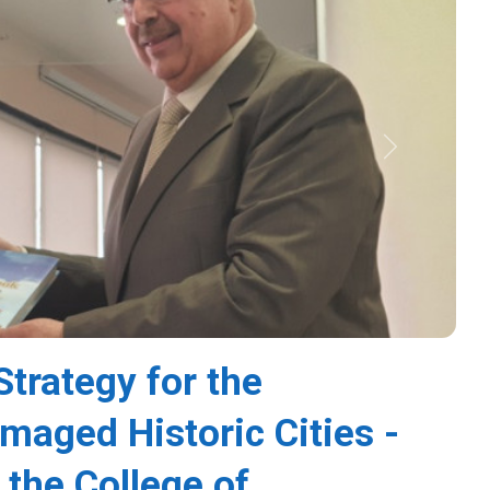
Next
Strategy for the
amaged Historic Cities -
 the College of