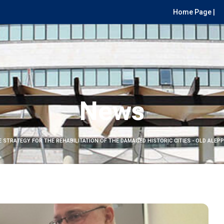
Home Page |
News
E STRATEGY FOR THE REHABILITATION OF THE DAMAGED HISTORIC CITIES - OLD ALEPP