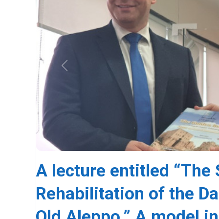
Previous
A lecture entitled “The 
Rehabilitation of the D
Old Aleppo.” A model in