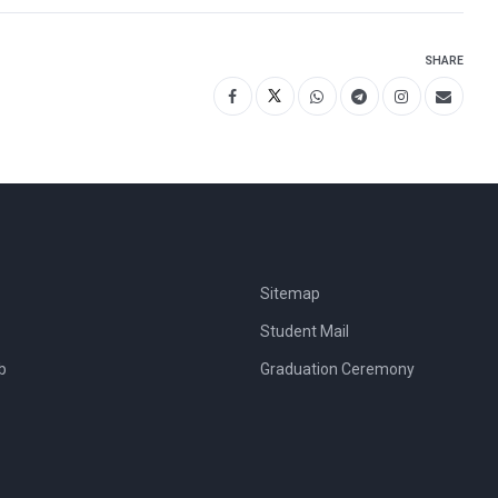
SHARE
Sitemap
Student Mail
b
Graduation Ceremony