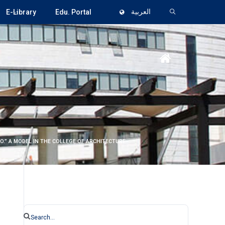
E-Library
Edu. Portal
العربية
O.” A MODEL IN THE COLLEGE OF ARCHITECTURE