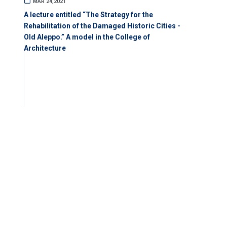
MAR 24,2021
A lecture entitled “The Strategy for the
Rehabilitation of the Damaged Historic Cities -
Old Aleppo.” A model in the College of
Architecture