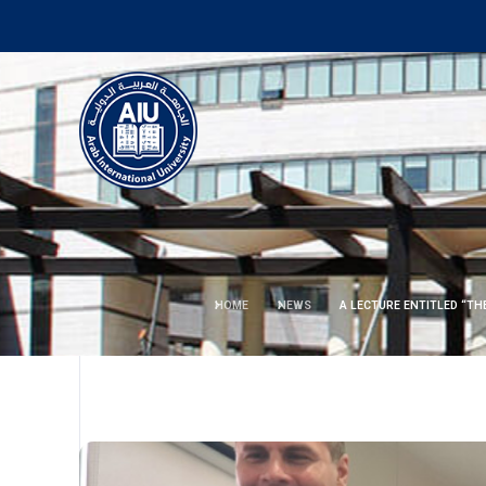
HOME
NEWS
A LECTURE ENTITLED “TH