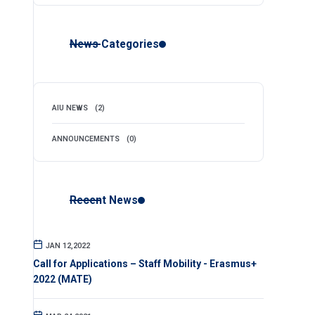
News Categories
AIU NEWS
(2)
ANNOUNCEMENTS
(0)
Recent News
JAN 12,2022
Call for Applications – Staff Mobility - Erasmus+
2022 (MATE)