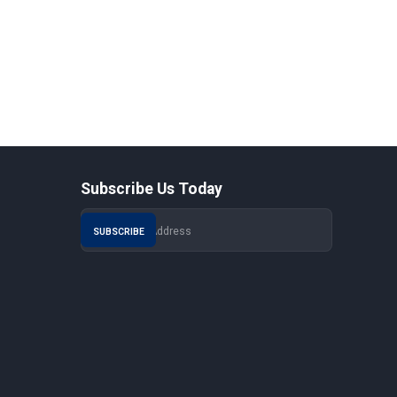
Subscribe Us Today