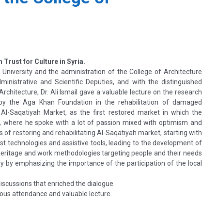
n Trust for Culture in Syria.
 University and the administration of the College of Architecture
nistrative and Scientific Deputies, and with the distinguished
Architecture, Dr. Ali Ismail gave a valuable lecture on the research
by the Aga Khan Foundation in the rehabilitation of damaged
, Al-Saqatiyah Market, as the first restored market in which the
h, where he spoke with a lot of passion mixed with optimism and
s of restoring and rehabilitating Al-Saqatiyah market, starting with
st technologies and assistive tools, leading to the development of
heritage and work methodologies targeting people and their needs
y by emphasizing the importance of the participation of the local
iscussions that enriched the dialogue.
erous attendance and valuable lecture.