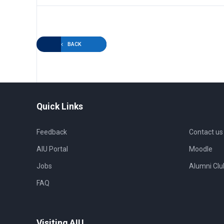
BACK
Quick Links
Feedback
Contact us
AIU Portal
Moodle
Jobs
Alumni Clu
FAQ
Visiting AIU