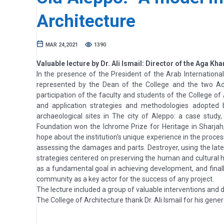
Architecture
MAR 24,2021
1390
Valuable lecture by Dr. Ali Ismail: Director of the Aga Kha
In the presence of the President of the Arab International
represented by the Dean of the College and the two Admi
participation of the faculty and students of the College of 
and application strategies and methodologies adopted 
archaeological sites in The city of Aleppo: a case study
Foundation won the Ichrome Prize for Heritage in Sharja
hope about the institution's unique experience in the proces
assessing the damages and parts. Destroyer, using the late
strategies centered on preserving the human and cultural 
as a fundamental goal in achieving development, and finall
community as a key actor for the success of any project.
The lecture included a group of valuable interventions and d
The College of Architecture thank Dr. Ali Ismail for his gen