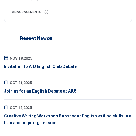
ANNOUNCEMENTS
(0)
Recent News
NOV 18,2025
Invitation to AIU English Club Debate
OCT 21,2025
Join us for an English Debate at AIU!
OCT 15,2025
Creative Writing Workshop Boost your English writing skills in a
f u n and inspiring session!