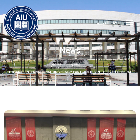
العربية
News
HOME
NEWS
THE ARAB INTERNATIONAL UNIVERSITY PARTICIPATES IN THE57TH GENERAL