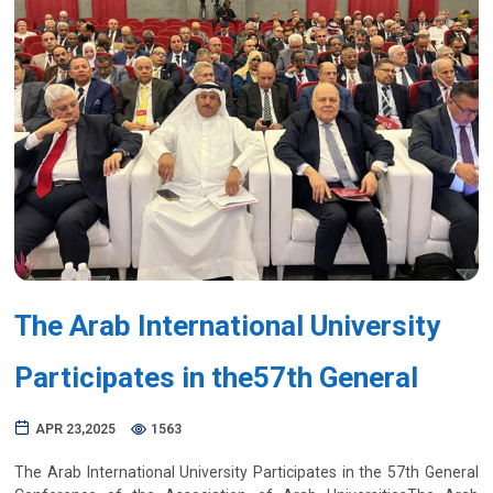
Previous
Next
The Arab International University
Participates in the57th General
APR 23,2025
1563
The Arab International University Participates in the 57th General