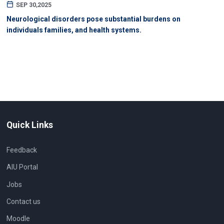
SEP 30,2025
Neurological disorders pose substantial burdens on
individuals families, and health systems.
Quick Links
Feedback
AIU Portal
Jobs
Contact us
Moodle