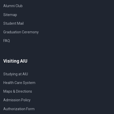
Alumni Club
Sitemap
Student Mail
Graduation Ceremony
FAQ
Visiting AIU
Studying at AIU
Health Care System
Maps & Directions
Admission Policy
Authorization Form