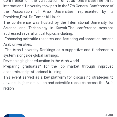
Conference of the Association of Arab UniversitiesThe Arab
International University took part in the57th General Conference of
the Association of Arab Universities, represented by its
President,Prof. Dr. Tamer Al-Hajjah.
The conference was hosted by the International University for
Science and Technology in Kuwait.The conference sessions
addressed several critical topics, including:
Enhancing scientific research and fostering collaboration among
Arab universities.
The Arab University Rankings as a supportive and fundamental
system alongside global rankings.
Developing higher education in the Arab world.
Preparing graduates* for the job market through improved
academic and professional training.
This event served as a key platform for discussing strategies to
advance higher education and scientific research across the Arab
region.
SHARE