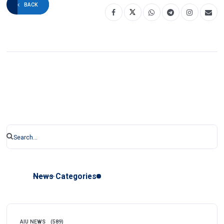
BACK
News Categories
AIU NEWS
(589)