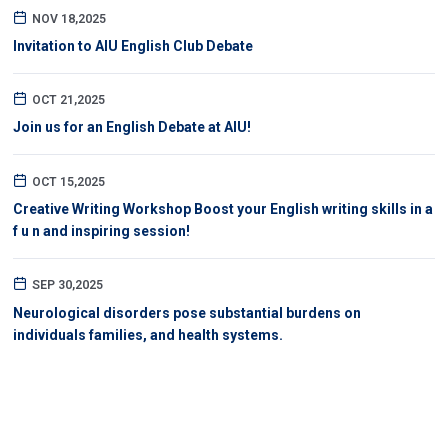
NOV 18,2025
Invitation to AIU English Club Debate
OCT 21,2025
Join us for an English Debate at AIU!
OCT 15,2025
Creative Writing Workshop Boost your English writing skills in a
f u n and inspiring session!
SEP 30,2025
Neurological disorders pose substantial burdens on
individuals families, and health systems.