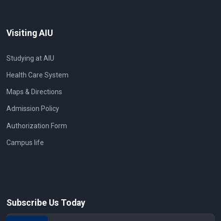
Visiting AIU
Studying at AIU
Health Care System
Maps & Directions
Admission Policy
Authorization Form
Campus life
Subscribe Us Today