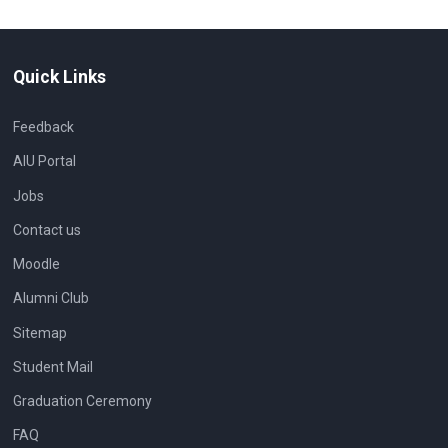
Quick Links
Feedback
AIU Portal
Jobs
Contact us
Moodle
Alumni Club
Sitemap
Student Mail
Graduation Ceremony
FAQ