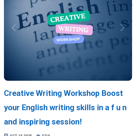
Previous
Next
Creative Writing Workshop Boost
your English writing skills in a f u n
and inspiring session!
OCT 15,2025
3715