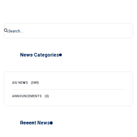
News Categories
AIU NEWS
(589)
ANNOUNCEMENTS
(0)
Recent News