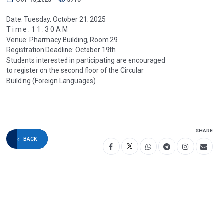
Date: Tuesday, October 21, 2025
T i m e : 1 1 : 3 0 A M
Venue: Pharmacy Building, Room 29
Registration Deadline: October 19th
Students interested in participating are encouraged
to register on the second floor of the Circular
Building (Foreign Languages)
SHARE
BACK