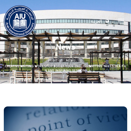
العربية
News
HOME
NEWS
CREATIVE WRITING WORKSHOP BOOST YOUR ENGLISH WRITING SKILLS IN A F U
N AND INSPIRING SESSION!