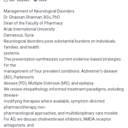
Management of Neurological Disorders
Dr. Ghassan Shannan, BSc, PhD
Dean of the Faculty of Pharmacy
Arab International University
Damascus, Syria
Neurological disorders pose substantial burdens on individuals,
families, and health
systems.
This presentation synthesizes current evidence-based strategies
for the
management of four prevalent conditions: Alzheimer’s disease
(AD), Parkinson’s
disease (PD), Multiple Sclerosis (MS), and epilepsy.
We review etiopathology-informed treatment paradigms, including
disease-
modifying therapies where available, symptom-directed
pharmacotherapy, non-
pharmacological approaches, and multidisciplinary care models.
For AD, we discuss cholinesterase inhibitors, NMDA receptor
antagonists, and