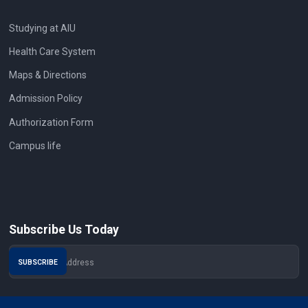
Studying at AIU
Health Care System
Maps & Directions
Admission Policy
Authorization Form
Campus life
Subscribe Us Today