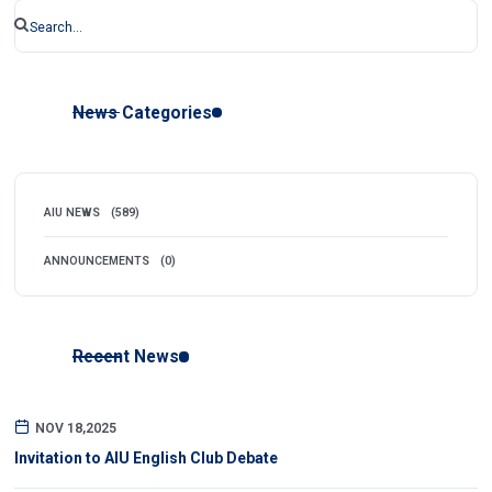
News Categories
AIU NEWS
(589)
ANNOUNCEMENTS
(0)
Recent News
NOV 18,2025
Invitation to AIU English Club Debate