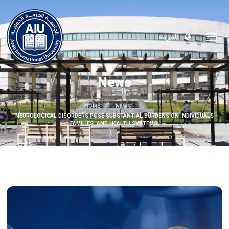
العربية
News
HOME
NEWS
NEUROLOGICAL DISORDERS POSE SUBSTANTIAL BURDENS ON INDIVIDUALS
FAMILIES, AND HEALTH SYSTEMS.