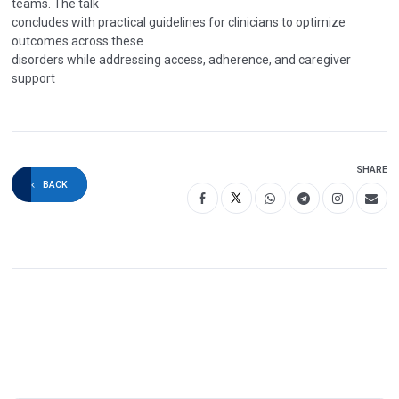
teams. The talk
concludes with practical guidelines for clinicians to optimize
outcomes across these
disorders while addressing access, adherence, and caregiver
support
SHARE
BACK