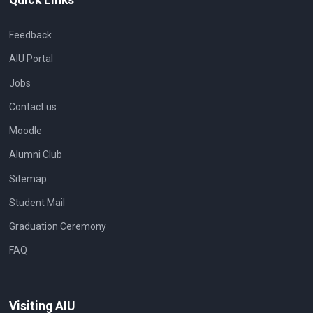
Feedback
AIU Portal
Jobs
Contact us
Moodle
Alumni Club
Sitemap
Student Mail
Graduation Ceremony
FAQ
Visiting AIU