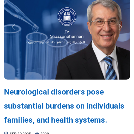
Previous
Next
Neurological disorders pose
substantial burdens on individuals
families, and health systems.
SEP 30,2025
3220