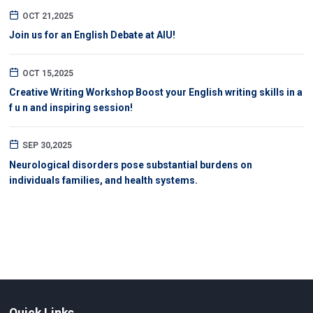
OCT 21,2025
Join us for an English Debate at AIU!
OCT 15,2025
Creative Writing Workshop Boost your English writing skills in a
f u n and inspiring session!
SEP 30,2025
Neurological disorders pose substantial burdens on
individuals families, and health systems.
Quick Links