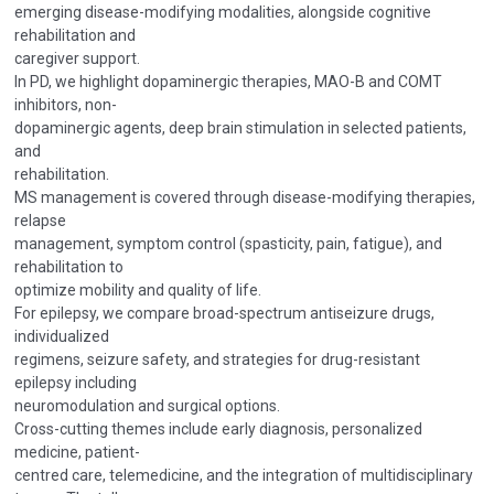
emerging disease-modifying modalities, alongside cognitive
rehabilitation and
caregiver support.
In PD, we highlight dopaminergic therapies, MAO-B and COMT
inhibitors, non-
dopaminergic agents, deep brain stimulation in selected patients,
and
rehabilitation.
MS management is covered through disease-modifying therapies,
relapse
management, symptom control (spasticity, pain, fatigue), and
rehabilitation to
optimize mobility and quality of life.
For epilepsy, we compare broad-spectrum antiseizure drugs,
individualized
regimens, seizure safety, and strategies for drug-resistant
epilepsy including
neuromodulation and surgical options.
Cross-cutting themes include early diagnosis, personalized
medicine, patient-
centred care, telemedicine, and the integration of multidisciplinary