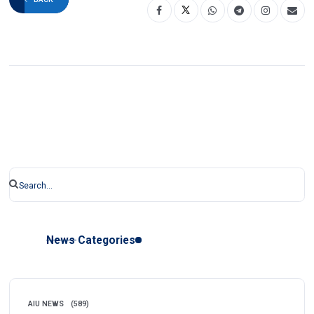
News Categories
AIU NEWS
(589)