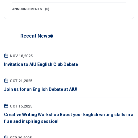
ANNOUNCEMENTS
(0)
Recent News
NOV 18,2025
Invitation to AIU English Club Debate
OCT 21,2025
Join us for an English Debate at AIU!
OCT 15,2025
Creative Writing Workshop Boost your English writing skills in a
f u n and inspiring session!