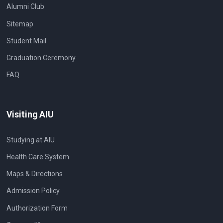
Alumni Club
Sitemap
Student Mail
Graduation Ceremony
FAQ
Visiting AIU
Studying at AIU
Health Care System
Maps & Directions
Admission Policy
Authorization Form