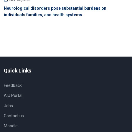
SEP 30,2025
Neurological disorders pose substantial burdens on
individuals families, and health systems.
Quick Links
Feedback
AIU Portal
Jobs
Contact us
Moodle