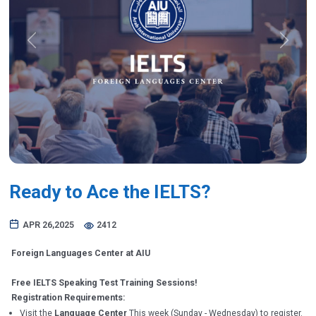
Previous
Next
Ready to Ace the IELTS?
APR 26,2025
2412
Foreign Languages Center at AIU
Free IELTS Speaking Test Training Sessions!
Registration Requirements:
Visit the
Language Center
This week (Sunday - Wednesday) to register.