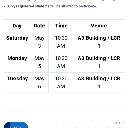
Only registered students
will be allowed to participate.
Day
Date
Time
Venue
Saturday
May
10:30
A3 Building / LCR
3
AM
1
Monday
May
10:30
A3 Building / LCR
5
AM
1
Tuesday
May
10:30
A3 Building / LCR
6
AM
1
SHARE
BACK