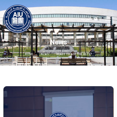
العربية
News
HOME
NEWS
READY TO ACE THE IELTS?