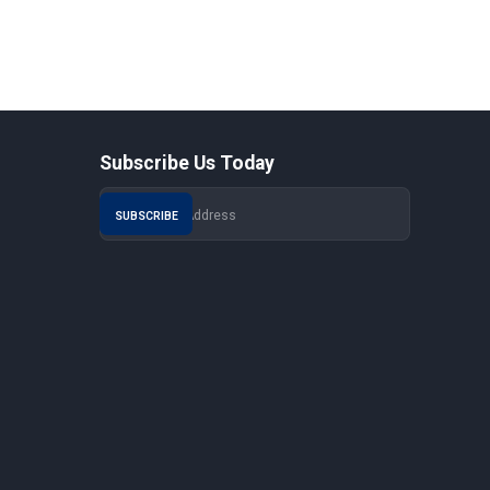
Subscribe Us Today