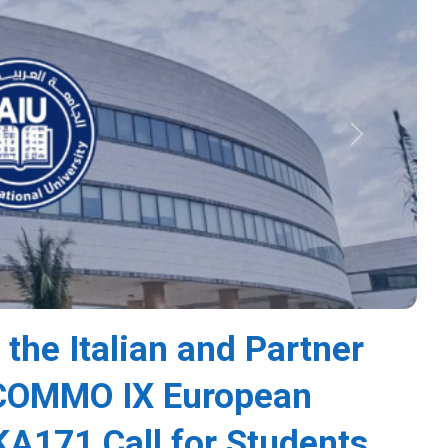
Next
 the Italian and Partner
s COMMO IX European
A171 Call for Students