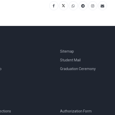
Sitemap
Student Mail
b
Graduation Ceremony
ections
Authorization Form