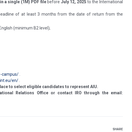
in a single (1M) PDF file
before
July 12, 2025
to the International
 deadline of at least 3 months from the date of return from the
 English (minimum B2 level);
il-campus/
.
int.eu/en/
.
lace to select eligible candidates to represent AIU.
ational Relations Office or contact IRO through the email:
SHARE