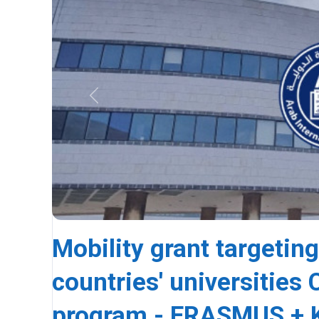
Previous
Mobility grant targeting
countries' universitie
program - ERASMUS + K