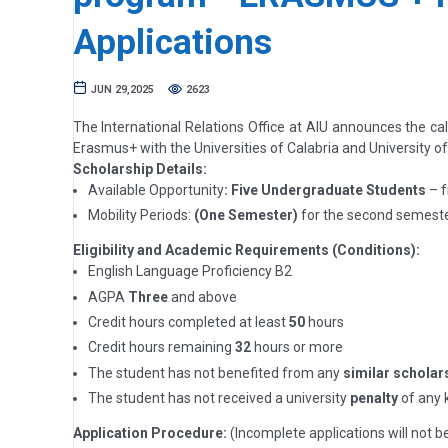
Applications
JUN 29,2025
2623
The International Relations Office at AIU announces the ca
Erasmus+ with the Universities of Calabria and University o
Scholarship Details:
Available Opportunity
: Five Undergraduate Students
– f
Mobility Periods:
(One Semester)
for the second semeste
Eligibility and Academic Requirements (Conditions):
English Language Proficiency B2
AGPA
Three
and above
Credit hours completed at least
50
hours
Credit hours remaining
32
hours or more
The student has not benefited from any
similar scholar
The student has not received a university
penalty
of any k
Application Procedure:
(Incomplete applications will not b