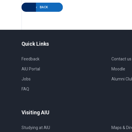
BACK
Quick Links
Feedback
Contact us
AIU Portal
Moodle
Jobs
Alumni Clu
FAQ
Visiting AIU
Studying at AIU
Maps & Dir