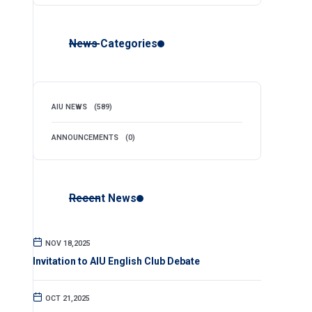
News Categories
AIU NEWS
(589)
ANNOUNCEMENTS
(0)
Recent News
NOV 18,2025
Invitation to AIU English Club Debate
OCT 21,2025