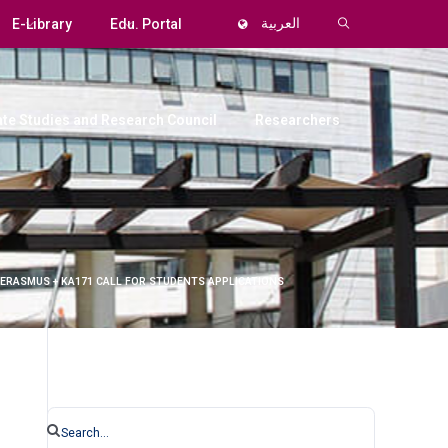
E-Library
Edu. Portal
العربية
te Studies and Research Council
Researchers
 ERASMUS + KA171 CALL FOR STUDENTS APPLICATIONS