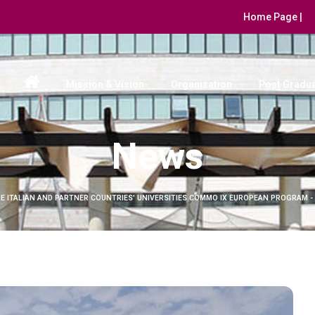
Home Page |
Mission & Vision
Organization
Post Gradua
News
E ITALIAN AND PARTNER COUNTRIES' UNIVERSITIES COMMO IX EUROPEAN PROGRAM -