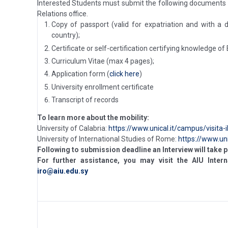
Interested Students must submit the following documents
Relations office.
Copy of passport (valid for expatriation and with a
country);
Certificate or self-certification certifying knowledge of
Curriculum Vitae (max 4 pages);
Application form (
click here
)
University enrollment certificate
Transcript of records
To learn more about the mobility:
University of Calabria:
https://www.unical.it/campus/visita-
University of International Studies of Rome:
https://www.un
Following to submission deadline an Interview will take p
For further assistance, you may visit the AIU Intern
iro@aiu.edu.sy