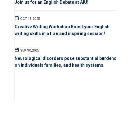
Join us for an English Debate at AIU!
OCT 15,2025
Creative Writing Workshop Boost your English
writing skills in a f u n and inspiring session!
SEP 30,2025
Neurological disorders pose substantial burdens
on individuals families, and health systems.