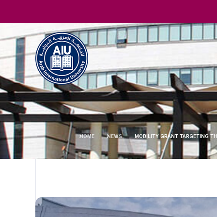
HOME
NEWS
MOBILITY GRANT TARGETING TH