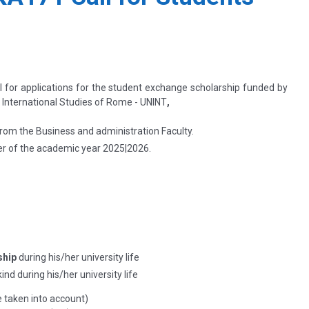
ll for applications for the student exchange scholarship funded by
f International Studies of Rome - UNINT
,
rom the Business and administration Faculty.
r of the academic year
2025|2026.
ship
during his/her university life
ind during his/her university life
e taken into account)