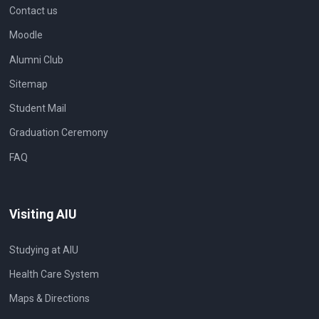
Contact us
Moodle
Alumni Club
Sitemap
Student Mail
Graduation Ceremony
FAQ
Visiting AIU
Studying at AIU
Health Care System
Maps & Directions