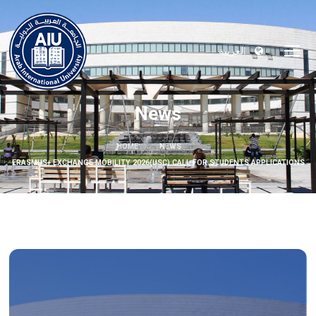
العربية
News
HOME
NEWS
ERASMUS+ EXCHANGE MOBILITY 2026(USC) CALL FOR STUDENTS APPLICATIONS