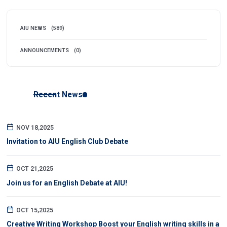
AIU NEWS
(589)
ANNOUNCEMENTS
(0)
Recent News
NOV 18,2025
Invitation to AIU English Club Debate
OCT 21,2025
Join us for an English Debate at AIU!
OCT 15,2025
Creative Writing Workshop Boost your English writing skills in a