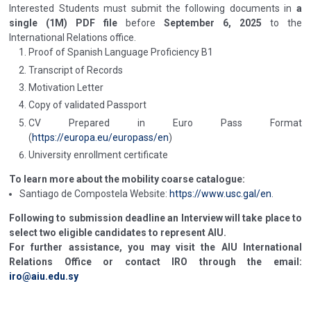
Interested Students must submit the following documents in
a
single (1M) PDF file
before
September 6, 2025
to the
International Relations office.
Proof of Spanish Language Proficiency B1
Transcript of Records
Motivation Letter
Copy of validated Passport
CV Prepared in Euro Pass Format
(
https://europa.eu/europass/en
)
University enrollment certificate
To learn more about the mobility coarse catalogue:
Santiago de Compostela Website:
https://www.usc.gal/en
.
Following to submission deadline an Interview will take place to
select two eligible candidates to represent AIU.
For further assistance, you may visit the AIU International
Relations Office or contact IRO through the email:
iro@aiu.edu.sy