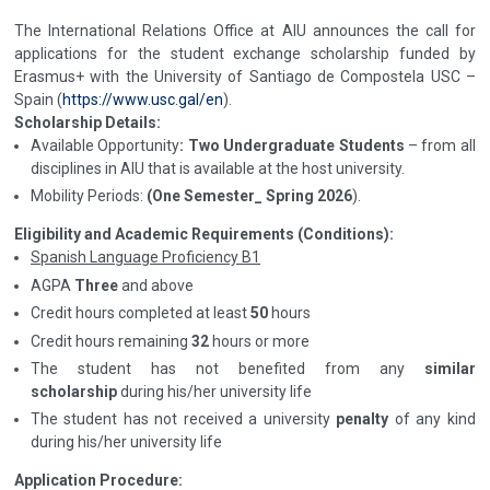
The International Relations Office at AIU announces the call for
applications for the student exchange scholarship funded by
Erasmus+ with the University of Santiago de Compostela USC –
Spain (
https://www.usc.gal/en
).
Scholarship Details:
Available Opportunity
: Two Undergraduate Students
– from all
disciplines in AIU that is available at the host university.
Mobility Periods:
(One Semester_ Spring 2026
).
Eligibility and Academic Requirements (Conditions):
Spanish Language Proficiency B1
AGPA
Three
and above
Credit hours completed at least
50
hours
Credit hours remaining
32
hours or more
The student has not benefited from any
similar
scholarship
during his/her university life
The student has not received a university
penalty
of any kind
during his/her university life
Application Procedure: