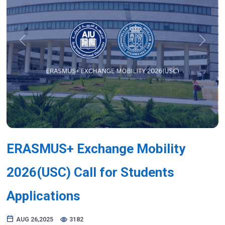
Previous
Next
ERASMUS+ Exchange Mobility
2026(USC) Call for Students
Applications
AUG 26,2025
3182