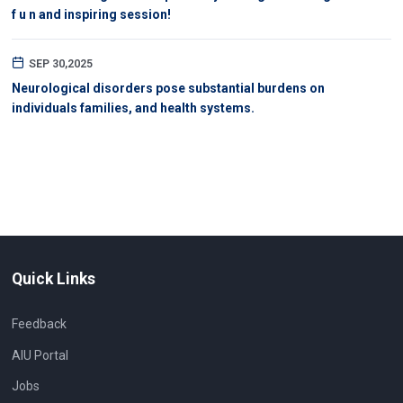
f u n and inspiring session!
SEP 30,2025
Neurological disorders pose substantial burdens on
individuals families, and health systems.
Quick Links
Feedback
AIU Portal
Jobs