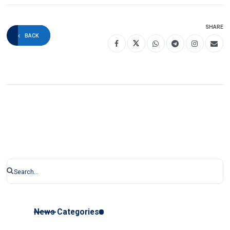
SHARE
BACK
News Categories