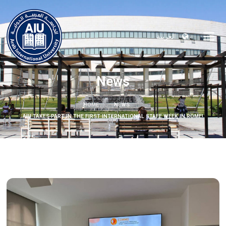
العربية
News
HOME
NEWS
AIU TAKES PART IN THE FIRST INTERNATIONAL STAFF WEEK IN ROME!