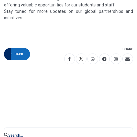
offering valuable opportunities for our students and staff.
Stay tuned for more updates on our global partnerships and
initiatives
SHARE
BACK