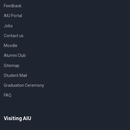
Feedback
AIU Portal
Jobs
Contact us
Moodle
Alumni Club
Sitemap
Student Mail
Graduation Ceremony
FAQ
Visiting AIU