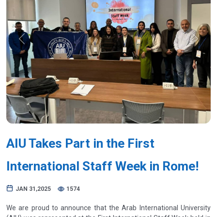
Previous
Next
AIU Takes Part in the First
International Staff Week in Rome!
JAN 31,2025
1574
We are proud to announce that the Arab International University