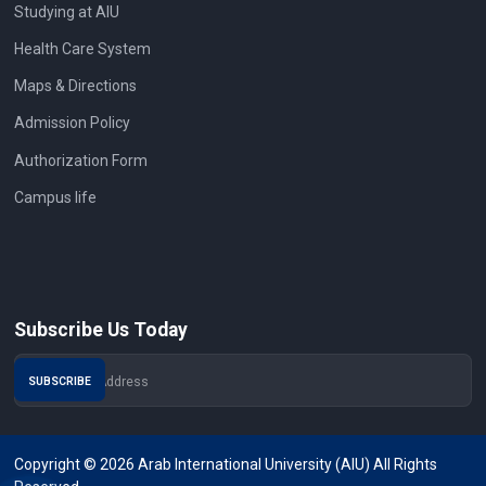
Studying at AIU
Health Care System
Maps & Directions
Admission Policy
Authorization Form
Campus life
Subscribe Us Today
Copyright © 2026 Arab International University (AIU) All Rights