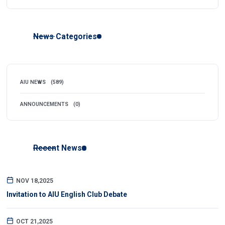
News Categories
AIU NEWS
(589)
ANNOUNCEMENTS
(0)
Recent News
NOV 18,2025
Invitation to AIU English Club Debate
OCT 21,2025