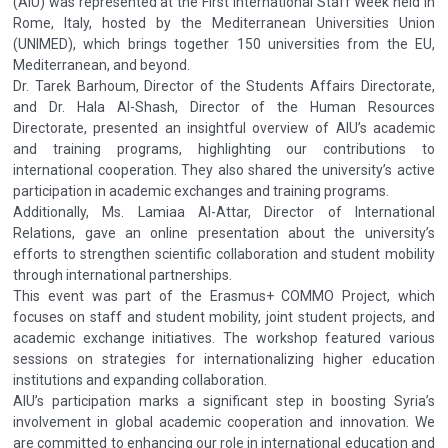
(AIU) was represented at the First International Staff Week held in
Rome, Italy, hosted by the Mediterranean Universities Union
(UNIMED), which brings together 150 universities from the EU,
Mediterranean, and beyond.
Dr. Tarek Barhoum, Director of the Students Affairs Directorate,
and Dr. Hala Al-Shash, Director of the Human Resources
Directorate, presented an insightful overview of AIU’s academic
and training programs, highlighting our contributions to
international cooperation. They also shared the university’s active
participation in academic exchanges and training programs.
Additionally, Ms. Lamiaa Al-Attar, Director of International
Relations, gave an online presentation about the university’s
efforts to strengthen scientific collaboration and student mobility
through international partnerships.
This event was part of the Erasmus+ COMMO Project, which
focuses on staff and student mobility, joint student projects, and
academic exchange initiatives. The workshop featured various
sessions on strategies for internationalizing higher education
institutions and expanding collaboration.
AIU’s participation marks a significant step in boosting Syria’s
involvement in global academic cooperation and innovation. We
are committed to enhancing our role in international education and