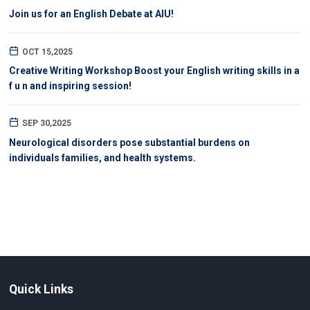
Join us for an English Debate at AIU!
OCT 15,2025
Creative Writing Workshop Boost your English writing skills in a
f u n and inspiring session!
SEP 30,2025
Neurological disorders pose substantial burdens on
individuals families, and health systems.
Quick Links