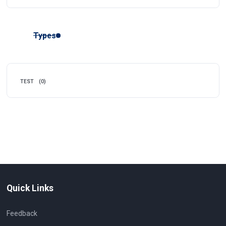
Types
TEST
(0)
Quick Links
Feedback