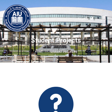
العربية
Student Projects
HOME
STUDENT PROJECTS