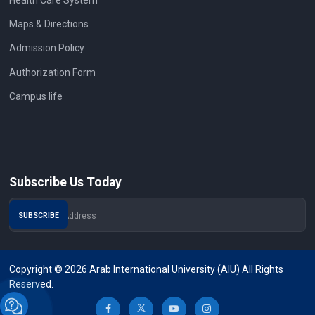
Maps & Directions
Admission Policy
Authorization Form
Campus life
Subscribe Us Today
Copyright © 2026 Arab International University (AIU) All Rights
Reserved.