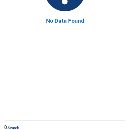
No Data Found