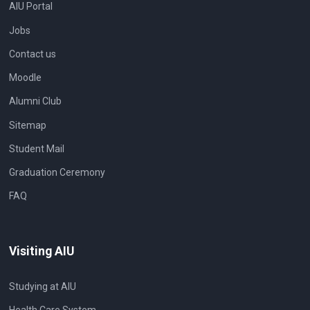
AIU Portal
Jobs
Contact us
Moodle
Alumni Club
Sitemap
Student Mail
Graduation Ceremony
FAQ
Visiting AIU
Studying at AIU
Health Care System