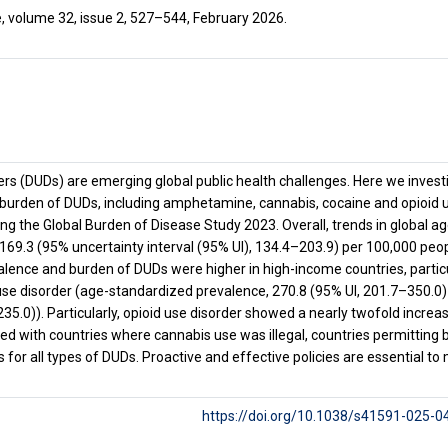
, volume 32, issue 2, 527–544, February 2026.
ers (DUDs) are emerging global public health challenges. Here we invest
burden of DUDs, including amphetamine, cannabis, cocaine and opioid u
sing the Global Burden of Disease Study 2023. Overall, trends in global a
69.3 (95% uncertainty interval (95% UI), 134.4–203.9) per 100,000 peopl
alence and burden of DUDs were higher in high-income countries, partic
se disorder (age-standardized prevalence, 270.8 (95% UI, 201.7–350.0) 
235.0)). Particularly, opioid use disorder showed a nearly twofold incr
ed with countries where cannabis use was illegal, countries permitting 
 for all types of DUDs. Proactive and effective policies are essential to
https://doi.org/10.1038/s41591-025-0