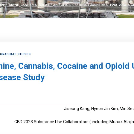
PHETAMINE, CANNABIS, COCAINE AND OPIOID USE IN 204 COUNTRIES, 1990–2023: A 
TGRADUATE STUDIES
ne, Cannabis, Cocaine and Opioid 
isease Study
Jiseung Kang, Hyeon Jin Kim, Min Seo
GBD 2023 Substance Use Collaborators ( including Muaaz Alajlan