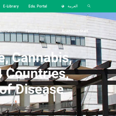
E-Library
Edu. Portal
العربية
anization
Faculty Council
Academic Staff
, Cannabis,
 Countries,
of Disease