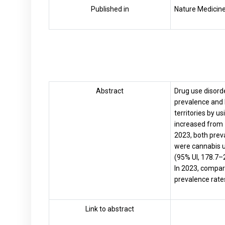
Published in
Nature Medicine
Abstract
Drug use disord
prevalence and 
territories by u
increased from 1
2023, both prev
were cannabis u
(95% UI, 178.7–
In 2023, compar
prevalence rates
Link to abstract