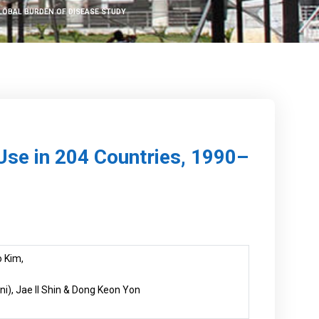
GLOBAL BURDEN OF DISEASE STUDY
Use in 204 Countries, 1990–
 Kim,
i), Jae Il Shin & Dong Keon Yon