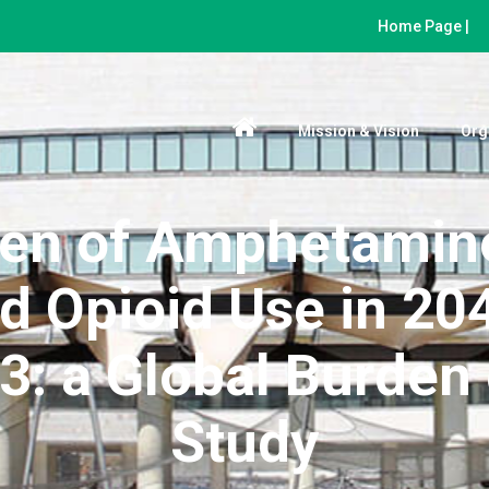
Home Page |
Mission & Vision
Org
den of Amphetamine
d Opioid Use in 204
: a Global Burden 
Study