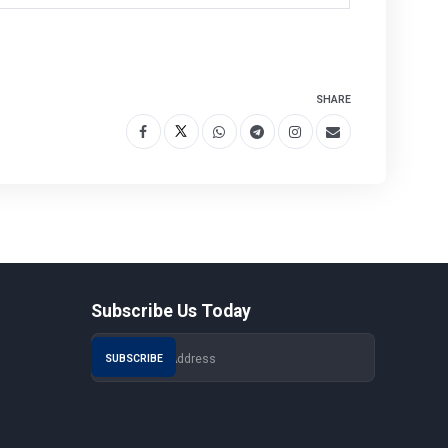
SHARE
Subscribe Us Today