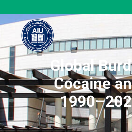
Global Bur
Cocaine an
1990–2023