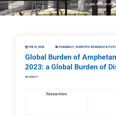
HOME
GLOBAL BURDEN OF AM
FEB 01,2026
PHARMACY, SCIENTIFIC RESEARCH & POS
Global Burden of Amphetami
2023: a Global Burden of D
PHARMACY
Researchers