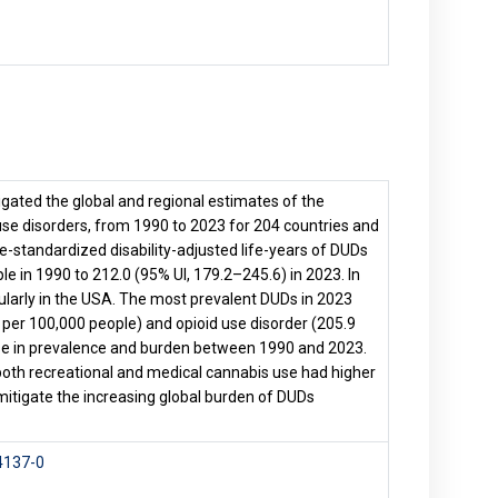
igated the global and regional estimates of the
se disorders, from 1990 to 2023 for 204 countries and
ge-standardized disability-adjusted life-years of DUDs
e in 1990 to 212.0 (95% UI, 179.2–245.6) in 2023. In
ularly in the USA. The most prevalent DUDs in 2023
per 100,000 people) and opioid use disorder (205.9
ease in prevalence and burden between 1990 and 2023.
both recreational and medical cannabis use had higher
 mitigate the increasing global burden of DUDs
4137-0