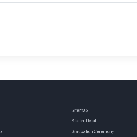
Sitemap
Student Mail
b
Graduation Ceremony