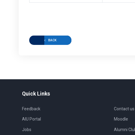
BACK
Quick Links
Feedback
Contact us
AIU Portal
Moodle
Jobs
Alumni Clu