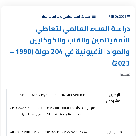
الصيدلة, البحث العلمي والدراسات العليا
FEB 01,2026
دراسة العبء العالمي لتعاطي
الأمفيتامين والقنب والكوكايين
والمواد الأفيونية في 204 دولة (1990 –
2023)
الصيدلة
Jiseung Kang, Hyeon Jin Kim, Min Seo Kim,
الباحثون
المشاركون
GBD 2023 Substance Use Collaborators
(منهم د. معاذ
العجلاني)
, Jae Il Shin & Dong Keon Yon
Nature Medicine, volume 32, issue 2, 527–544,
منشور في