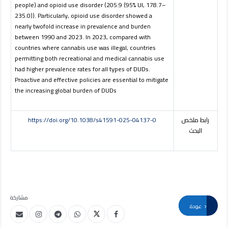
people) and opioid use disorder (205.9 (95% UI, 178.7–
235.0)). Particularly, opioid use disorder showed a
nearly twofold increase in prevalence and burden
between 1990 and 2023. In 2023, compared with
countries where cannabis use was illegal, countries
permitting both recreational and medical cannabis use
had higher prevalence rates for all types of DUDs.
Proactive and effective policies are essential to mitigate
the increasing global burden of DUDs
https://doi.org/10.1038/s41591-025-04137-0
رابط ملخص
البحث
مشاركة
عودة