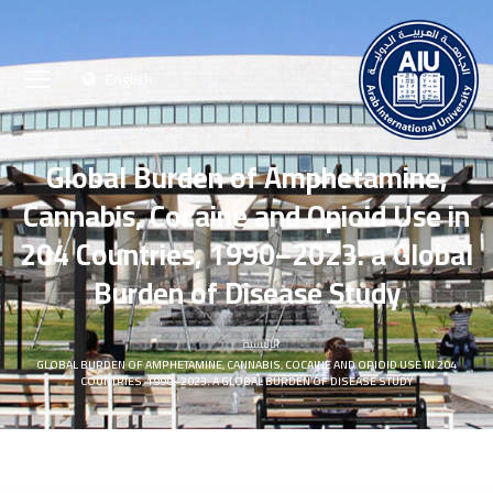
English
Global Burden of Amphetamine,
Cannabis, Cocaine and Opioid Use in
204 Countries, 1990–2023: a Global
Burden of Disease Study
الرئيسية
GLOBAL BURDEN OF AMPHETAMINE, CANNABIS, COCAINE AND OPIOID USE IN 204
COUNTRIES, 1990–2023: A GLOBAL BURDEN OF DISEASE STUDY