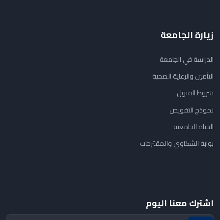
زيارة الجامعة
الدراسة في الجامعة
التأمين والرعاية الصحية
شروط القبول
نموذج التفويض
الحياة الجامعية
بوابة الشكاوي والمقترحات
اشترك معنا اليوم