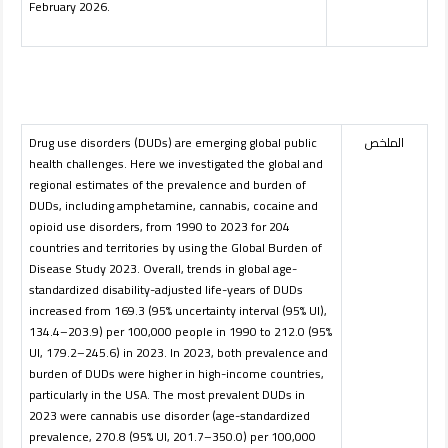
February 2026.
Drug use disorders (DUDs) are emerging global public
الملخص
health challenges. Here we investigated the global and
regional estimates of the prevalence and burden of
DUDs, including amphetamine, cannabis, cocaine and
opioid use disorders, from 1990 to 2023 for 204
countries and territories by using the Global Burden of
Disease Study 2023. Overall, trends in global age-
standardized disability-adjusted life-years of DUDs
increased from 169.3 (95% uncertainty interval (95% UI),
134.4–203.9) per 100,000 people in 1990 to 212.0 (95%
UI, 179.2–245.6) in 2023. In 2023, both prevalence and
burden of DUDs were higher in high-income countries,
particularly in the USA. The most prevalent DUDs in
2023 were cannabis use disorder (age-standardized
prevalence, 270.8 (95% UI, 201.7–350.0) per 100,000