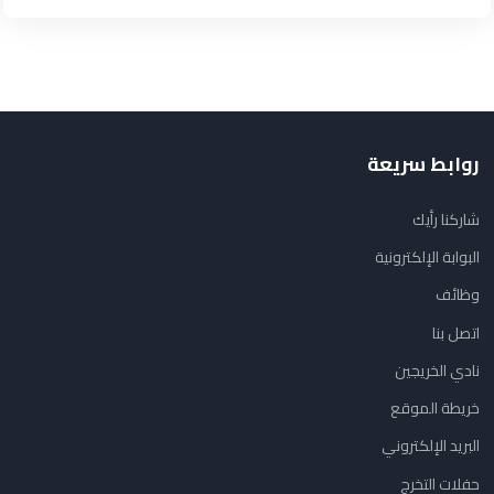
روابط سريعة
شاركنا رأيك
البوابة الإلكترونية
وظائف
اتصل بنا
نادي الخريجين
خريطة الموقع
البريد الإلكتروني
حفلات التخرج