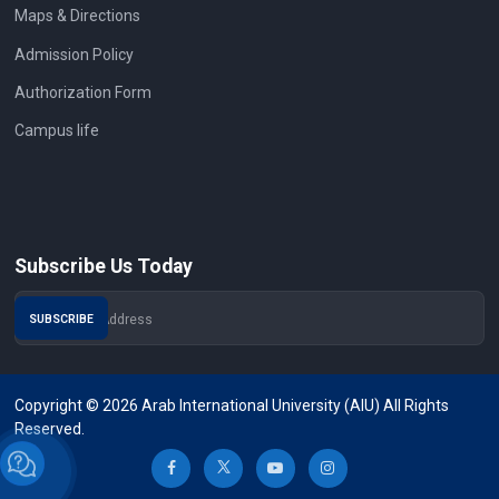
Maps & Directions
Admission Policy
Authorization Form
Campus life
Subscribe Us Today
Copyright © 2026 Arab International University (AIU) All Rights
Reserved.