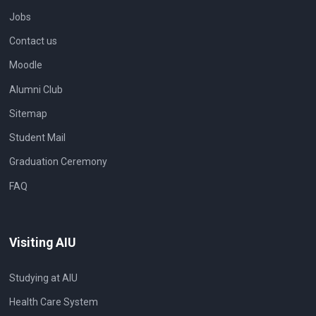
Jobs
Contact us
Moodle
Alumni Club
Sitemap
Student Mail
Graduation Ceremony
FAQ
Visiting AIU
Studying at AIU
Health Care System