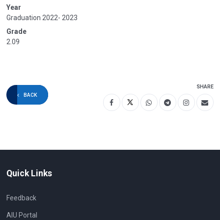
Year
Graduation 2022- 2023
Grade
2.09
SHARE
BACK
Quick Links
Feedback
AIU Portal