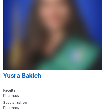
Yusra Bakleh
Faculty
Pharmacy
Specialization
Pharmacy