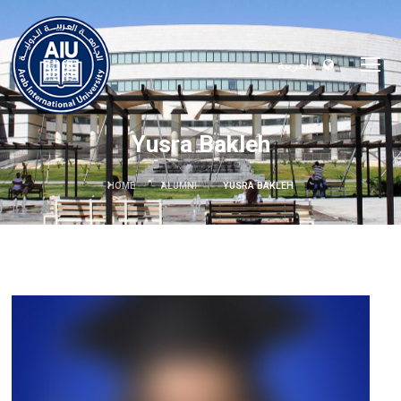
العربية
Yusra Bakleh
HOME
ALUMNI
YUSRA BAKLEH