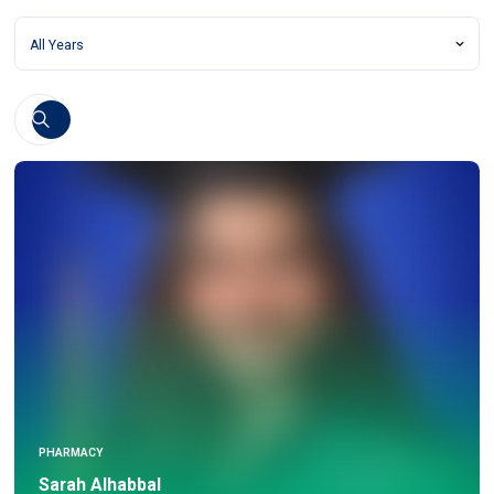
PHARMACY
Sarah Alhabbal