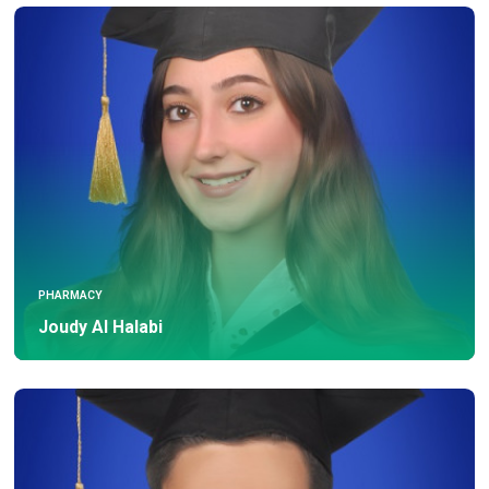
PHARMACY
Joudy Al Halabi