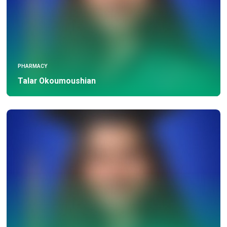
PHARMACY
Talar Okoumoushian