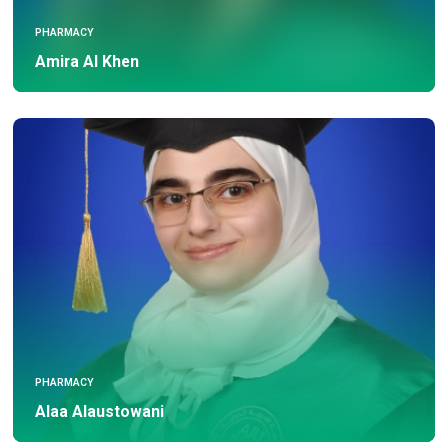
PHARMACY
Amira Al Khen
PHARMACY
Alaa Alaustowani