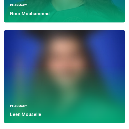
PHARMACY
Nour Mouhammad
PHARMACY
Leen Mouselle