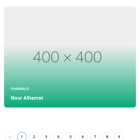
PHARMACY
Nour Alhamwi
‹
1
2
3
4
5
6
7
8
9