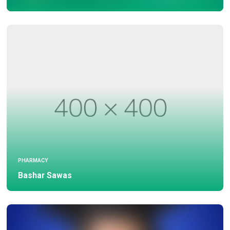
PHARMACY
Bashar Sawas