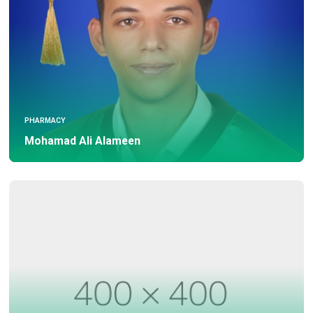
PHARMACY
Mohamad Ali Alameen