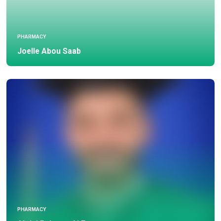
PHARMACY
Joelle Abou Saab
PHARMACY