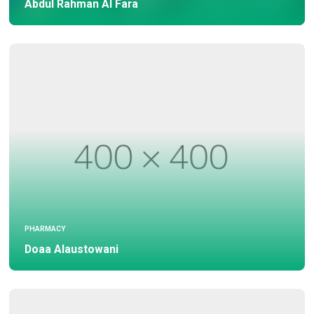
Abdul Rahman Al Fara
PHARMACY
Doaa Alaustowani