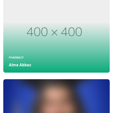
PHARMACY
Alma Abbas