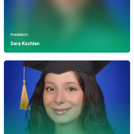
PHARMACY
Sara Kashlan