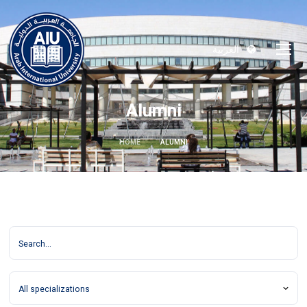
العربية
Alumni
HOME
ALUMNI