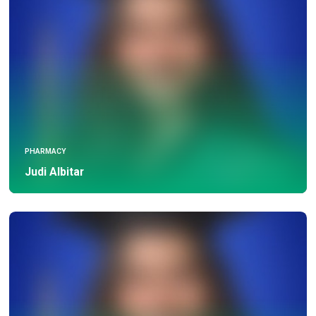
PHARMACY
Judi Albitar