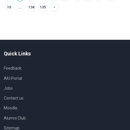
10
...
134
135
›
Quick Links
Feedback
AIU Portal
Jobs
Contact us
Moodle
Alumni Club
Sitemap