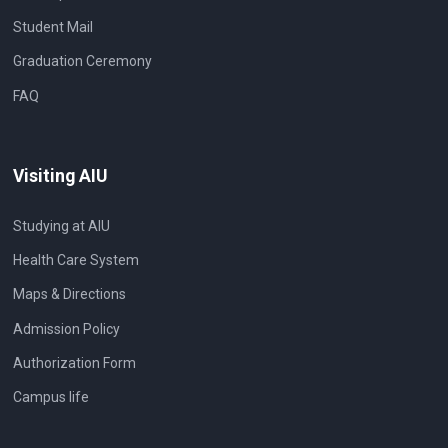
Student Mail
Graduation Ceremony
FAQ
Visiting AIU
Studying at AIU
Health Care System
Maps & Directions
Admission Policy
Authorization Form
Campus life