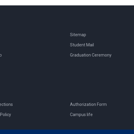
Sitemap
Student Mail
b
Graduation Ceremony
ections
Authorization Form
Policy
Campus life