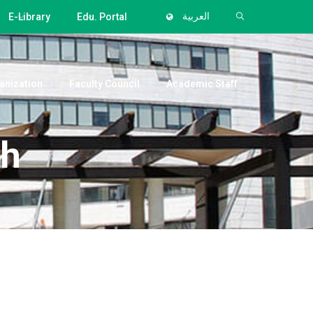
E-Library
Edu. Portal
العربية
anization
Faculty Council
Academic Staff
eh