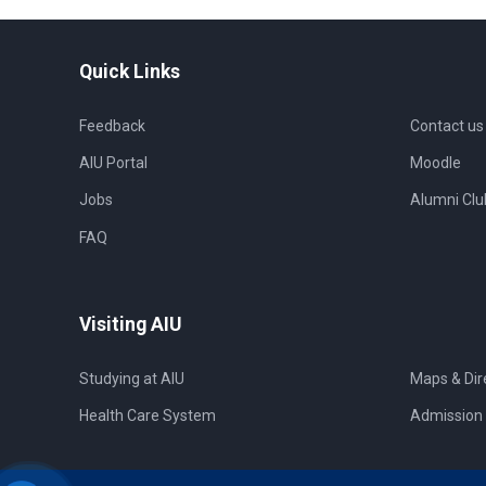
Quick Links
Feedback
Contact us
AIU Portal
Moodle
Jobs
Alumni Clu
FAQ
Visiting AIU
Studying at AIU
Maps & Dir
Health Care System
Admission 