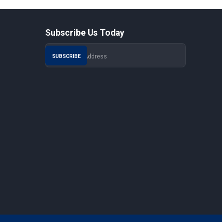
Subscribe Us Today