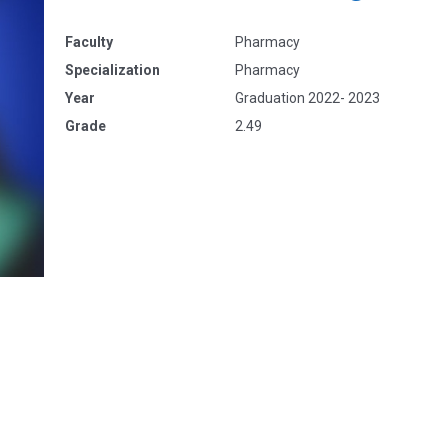
Faculty
Pharmacy
Specialization
Pharmacy
Year
Graduation 2022- 2023
Grade
2.49