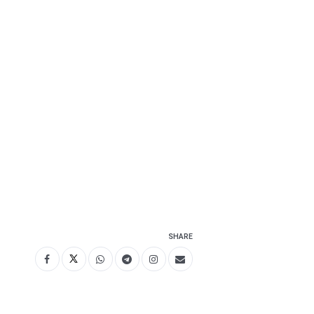
SHARE