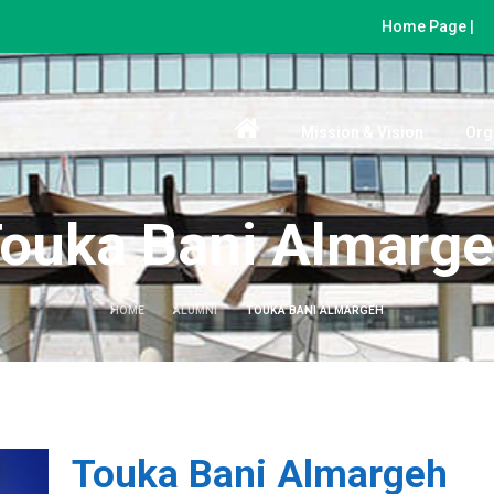
Home Page |
Mission & Vision
Org
ouka Bani Almarg
HOME
ALUMNI
TOUKA BANI ALMARGEH
Touka Bani Almargeh