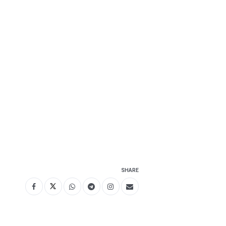
SHARE