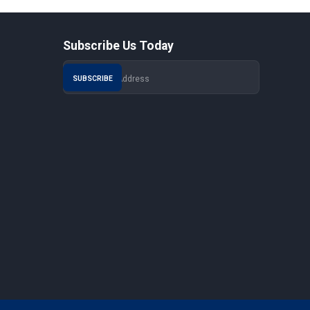
Subscribe Us Today