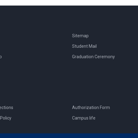
Sitemap
Student Mail
b
Graduation Ceremony
ections
Authorization Form
Policy
Campus life