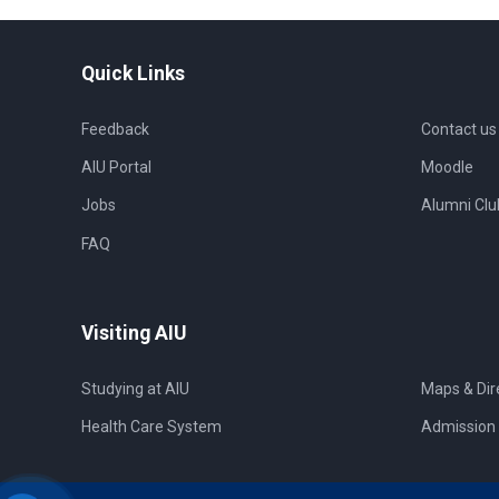
Quick Links
Feedback
Contact us
AIU Portal
Moodle
Jobs
Alumni Clu
FAQ
Visiting AIU
Studying at AIU
Maps & Dir
Health Care System
Admission 