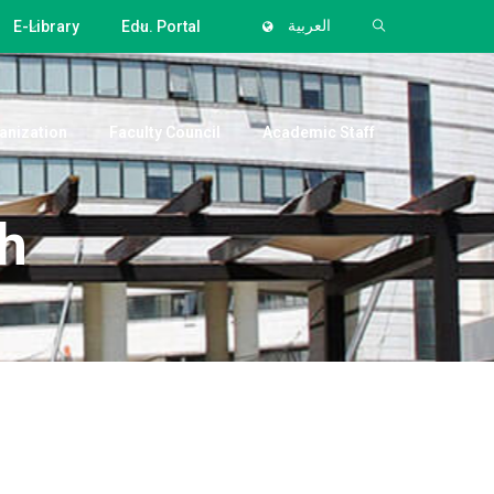
E-Library
Edu. Portal
العربية
anization
Faculty Council
Academic Staff
h