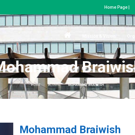
Home Page |
Mission & Vision
Org
Mohammad Braiwis
HOME
ALUMNI
MOHAMMAD BRAIWISH
Mohammad Braiwish