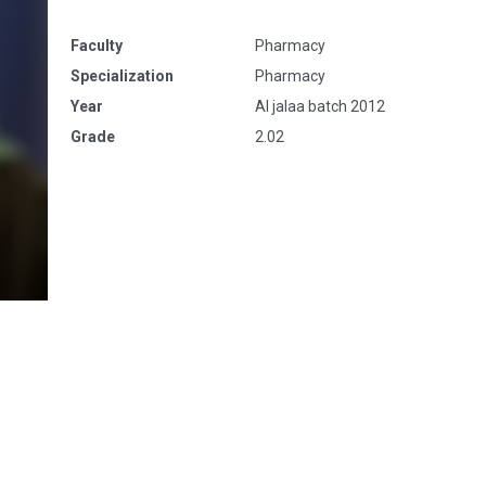
Faculty
Pharmacy
Specialization
Pharmacy
Year
Al jalaa batch 2012
Grade
2.02