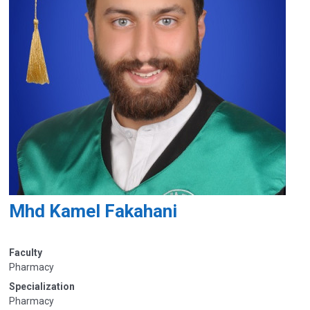
Mhd Kamel Fakahani
Faculty
Pharmacy
Specialization
Pharmacy