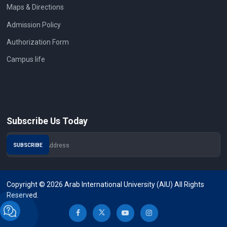
Maps & Directions
Admission Policy
Authorization Form
Campus life
Subscribe Us Today
Copyright © 2026 Arab International University (AIU) All Rights
Reserved.