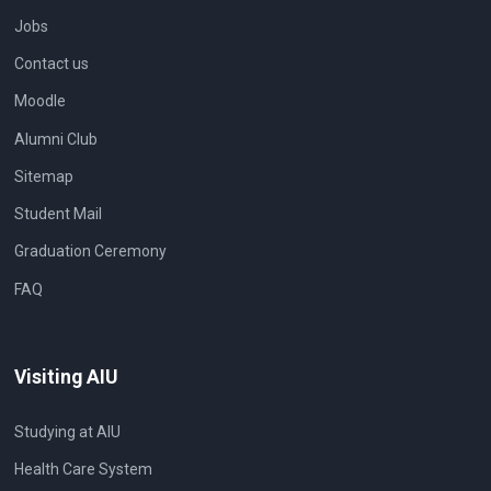
Jobs
Contact us
Moodle
Alumni Club
Sitemap
Student Mail
Graduation Ceremony
FAQ
Visiting AIU
Studying at AIU
Health Care System