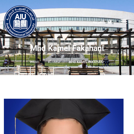
العربية
Mhd Kamel Fakahani
HOME
ALUMNI
MHD KAMEL FAKAHANI