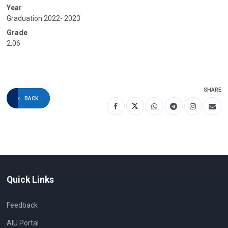
Year
Graduation 2022- 2023
Grade
2.06
SHARE
BACK
Quick Links
Feedback
AIU Portal