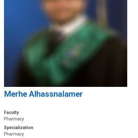
Merhe Alhassnalamer
Faculty
Pharmacy
Specialization
Pharmacy