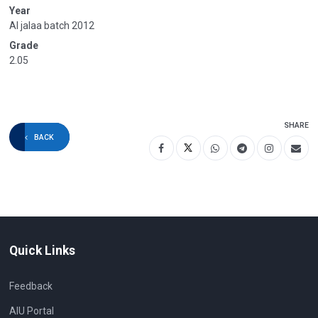
Year
Al jalaa batch 2012
Grade
2.05
SHARE
BACK
Quick Links
Feedback
AIU Portal