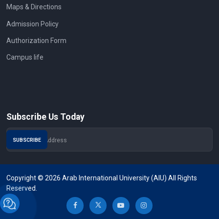
Maps & Directions
Admission Policy
Authorization Form
Campus life
Subscribe Us Today
Copyright © 2026 Arab International University (AIU) All Rights
Reserved.