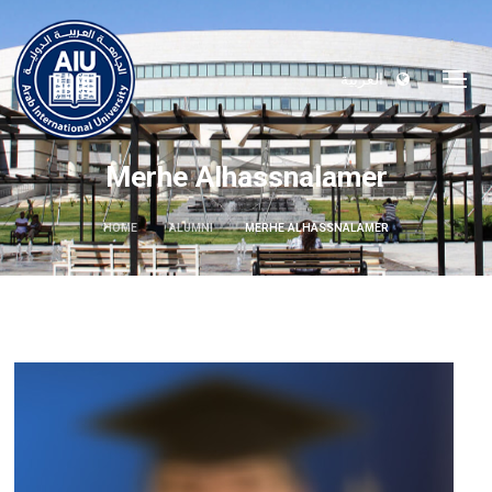
العربية
Merhe Alhassnalamer
HOME
ALUMNI
MERHE ALHASSNALAMER