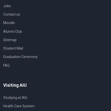
Jobs
Contact us
Moodle
Alumni Club
Sitemap
Student Mail
Graduation Ceremony
FAQ
Visiting AIU
Studying at AIU
Health Care System