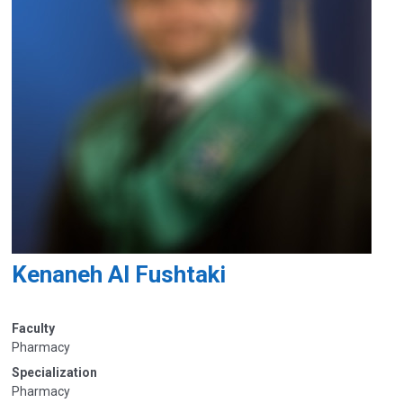
Kenaneh Al Fushtaki
Faculty
Pharmacy
Specialization
Pharmacy