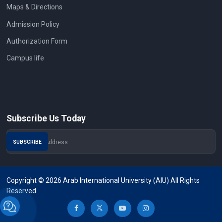
Maps & Directions
Admission Policy
Authorization Form
Campus life
Subscribe Us Today
Copyright © 2026 Arab International University (AIU) All Rights
Reserved.