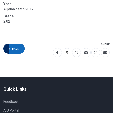
Year
Al jalaa batch 2012
Grade
2.02
SHARE
BACK
Quick Links
Feedback
AIU Portal