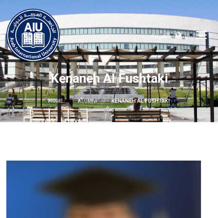
العربية
Kenaneh Al Fushtaki
HOME
ALUMNI
KENANEH AL FUSHTAKI