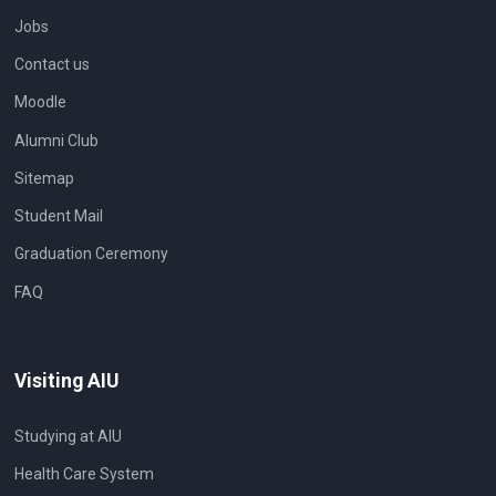
Jobs
Contact us
Moodle
Alumni Club
Sitemap
Student Mail
Graduation Ceremony
FAQ
Visiting AIU
Studying at AIU
Health Care System