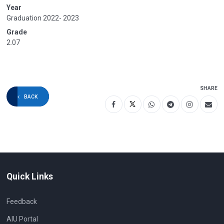
Year
Graduation 2022- 2023
Grade
2.07
SHARE
BACK
Quick Links
Feedback
AIU Portal