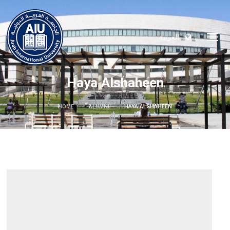
العربية
Haya Alshaheen
HOME
ALUMNI
HAYA ALSHAHEEN