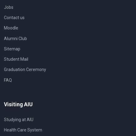
Jobs
Contact us
Moodle
Alumni Club
Sitemap
Student Mail
Graduation Ceremony
FAQ
Visiting AIU
Studying at AIU
Health Care System