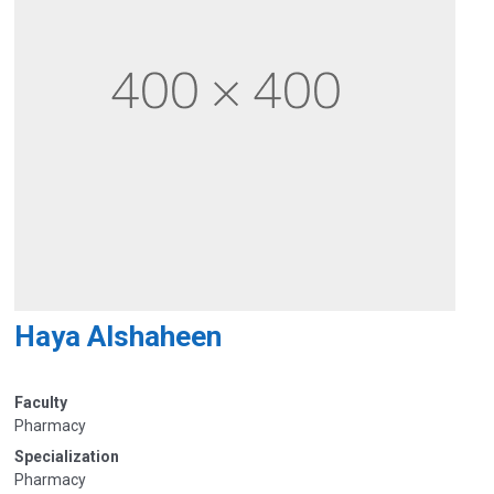
Haya Alshaheen
Faculty
Pharmacy
Specialization
Pharmacy