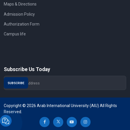
Maps & Directions
Admission Policy
Authorization Form
Campus life
Subscribe Us Today
Copyright © 2026 Arab International University (AIU) All Rights
Reserved.