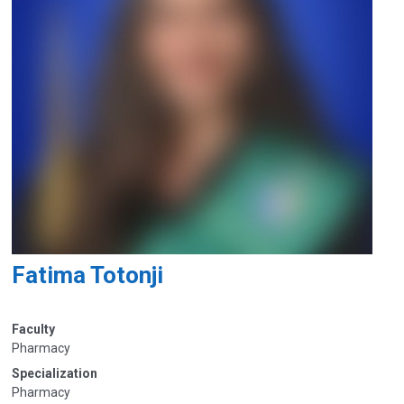
Fatima Totonji
Faculty
Pharmacy
Specialization
Pharmacy