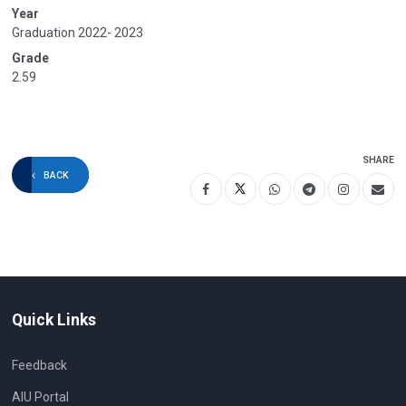
Year
Graduation 2022- 2023
Grade
2.59
SHARE
BACK
Quick Links
Feedback
AIU Portal