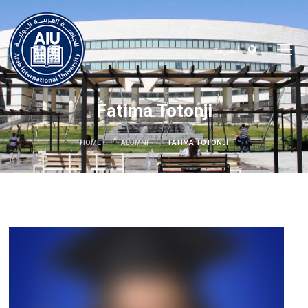
العربية
Fatima Totonji
HOME
ALUMNI
FATIMA TOTONJI