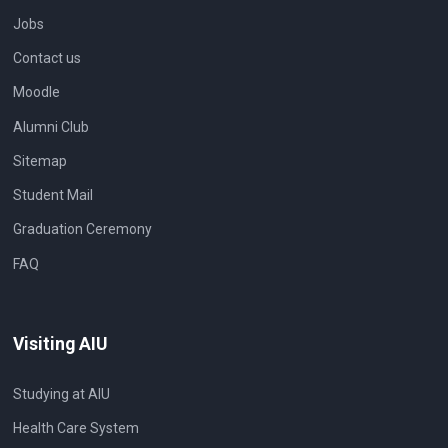
Jobs
Contact us
Moodle
Alumni Club
Sitemap
Student Mail
Graduation Ceremony
FAQ
Visiting AIU
Studying at AIU
Health Care System