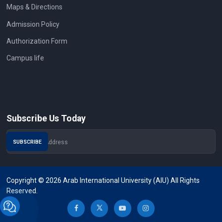
Maps & Directions
Admission Policy
Authorization Form
Campus life
Subscribe Us Today
Copyright © 2026 Arab International University (AIU) All Rights
Reserved.