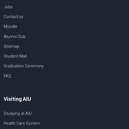
Jobs
Contact us
Moodle
Alumni Club
Sitemap
Student Mail
Graduation Ceremony
FAQ
Visiting AIU
Studying at AIU
Health Care System