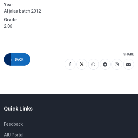
Year
Al jalaa batch 2012
Grade
2.06
SHARE
BACK
Quick Links
Feedback
AIU Portal