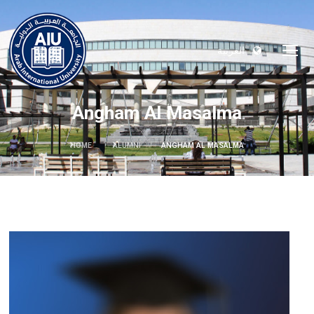
العربية
Angham Al Masalma
HOME
ALUMNI
ANGHAM AL MASALMA