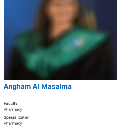
Angham Al Masalma
Faculty
Pharmacy
Specialization
Pharmacy