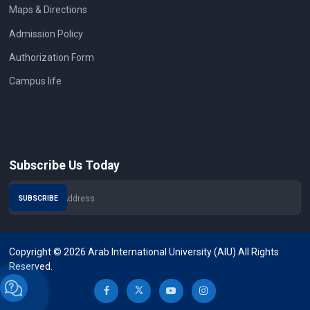
Maps & Directions
Admission Policy
Authorization Form
Campus life
Subscribe Us Today
Copyright © 2026 Arab International University (AIU) All Rights
Reserved.