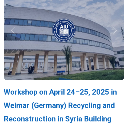
Previous
Next
Workshop on April 24–25, 2025 in
Weimar (Germany) Recycling and
Reconstruction in Syria Building