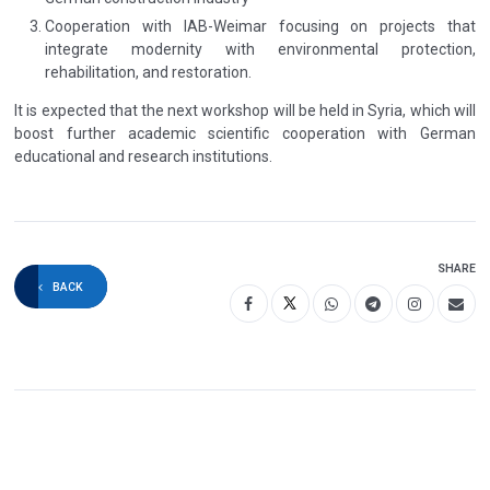
Cooperation with IAB-Weimar focusing on projects that
integrate modernity with environmental protection,
rehabilitation, and restoration.
It is expected that the next workshop will be held in Syria, which will
boost further academic scientific cooperation with German
educational and research institutions.
SHARE
BACK