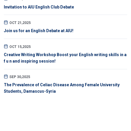
Invitation to AIU English Club Debate
OCT 21,2025
Join us for an English Debate at AIU!
OCT 15,2025
Creative Writing Workshop Boost your English writing skills in a
f u n and inspiring session!
SEP 30,2025
The Prevalence of Celiac Disease Among Female University
Students, Damascus-Syria