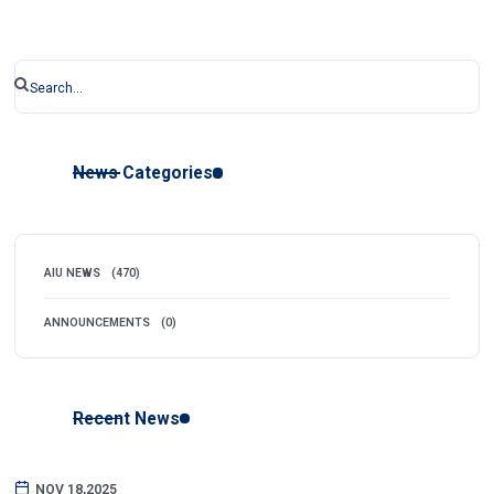
News Categories
AIU NEWS
(470)
ANNOUNCEMENTS
(0)
Recent News
NOV 18,2025