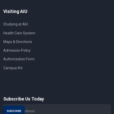
Visiting AIU
Studying at AIU
Health Care System
Maps & Directions
Admission Policy
Authorization Form
Campus life
Subscribe Us Today