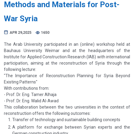
Methods and Materials for Post-
War Syria
APR 29,2025
1650
The Arab University participated in an (online) workshop held at
Bauhaus University Weimar and at the headquarters of the
Institute for Applied Construction Research (IAB) with international
participation, aiming at the reconstruction of Syria through the
following lecture:
"The Importance of Reconstruction Planning for Syria Beyond
Existing Patterns"
With contributions from:
- Prof. Dr. Eng. Tamer Alhaja
- Prof. Dr. Eng. Walid Al-Awad
This collaboration between the two universities in the context of
reconstruction offers the following outcomes:
Transfer of technology and sustainable building concepts
A platform for exchange between Syrian experts and the
German construction industry