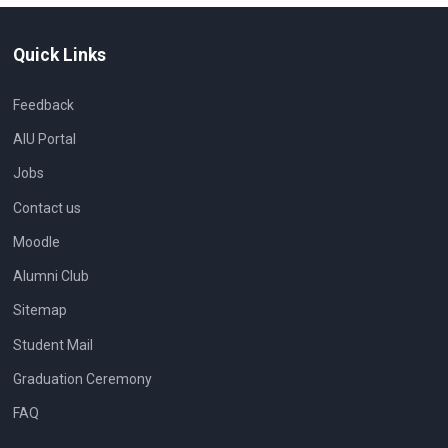
Quick Links
Feedback
AIU Portal
Jobs
Contact us
Moodle
Alumni Club
Sitemap
Student Mail
Graduation Ceremony
FAQ