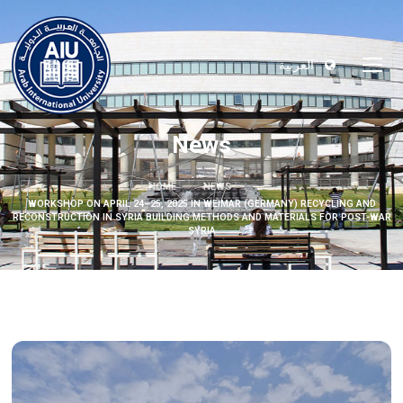
العربية
News
HOME
NEWS
WORKSHOP ON APRIL 24–25, 2025 IN WEIMAR (GERMANY) RECYCLING AND
RECONSTRUCTION IN SYRIA BUILDING METHODS AND MATERIALS FOR POST-WAR
SYRIA