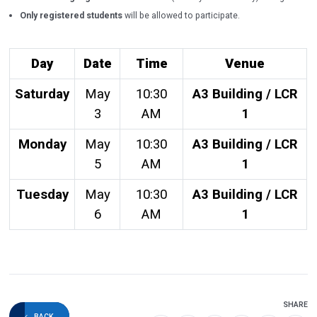
Only registered students
will be allowed to participate.
Day
Date
Time
Venue
Saturday
May
10:30
A3 Building / LCR
3
AM
1
Monday
May
10:30
A3 Building / LCR
5
AM
1
Tuesday
May
10:30
A3 Building / LCR
6
AM
1
SHARE
BACK