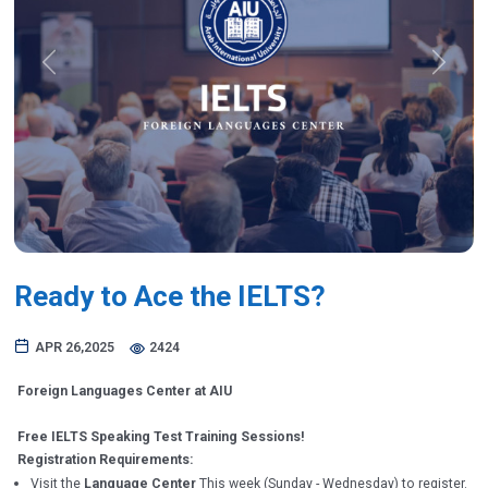
Previous
Next
Ready to Ace the IELTS?
APR 26,2025
2424
Foreign Languages Center at AIU
Free IELTS Speaking Test Training Sessions!
Registration Requirements:
Visit the
Language Center
This week (Sunday - Wednesday) to register.