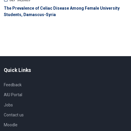
SEP 30,2025
The Prevalence of Celiac Disease Among Female University
Students, Damascus-Syria
Quick Links
Feedback
AIU Portal
Jobs
Contact us
Moodle