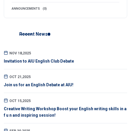
ANNOUNCEMENTS
(0)
Recent News
NOV 18,2025
Invitation to AIU English Club Debate
OCT 21,2025
Join us for an English Debate at AIU!
OCT 15,2025
Creative Writing Workshop Boost your English writing skills in a
f u n and inspiring session!