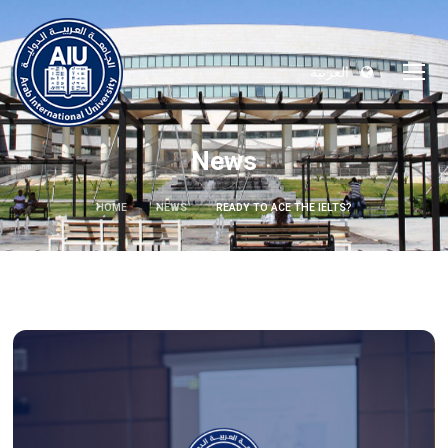
العربية
News
HOME
NEWS
READY TO ACE THE IELTS?