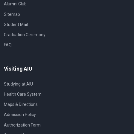
Alumni Club
Sitemap
Student Mail
Graduation Ceremony
FAQ
Visiting AIU
Studying at AIU
Health Care System
Maps & Directions
Admission Policy
Authorization Form