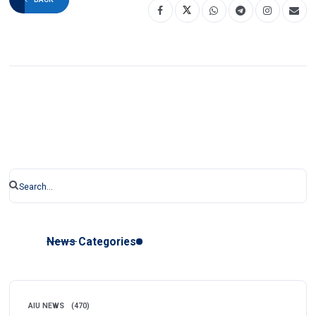
News Categories
AIU NEWS
(470)