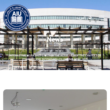
العربية
News
HOME
NEWS
INTERACTIVE WORKSHOPS WITHIN THE ACTIVITIES OF THE CENTER FOR
EQUALITY AND SUSTAINABILITY DURING APRIL 2025