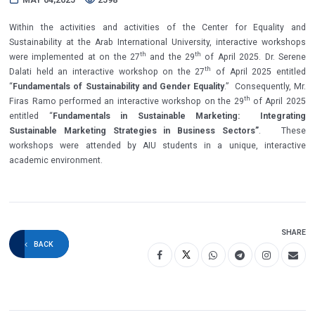
Within the activities and activities of the Center for Equality and
Sustainability at the Arab International University, interactive workshops
th
th
were implemented at on the 27
and the 29
of April 2025. Dr. Serene
th
Dalati held an interactive workshop on the 27
of April 2025 entitled
“
Fundamentals of Sustainability and Gender Equality
.” Consequently, Mr.
th
Firas Ramo performed an interactive workshop on the 29
of April 2025
entitled “
Fundamentals in Sustainable Marketing: Integrating
Sustainable Marketing Strategies in Business Sectors”
.
These
workshops were attended by AIU students in a unique, interactive
academic environment.
SHARE
BACK