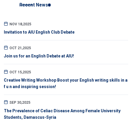
Recent News
NOV 18,2025
Invitation to AIU English Club Debate
OCT 21,2025
Join us for an English Debate at AIU!
OCT 15,2025
Creative Writing Workshop Boost your English writing skills in a
f u n and inspiring session!
SEP 30,2025
The Prevalence of Celiac Disease Among Female University
Students, Damascus-Syria