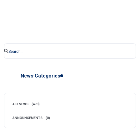
News Categories
AIU NEWS
(470)
ANNOUNCEMENTS
(0)