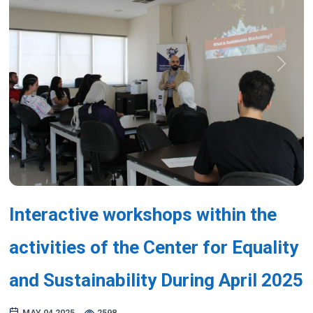
Previous
Next
Interactive workshops within the
activities of the Center for Equality
and Sustainability During April 2025
MAY 04,2025
2598