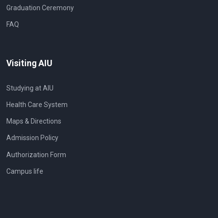
Graduation Ceremony
FAQ
Visiting AIU
Studying at AIU
Health Care System
Maps & Directions
Admission Policy
Authorization Form
Campus life