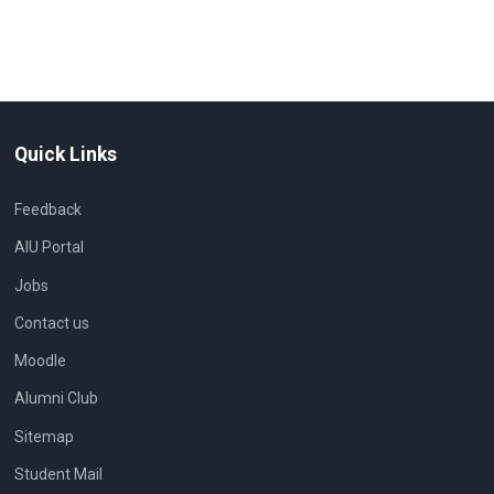
Quick Links
Feedback
AIU Portal
Jobs
Contact us
Moodle
Alumni Club
Sitemap
Student Mail