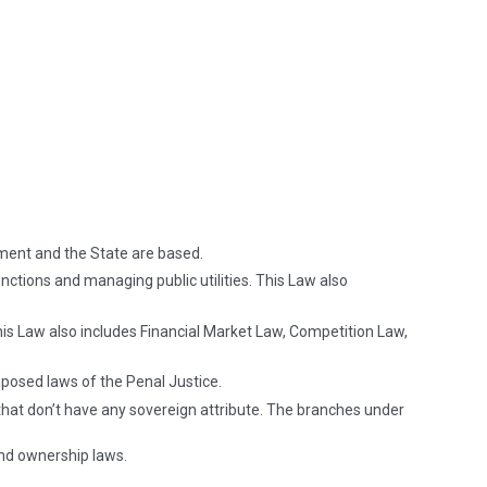
ment and the State are based.
nctions and managing public utilities. This Law also
This Law also includes Financial Market Law, Competition Law,
mposed laws of the Penal Justice.
that don’t have any sovereign attribute. The branches under
and ownership laws.