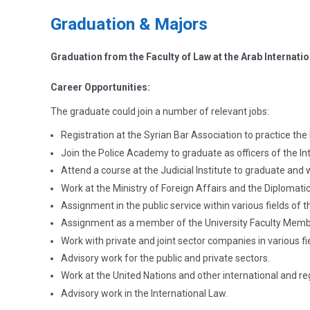
Graduation & Majors
Graduation from the Faculty of Law at the Arab Internatio
Career Opportunities:
The graduate could join a number of relevant jobs:
Registration at the Syrian Bar Association to practice the 
Join the Police Academy to graduate as officers of the Int
Attend a course at the Judicial Institute to graduate and 
Work at the Ministry of Foreign Affairs and the Diplomatic
Assignment in the public service within various fields of th
Assignment as a member of the University Faculty Membe
Work with private and joint sector companies in various fi
Advisory work for the public and private sectors.
Work at the United Nations and other international and re
Advisory work in the International Law.