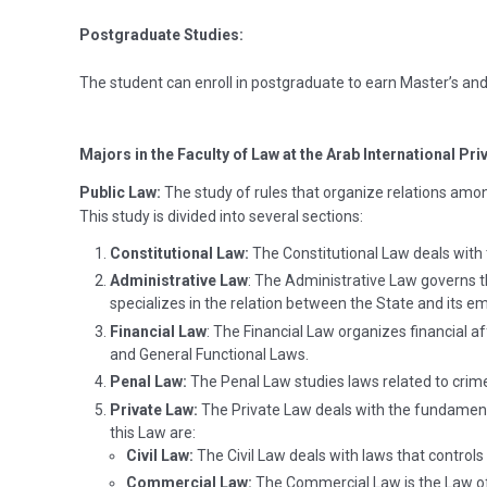
Postgraduate Studies:
The student can enroll in postgraduate to earn Master’s and
Majors in the Faculty of Law at the Arab International Pri
Public Law:
The study of rules that organize relations among
This study is divided into several sections:
Constitutional Law:
The Constitutional Law deals with
Administrative Law
: The Administrative Law governs th
specializes in the relation between the State and its e
Financial Law
: The Financial Law organizes financial a
and General Functional Laws.
Penal Law:
The Penal Law studies laws related to crime
Private Law:
The Private Law deals with the fundamenta
this Law are:
Civil Law:
The Civil Law deals with laws that controls
Commercial Law:
The Commercial Law is the Law o