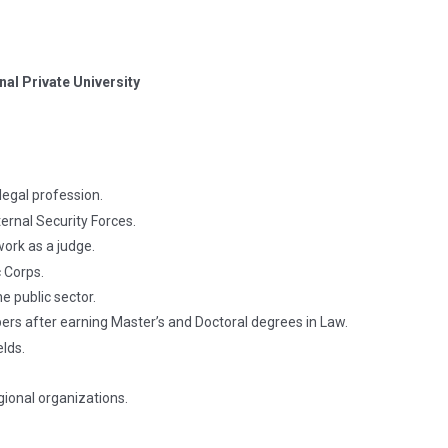
nal Private University
legal profession.
ernal Security Forces.
work as a judge.
 Corps.
e public sector.
rs after earning Master’s and Doctoral degrees in Law.
elds.
gional organizations.