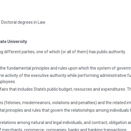
 Doctoral degrees in Law.
vate University
 different parties, one of which (or all of them) has public authority.
 the fundamental principles and rules upon which the system of govern
e activity of the executive authority while performing administrative fu
mployees.
ffairs that includes State’s public budget, resources and expenditures. 
s (felonies, misdemeanors, violations and penalties) and the related i
l principles and rules that govern the relationships among individuals 
 relations among natural and legal individuals, and contract, obligation 
f merchants, commerce, companies, banks and banking transactions.