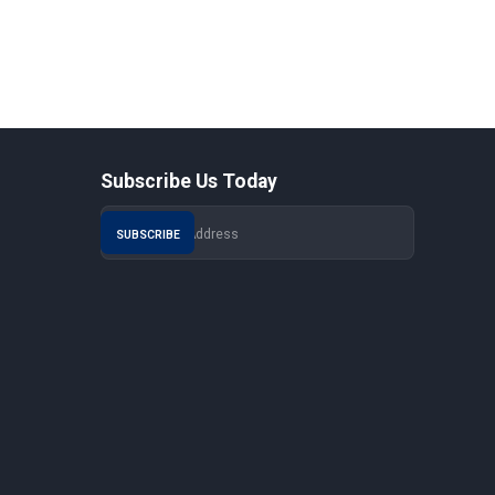
Subscribe Us Today