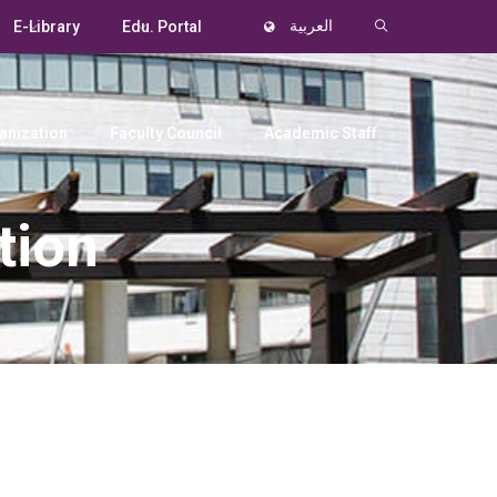
E-Library
Edu. Portal
العربية
anization
Faculty Council
Academic Staff
tion