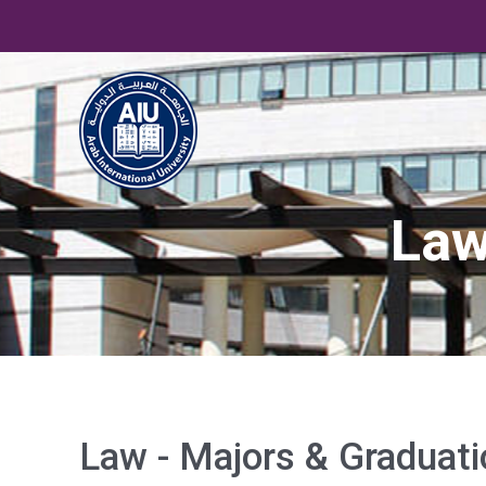
Law
Law - Majors & Graduati