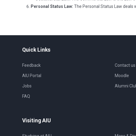
Personal Status Law:
The Personal Status Law deals wit
Quick Links
Feedback
Contact us
AIU Portal
Moodle
Jobs
Alumni Clu
FAQ
Visiting AIU
Studying at AIU
Maps & Dir