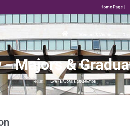
Home Page |
Mission & Vision
Org
 - Majors & Gradua
HOME
LAW - MAJORS & GRADUATION
on