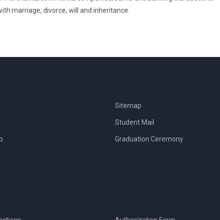
h marriage, divorce, will and inheritance.
Sitemap
Student Mail
b
Graduation Ceremony
ections
Authorization Form