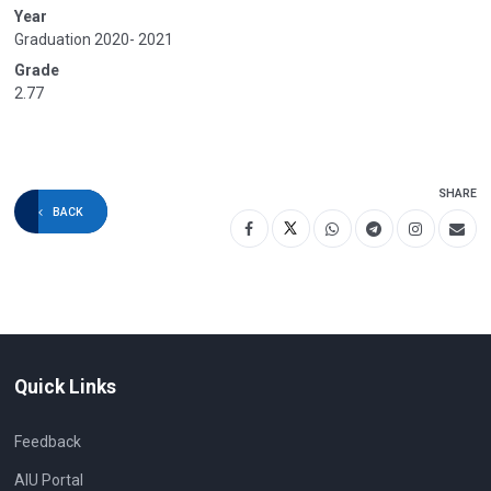
Year
Graduation 2020- 2021
Grade
2.77
SHARE
BACK
Quick Links
Feedback
AIU Portal