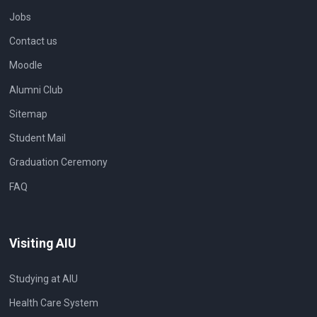
Jobs
Contact us
Moodle
Alumni Club
Sitemap
Student Mail
Graduation Ceremony
FAQ
Visiting AIU
Studying at AIU
Health Care System