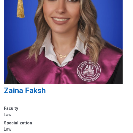
Zaina Faksh
Faculty
Law
Specialization
Law