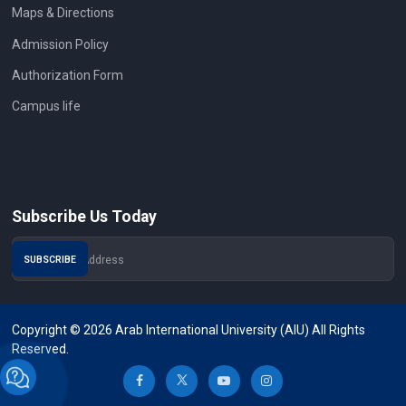
Maps & Directions
Admission Policy
Authorization Form
Campus life
Subscribe Us Today
Copyright © 2026 Arab International University (AIU) All Rights
Reserved.