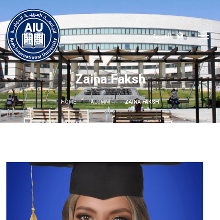
العربية
Zaina Faksh
HOME
ALUMNI
ZAINA FAKSH