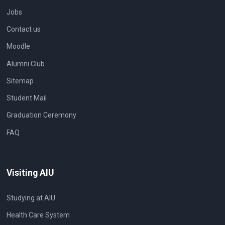
Jobs
Contact us
Moodle
Alumni Club
Sitemap
Student Mail
Graduation Ceremony
FAQ
Visiting AIU
Studying at AIU
Health Care System