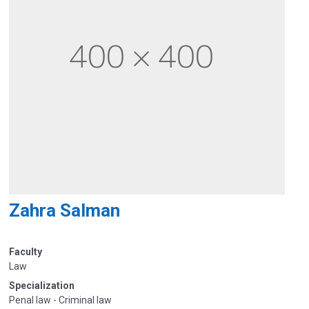
Zahra Salman
Faculty
Law
Specialization
Penal law - Criminal law