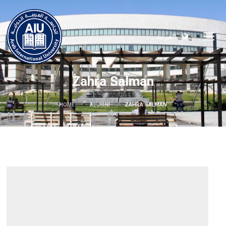
العربية
Zahra Salman
HOME
ALUMNI
ZAHRA SALMAN