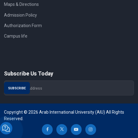
Maps & Directions
Admission Policy
Authorization Form
Campus life
Subscribe Us Today
Copyright © 2026 Arab International University (AIU) All Rights
Reserved.