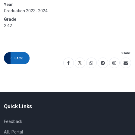
Year
Graduation 2023- 2024
Grade
2.42
SHARE
BACK
Quick Links
Feedback
AIU Portal