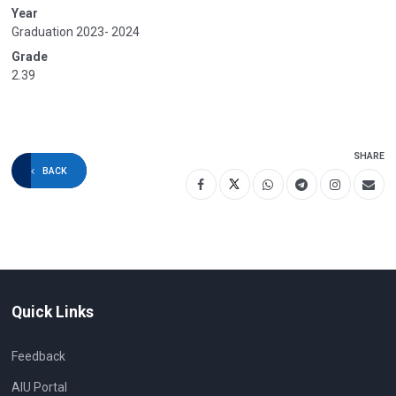
Year
Graduation 2023- 2024
Grade
2.39
SHARE
BACK
Quick Links
Feedback
AIU Portal