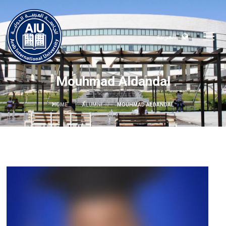
العربية
Mouhmad Aldandal
HOME
ALUMNI
MOUHMAD ALDANDAL