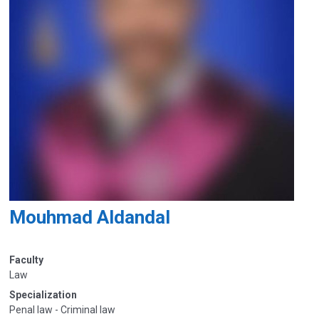
Mouhmad Aldandal
Faculty
Law
Specialization
Penal law - Criminal law