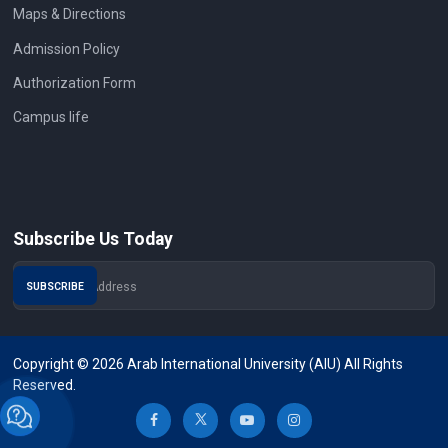
Maps & Directions
Admission Policy
Authorization Form
Campus life
Subscribe Us Today
Copyright © 2026 Arab International University (AIU) All Rights
Reserved.