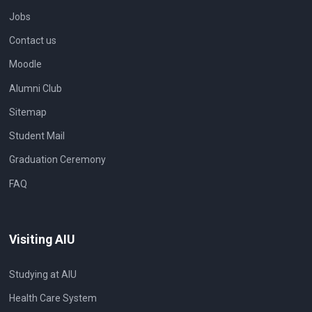
Jobs
Contact us
Moodle
Alumni Club
Sitemap
Student Mail
Graduation Ceremony
FAQ
Visiting AIU
Studying at AIU
Health Care System