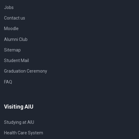
Jobs
Contact us
Moodle
Alumni Club
Sitemap
Student Mail
Graduation Ceremony
FAQ
Visiting AIU
Studying at AIU
Health Care System