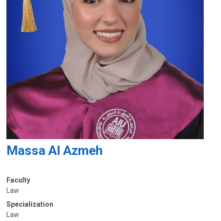
Massa Al Azmeh
Faculty
Law
Specialization
Law