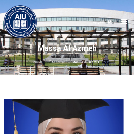
العربية
Massa Al Azmeh
HOME
ALUMNI
MASSA AL AZMEH