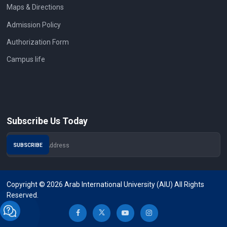
Maps & Directions
Admission Policy
Authorization Form
Campus life
Subscribe Us Today
Copyright © 2026 Arab International University (AIU) All Rights
Reserved.