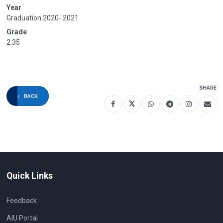
Year
Graduation 2020- 2021
Grade
2.35
SHARE
BACK
Quick Links
Feedback
AIU Portal