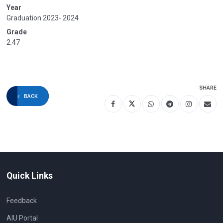
Year
Graduation 2023- 2024
Grade
2.47
SHARE
BACK
Quick Links
Feedback
AIU Portal