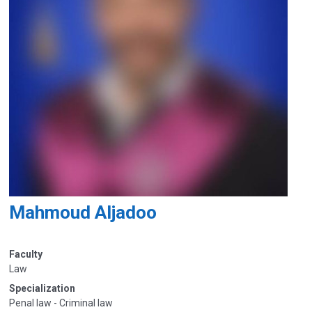
Mahmoud Aljadoo
Faculty
Law
Specialization
Penal law - Criminal law