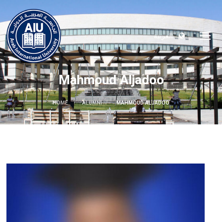
العربية
Mahmoud Aljadoo
HOME
ALUMNI
MAHMOUD ALJADOO