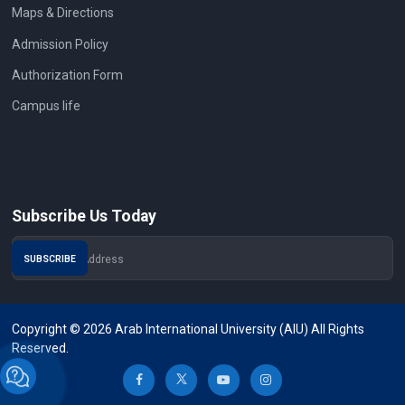
Maps & Directions
Admission Policy
Authorization Form
Campus life
Subscribe Us Today
Copyright © 2026 Arab International University (AIU) All Rights
Reserved.