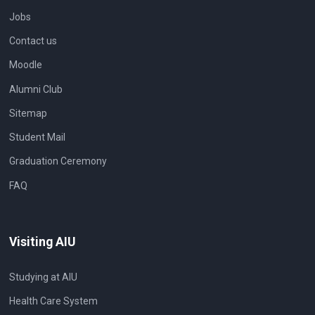
Jobs
Contact us
Moodle
Alumni Club
Sitemap
Student Mail
Graduation Ceremony
FAQ
Visiting AIU
Studying at AIU
Health Care System