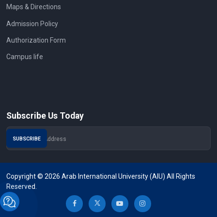
Maps & Directions
Admission Policy
Authorization Form
Campus life
Subscribe Us Today
Copyright © 2026 Arab International University (AIU) All Rights
Reserved.