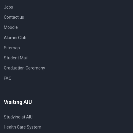
Jobs
Contact us
Moodle
Alumni Club
Sitemap
Student Mail
Graduation Ceremony
FAQ
Visiting AIU
Studying at AIU
Health Care System