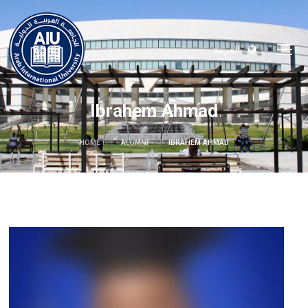
العربية
Ibrahem Ahmad
HOME
ALUMNI
IBRAHEM AHMAD