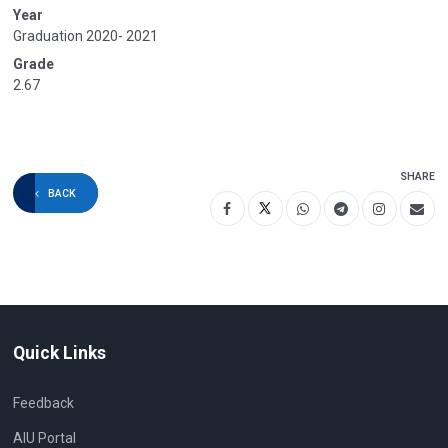
Year
Graduation 2020- 2021
Grade
2.67
SHARE
BACK
Quick Links
Feedback
AIU Portal