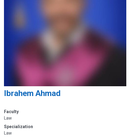
Ibrahem Ahmad
Faculty
Law
Specialization
Law