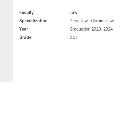
Faculty
Law
Specialization
Penal law - Criminal law
Year
Graduation 2023- 2024
Grade
2.51