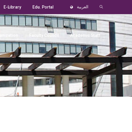
E-Library
Edu. Portal
العربية
anization
Faculty Council
Academic Staff