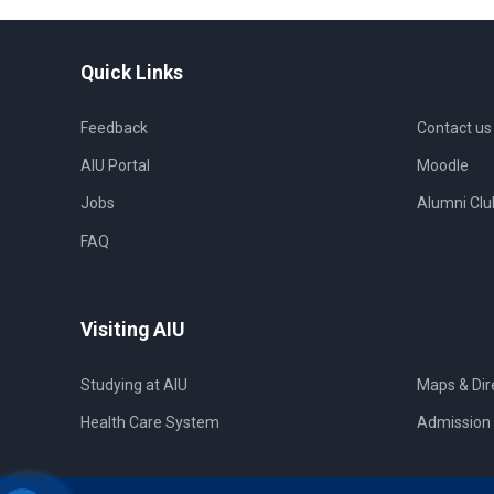
Quick Links
Feedback
Contact us
AIU Portal
Moodle
Jobs
Alumni Clu
FAQ
Visiting AIU
Studying at AIU
Maps & Dir
Health Care System
Admission 