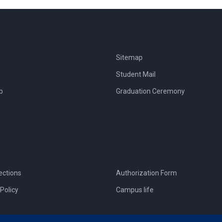
Sitemap
Student Mail
b
Graduation Ceremony
ections
Authorization Form
Policy
Campus life