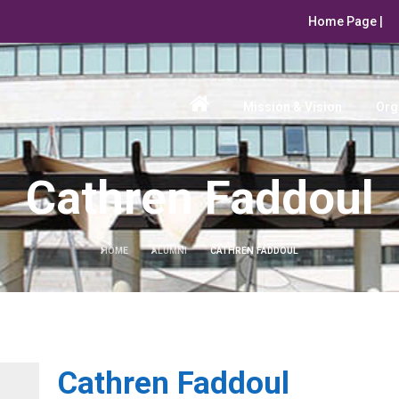
Home Page |
Mission & Vision
Org
Cathren Faddoul
HOME
ALUMNI
CATHREN FADDOUL
Cathren Faddoul