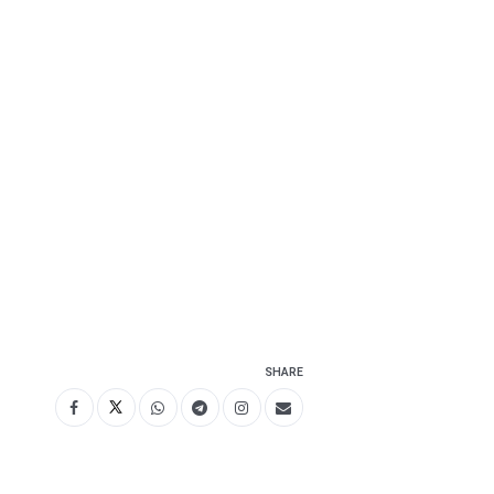
SHARE