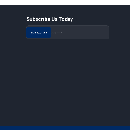
Subscribe Us Today