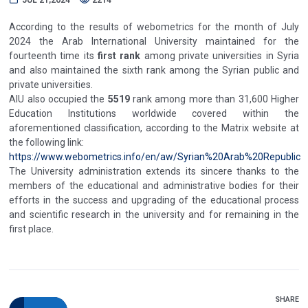
According to the results of webometrics for the month of July
2024 the Arab International University maintained for the
fourteenth time its
first rank
among private universities in Syria
and also maintained the sixth rank among the Syrian public and
private universities.
AIU also occupied the
5519
rank among more than 31,600 Higher
Education Institutions worldwide covered within the
aforementioned classification, according to the Matrix website at
the following link:
https://www.webometrics.info/en/aw/Syrian%20Arab%20Republic
The University administration extends its sincere thanks to the
members of the educational and administrative bodies for their
efforts in the success and upgrading of the educational process
and scientific research in the university and for remaining in the
first place.
SHARE