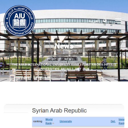
العربية
News
HOME
NEWS
THE ARAB INTERNATIONAL UNIVERSITY RANKS FIRST AMONG PRIVATE
UNIVERSITIES. AIU NO.1 JULY 2024