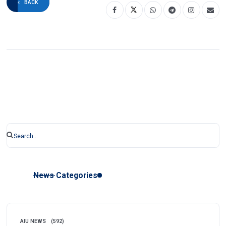
BACK
News Categories
AIU NEWS
(592)