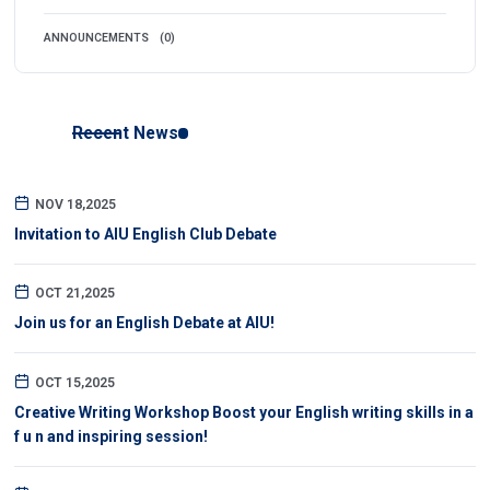
ANNOUNCEMENTS
(0)
Recent News
NOV 18,2025
Invitation to AIU English Club Debate
OCT 21,2025
Join us for an English Debate at AIU!
OCT 15,2025
Creative Writing Workshop Boost your English writing skills in a
f u n and inspiring session!