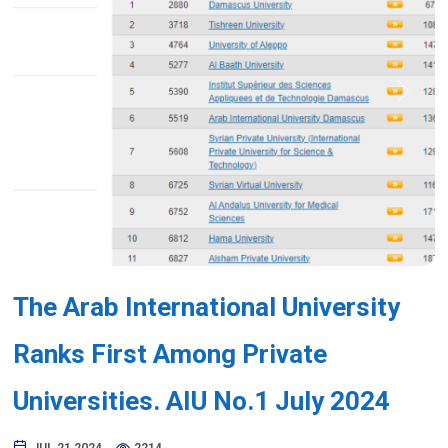
Previous
Next
The Arab International University
Ranks First Among Private
Universities. AIU No.1 July 2024
JUL 21,2024
2214