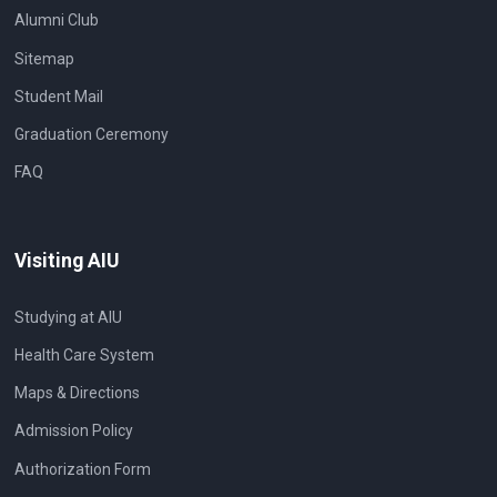
Alumni Club
Sitemap
Student Mail
Graduation Ceremony
FAQ
Visiting AIU
Studying at AIU
Health Care System
Maps & Directions
Admission Policy
Authorization Form