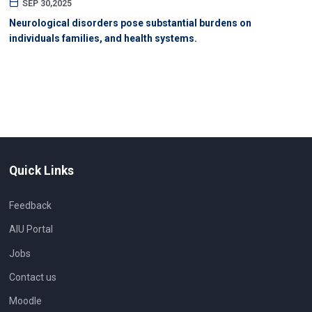
SEP 30,2025
Neurological disorders pose substantial burdens on
individuals families, and health systems.
Quick Links
Feedback
AIU Portal
Jobs
Contact us
Moodle