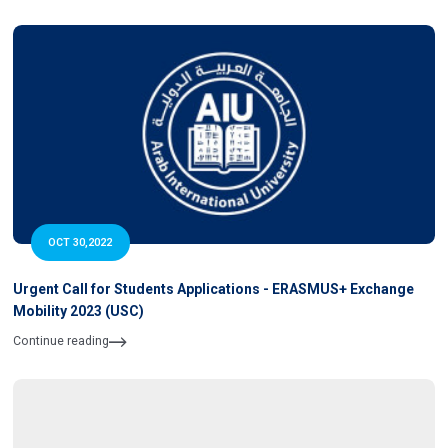
OCT 30,2022
Urgent Call for Students Applications - ERASMUS+ Exchange
Mobility 2023 (USC)
Continue reading