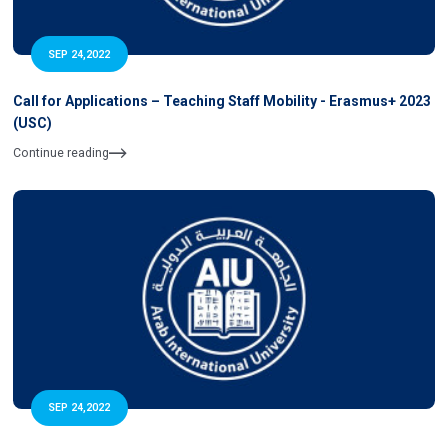
SEP 24,2022
Call for Applications – Teaching Staff Mobility - Erasmus+ 2023
(USC)
Continue reading
SEP 24,2022