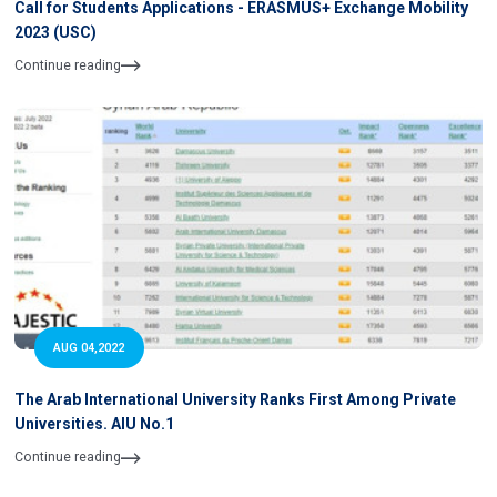
Call for Students Applications - ERASMUS+ Exchange Mobility
2023 (USC)
Continue reading
AUG 04,2022
The Arab International University Ranks First Among Private
Universities. AIU No.1
Continue reading