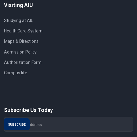
Visiting AIU
Studying at AIU
Health Care System
Maps & Directions
Admission Policy
Authorization Form
Campus life
Subscribe Us Today