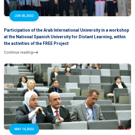
JUN 05,2022
Participation of the Arab International University in a workshop
at the National Spanish University for Distant Learning, within
the activities of the FREE Project
Continue reading
MAY 14,2022