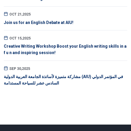
OCT 21,2025
Join us for an English Debate at AIU!
OCT 15,2025
Creative Writing Workshop Boost your English writing skills in a
f u n and inspiring session!
SEP 30,2025
مشاركة متميزة لأساتذة الجامعة العربية الدولية (AIU) في المؤتمر الدولي
السادس عشر للسياحة المستدامة