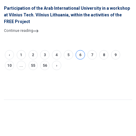
Participation of the Arab International University in a workshop
at Vilnius Tech. Vilnius Lithuania, within the activities of the
FREE Project
Continue reading
‹
1
2
3
4
5
6
7
8
9
10
...
55
56
›