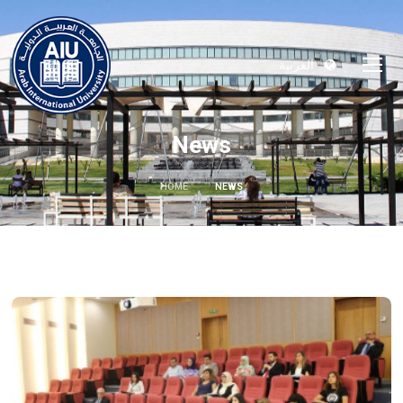
العربية
News
HOME
NEWS