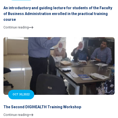
An introductory and guiding lecture for students of the Faculty
of Business Administration enrolled in the practical training
course
Continue reading
OCT 30,2022
The Second DIGIHEALTH Training Workshop
Continue reading