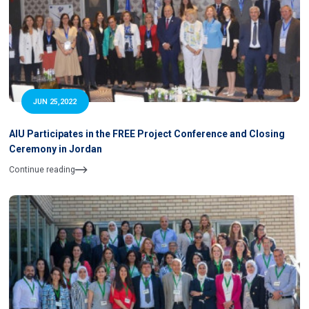
JUN 25,2022
AIU Participates in the FREE Project Conference and Closing
Ceremony in Jordan
Continue reading