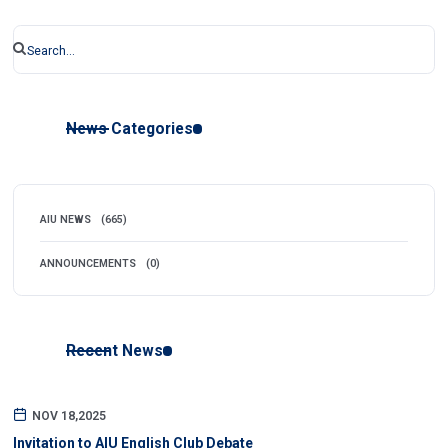
News Categories
AIU NEWS
(665)
ANNOUNCEMENTS
(0)
Recent News
NOV 18,2025
Invitation to AIU English Club Debate