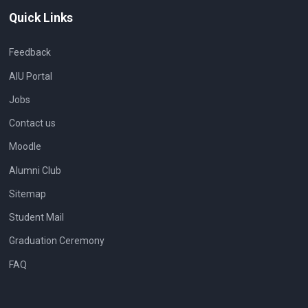
Quick Links
Feedback
AIU Portal
Jobs
Contact us
Moodle
Alumni Club
Sitemap
Student Mail
Graduation Ceremony
FAQ