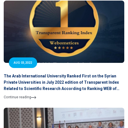
AUG 03,2022
The Arab International University Ranked First on the Syrian
Private Universities in July 2022 edition of Transparent Index
Related to Scientific Research According to Ranking WEB of
University
Continue reading