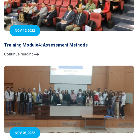
NOV 12,2022
Training Module4: Assessment Methods
Continue reading
NOV 05,2022