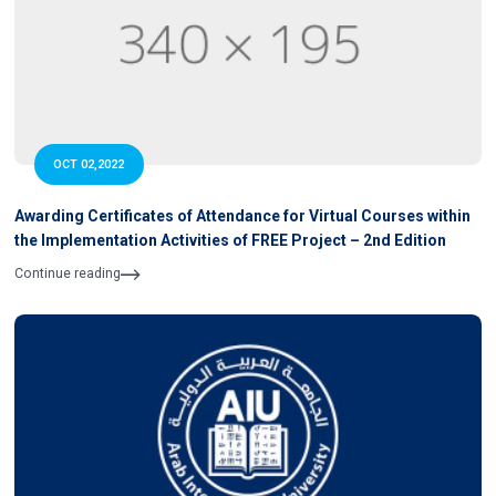
OCT 02,2022
Awarding Certificates of Attendance for Virtual Courses within
the Implementation Activities of FREE Project – 2nd Edition
Continue reading